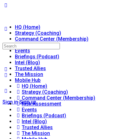
HQ (Home)
Strategy (Coaching)
Command Center (Membership)
Risk Assessment
Search
Events
for:
Briefings (Podcast)
Intel (Blog)
Trusted Allies
The Mission
Mobile Hub
HQ (Home)
Strategy (Coaching)
Command Center (Membership)
Sign in
Sign up
Risk Assessment
Events
Briefings (Podcast)
Intel (Blog)
Trusted Allies
The Mission