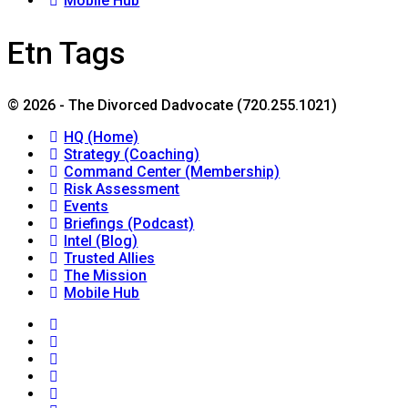
Mobile Hub
Etn Tags
© 2026 - The Divorced Dadvocate (720.255.1021)
HQ (Home)
Strategy (Coaching)
Command Center (Membership)
Risk Assessment
Events
Briefings (Podcast)
Intel (Blog)
Trusted Allies
The Mission
Mobile Hub