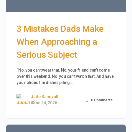
3 Mistakes Dads Make
When Approaching a
Serious Subject
“No, you can’t wear that. No, your friend can’t come
over this weekend. No, you can’t watch that. And have
you noticed the dishes piling…
Jude Sandvall
0
Comments
June 24, 2026