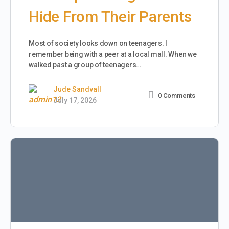
Hide From Their Parents
Most of society looks down on teenagers. I
remember being with a peer at a local mall. When we
walked past a group of teenagers…
Jude Sandvall
0
Comments
July 17, 2026