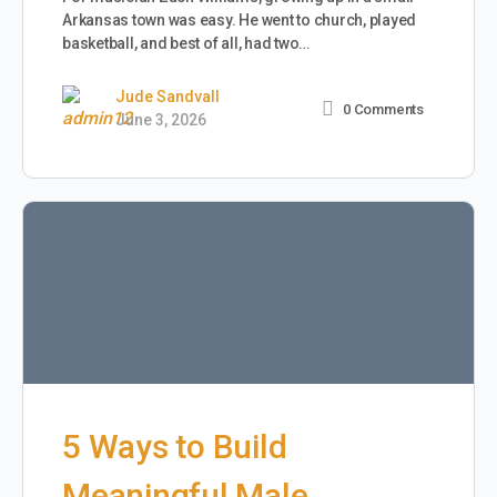
Arkansas town was easy. He went to church, played
basketball, and best of all, had two…
Jude Sandvall
0
Comments
June 3, 2026
5 Ways to Build
Meaningful Male