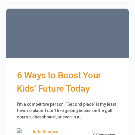
6 Ways to Boost Your
Kids’ Future Today
I’m a competitive person. “Second place” is my least
favorite place. I don’t like getting beaten on the golf
course, chessboard, or even in a…
Jude Sandvall
0
Comments