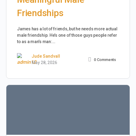
Friendships
James has a lot of friends, but he needs more actual
male friendship. He’s one of those guys people refer
to as a man’s man:…
Jude Sandvall
0
Comments
May 28, 2026