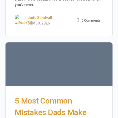
you’ve ever…
Jude Sandvall
0
Comments
July 30, 2026
5 Most Common
Mistakes Dads Make