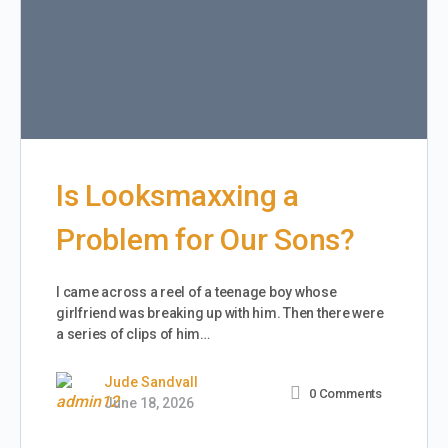
Is Looksmaxxing a
Problem for Our Sons?
I came across a reel of a teenage boy whose
girlfriend was breaking up with him. Then there were
a series of clips of him…
Jude Sandvall
0
Comments
June 18, 2026