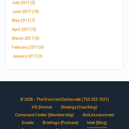
July 2017
(2)
June 2017
(10)
May 2017
(7)
April 2017
(5)
March 2017
(5)
February 2017
(6)
January 2017
(3)
© 2026 - The Divorced Dadvocate (720.255.1021)
HQ (Home)
Strategy (Coaching)
Command Center (Membership)
Risk Assessment
Events
Briefings (Podcast)
Intel (Blog)