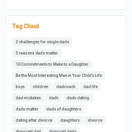
Tag Cloud
2 challenges for single dads
5 reasons dads matter
10 Commitments to Make to a Daughter
Be the Most Interesting Man in Your Child’s Life
boys
children
dadcoach
dad life
dad mistakes
dads
dads dating
dads matter
dads of daughters
dating after divorce
daughters
divorce
divorced dad
divorced dads