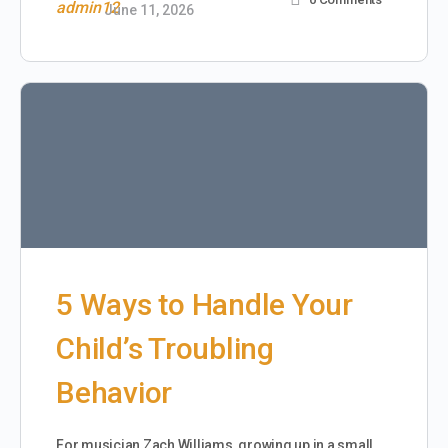
June 11, 2026
5 Ways to Handle Your
Child’s Troubling
Behavior
For musician Zach Williams, growing up in a small