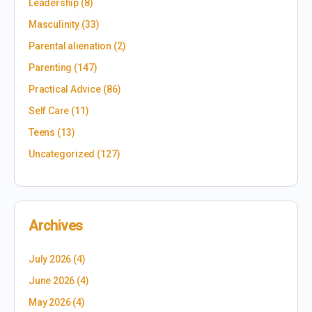
Leadership
(8)
Masculinity
(33)
Parental alienation
(2)
Parenting
(147)
Practical Advice
(86)
Self Care
(11)
Teens
(13)
Uncategorized
(127)
Archives
July 2026
(4)
June 2026
(4)
May 2026
(4)