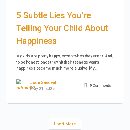
5 Subtle Lies You’re
Telling Your Child About
Happiness
My kids are pretty happy, except when they aren’t. And,
to be honest, once they hit their teenage years,
happiness became much more elusive. My…
Jude Sandvall
0
Comments
May 21, 2026
Load More