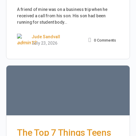
A friend of mine was on a business trip when he
received a call from his son. His son had been
running for student body…
Jude Sandvall
0
Comments
July 23, 2026
The Top 7 Things Teens