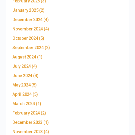
February 2025
(3)
January 2025
(2)
December 2024
(4)
November 2024
(4)
October 2024
(5)
September 2024
(2)
August 2024
(1)
July 2024
(4)
June 2024
(4)
May 2024
(5)
April 2024
(5)
March 2024
(1)
February 2024
(2)
December 2023
(1)
November 2023
(4)