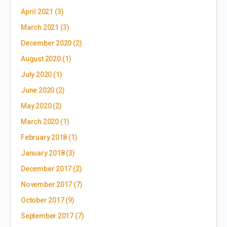
April 2021
(3)
March 2021
(3)
December 2020
(2)
August 2020
(1)
July 2020
(1)
June 2020
(2)
May 2020
(2)
March 2020
(1)
February 2018
(1)
January 2018
(3)
December 2017
(2)
November 2017
(7)
October 2017
(9)
September 2017
(7)