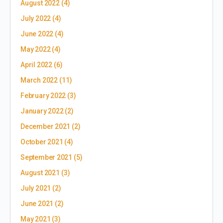
August 2022
(4)
July 2022
(4)
June 2022
(4)
May 2022
(4)
April 2022
(6)
March 2022
(11)
February 2022
(3)
January 2022
(2)
December 2021
(2)
October 2021
(4)
September 2021
(5)
August 2021
(3)
July 2021
(2)
June 2021
(2)
May 2021
(3)