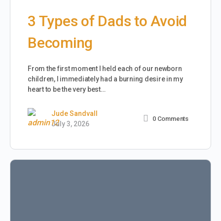
3 Types of Dads to Avoid
Becoming
From the first moment I held each of our newborn
children, I immediately had a burning desire in my
heart to be the very best…
Jude Sandvall
0
Comments
July 3, 2026