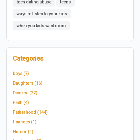
teen dating abuse
teens
ways to listen to your kids
when you kids want mom
Categories
boys
(7)
Daughters
(16)
Divorce
(22)
Faith
(4)
Fatherhood
(144)
finances
(1)
Humor
(1)