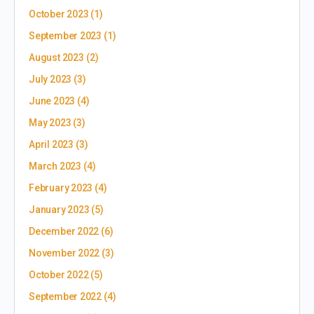
October 2023
(1)
September 2023
(1)
August 2023
(2)
July 2023
(3)
June 2023
(4)
May 2023
(3)
April 2023
(3)
March 2023
(4)
February 2023
(4)
January 2023
(5)
December 2022
(6)
November 2022
(3)
October 2022
(5)
September 2022
(4)