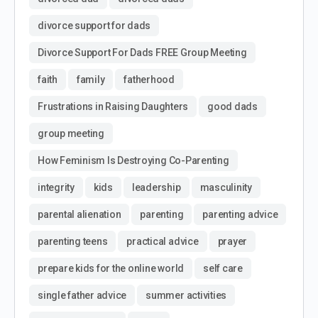
divorce support for dads
Divorce Support For Dads FREE Group Meeting
faith
family
fatherhood
Frustrations in Raising Daughters
good dads
group meeting
How Feminism Is Destroying Co-Parenting
integrity
kids
leadership
masculinity
parental alienation
parenting
parenting advice
parenting teens
practical advice
prayer
prepare kids for the online world
self care
single father advice
summer activities