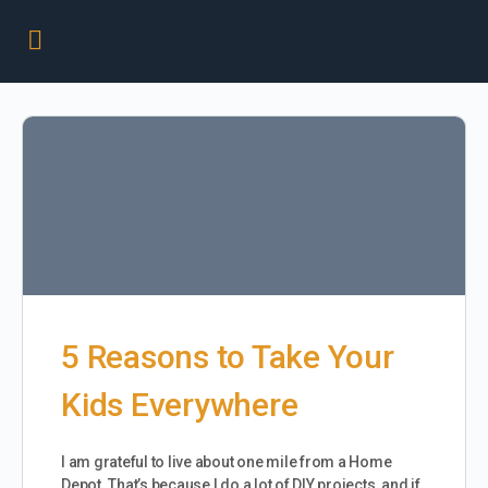
5 Reasons to Take Your
Kids Everywhere
I am grateful to live about one mile from a Home
Depot. That’s because I do a lot of DIY projects, and if