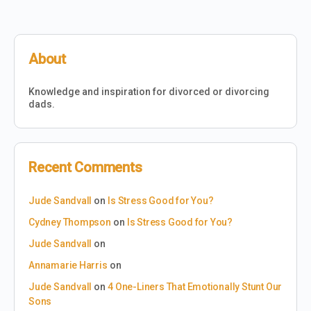
About
Knowledge and inspiration for divorced or divorcing
dads.
Recent Comments
Jude Sandvall
on
Is Stress Good for You?
Cydney Thompson
on
Is Stress Good for You?
Jude Sandvall
on
Annamarie Harris
on
Jude Sandvall
on
4 One-Liners That Emotionally Stunt Our
Sons