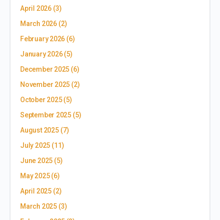
April 2026
(3)
March 2026
(2)
February 2026
(6)
January 2026
(5)
December 2025
(6)
November 2025
(2)
October 2025
(5)
September 2025
(5)
August 2025
(7)
July 2025
(11)
June 2025
(5)
May 2025
(6)
April 2025
(2)
March 2025
(3)