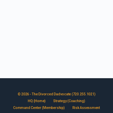
© 2026 - The Divorced Dadvocate (720.255.1021)
HQ (Home)
Strategy (Coaching)
Command Center (Membership)
Risk Assessment