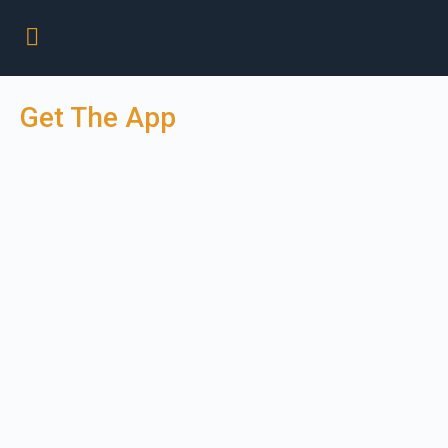
Get The App