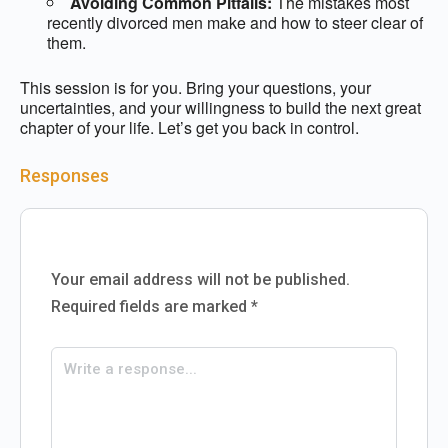
Avoiding Common Pitfalls:
The mistakes most
recently divorced men make and how to steer clear of
them.
This session is for you. Bring your questions, your
uncertainties, and your willingness to build the next great
chapter of your life. Let’s get you back in control.
Responses
Your email address will not be published.
Required fields are marked
*