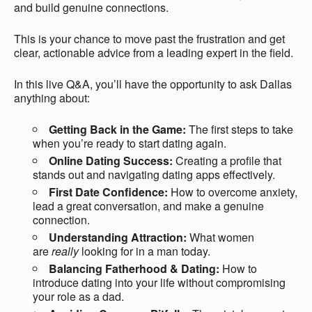
and build genuine connections.
This is your chance to move past the frustration and get
clear, actionable advice from a leading expert in the field.
In this live Q&A, you’ll have the opportunity to ask Dallas
anything about:
Getting Back in the Game:
The first steps to take
when you’re ready to start dating again.
Online Dating Success:
Creating a profile that
stands out and navigating dating apps effectively.
First Date Confidence:
How to overcome anxiety,
lead a great conversation, and make a genuine
connection.
Understanding Attraction:
What women
are
really
looking for in a man today.
Balancing Fatherhood & Dating:
How to
introduce dating into your life without compromising
your role as a dad.