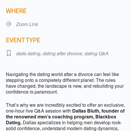
Download ICS
Google Calendar
WHERE
Zoom Link
EVENT TYPE
dads dating
,
dating after divorce
,
dating Q&A
Navigating the dating world after a divorce can feel like
stepping onto a completely different planet. The rules
have changed, the landscape is new, and rebuilding your
confidence is paramount.
That’s why we are incredibly excited to offer an exclusive,
one-hour live Q&A session with
Dallas Bluth, founder of
the renowned men’s coaching program, Blackbox
Dating.
Dallas specializes in helping men develop rock-
solid confidence, understand modern dating dynamics,