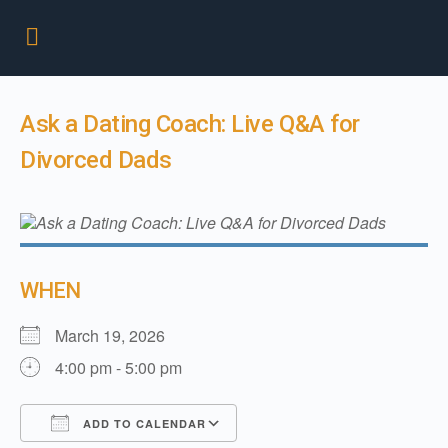
Ask a Dating Coach: Live Q&A for
Divorced Dads
WHEN
March 19, 2026
4:00 pm - 5:00 pm
ADD TO CALENDAR