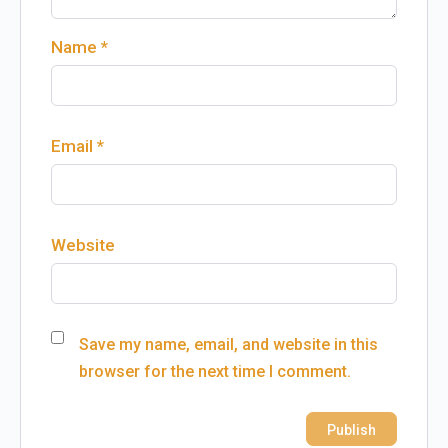
Name
*
Email
*
Website
Save my name, email, and website in this
browser for the next time I comment.