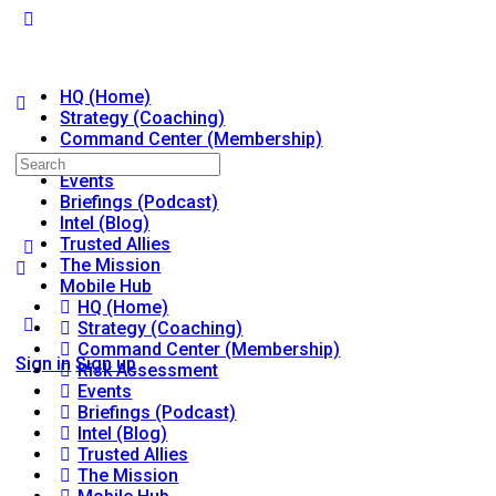
HQ (Home)
Strategy (Coaching)
Command Center (Membership)
Risk Assessment
Search
Events
for:
Briefings (Podcast)
Intel (Blog)
Trusted Allies
The Mission
Mobile Hub
HQ (Home)
Strategy (Coaching)
Command Center (Membership)
Sign in
Sign up
Risk Assessment
Events
Briefings (Podcast)
Intel (Blog)
Trusted Allies
The Mission