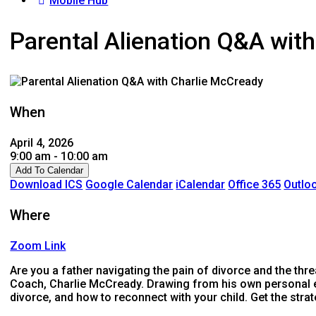
Mobile Hub
Parental Alienation Q&A wit
When
April 4, 2026
9:00 am - 10:00 am
Add To Calendar
Download ICS
Google Calendar
iCalendar
Office 365
Outloo
Where
Zoom Link
Are you a father navigating the pain of divorce and the thre
Coach, Charlie McCready. Drawing from his own personal ex
divorce, and how to reconnect with your child. Get the strat