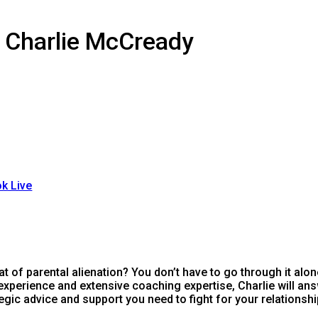
h Charlie McCready
k Live
at of parental alienation? You don’t have to go through it alon
perience and extensive coaching expertise, Charlie will ans
egic advice and support you need to fight for your relationshi