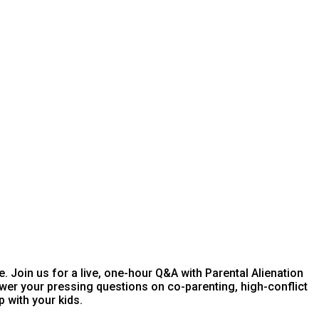
e. Join us for a live, one-hour Q&A with Parental Alienation
wer your pressing questions on co-parenting, high-conflict
p with your kids.