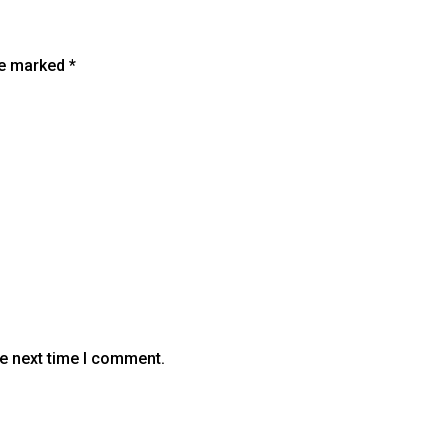
are marked
*
he next time I comment.