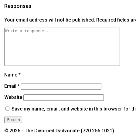
Responses
Your email address will not be published.
Required fields 
Name
*
Email
*
Website
Save my name, email, and website in this browser for t
© 2026 - The Divorced Dadvocate (720.255.1021)