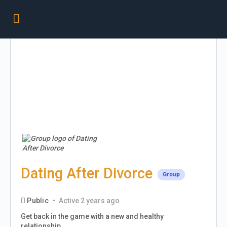
Dating After Divorce
Group
Public
Active 2 years ago
Get back in the game with a new and healthy
relationship.