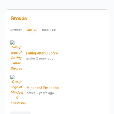
Groups
ACTIVE
NEWEST
POPULAR
Dating After Divorce
active 2 years ago
Mindset & Emotions
active 2 years ago