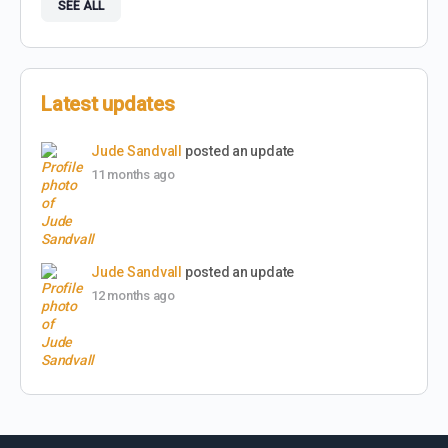
SEE ALL
Latest updates
Jude Sandvall
posted an update
11 months ago
Jude Sandvall
posted an update
12 months ago