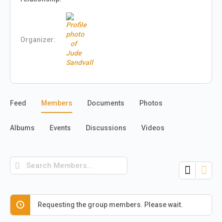
Organizer:
Feed
Members
Documents
Photos
Albums
Events
Discussions
Videos
Search
Members…
Requesting the group members. Please wait.