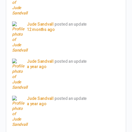
Jude Sandvall
posted an update
12 months ago
Jude Sandvall
posted an update
a year ago
Jude Sandvall
posted an update
a year ago