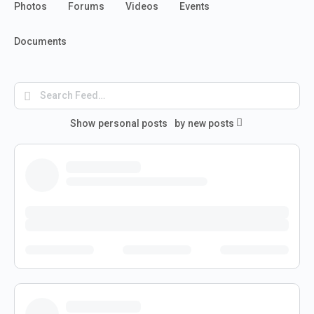
Photos
Forums
Videos
Events
Documents
Search
Feed…
Show
personal posts
by
new posts