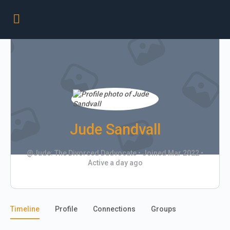
Jude Sandvall
@Jude: The Divorced Dadvocate
•
Joined Mar 2022
•
Active a day ago
Timeline
Profile
Connections
Groups