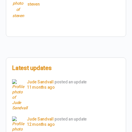
steven
Latest updates
Jude Sandvall
posted an update
11 months ago
Jude Sandvall
posted an update
12 months ago