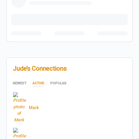
Jude’s Connections
NEWEST
ACTIVE
POPULAR
Mark