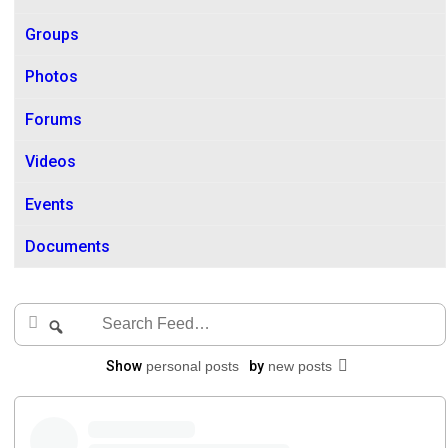
Groups
Photos
Forums
Videos
Events
Documents
Search
Search
Feed…
Show
personal posts
by
new posts