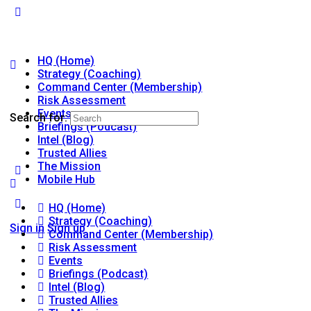
HQ (Home)
Strategy (Coaching)
Command Center (Membership)
Risk Assessment
Events
Search for:
Briefings (Podcast)
Intel (Blog)
Trusted Allies
The Mission
Mobile Hub
HQ (Home)
Strategy (Coaching)
Sign in
Sign up
Command Center (Membership)
Risk Assessment
Events
Briefings (Podcast)
Intel (Blog)
Trusted Allies