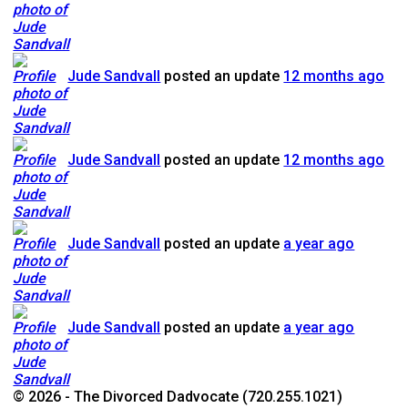
Jude Sandvall
posted an update
12 months ago
Jude Sandvall
posted an update
12 months ago
Jude Sandvall
posted an update
a year ago
Jude Sandvall
posted an update
a year ago
© 2026 - The Divorced Dadvocate (720.255.1021)