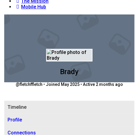
The Mission
Mobile Hub
Brady
@fletchffletch
•
Joined May 2025
•
Active 2 months ago
Timeline
Profile
Connections