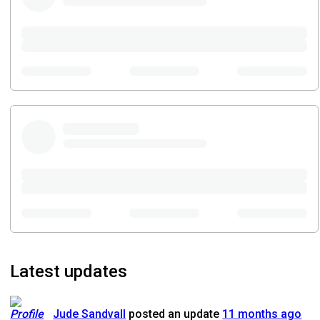
Latest updates
Jude Sandvall
posted an update
11 months ago