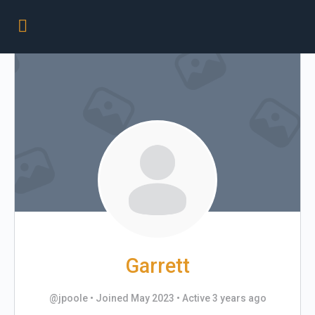
Garrett
@jpoole
•
Joined May 2023
•
Active 3 years ago