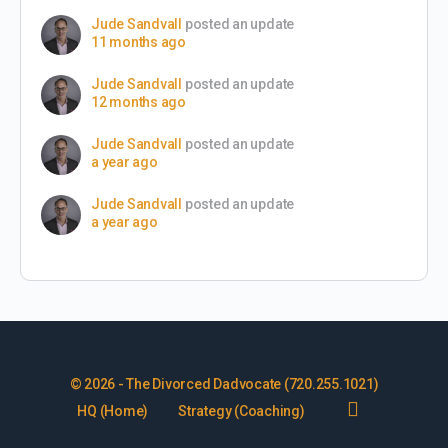
Jude Sandvall
posted an update
11 months ago
Jude Sandvall
posted an update
12 months ago
Jude Sandvall
posted an update
a year ago
Jude Sandvall
posted an update
a year ago
© 2026 - The Divorced Dadvocate (720.255.1021)
HQ (Home)
Strategy (Coaching)