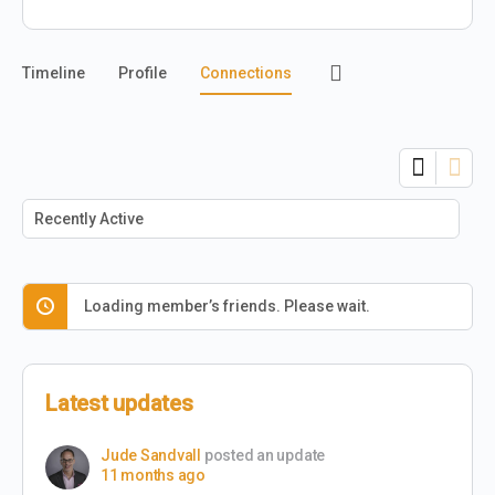
Timeline
Profile
Connections
Show:
Loading member’s friends. Please wait.
Latest updates
Jude Sandvall
posted an update
11 months ago