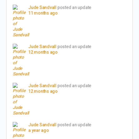
Jude Sandvall
posted an update
11 months ago
Jude Sandvall
posted an update
12 months ago
Jude Sandvall
posted an update
12 months ago
Jude Sandvall
posted an update
a year ago