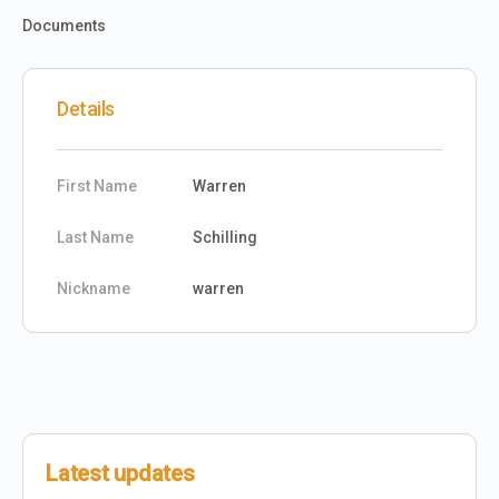
Documents
Details
First Name
Warren
Last Name
Schilling
Nickname
warren
Latest updates