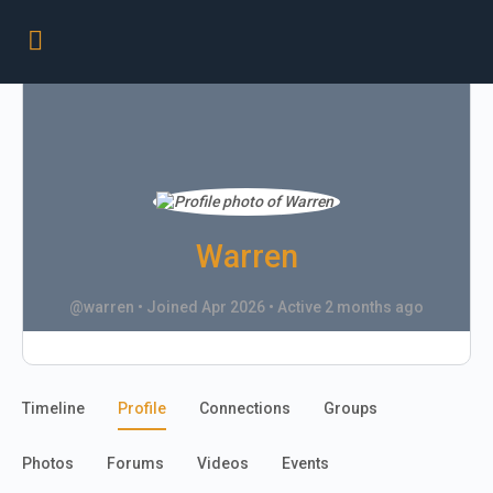
Warren
@warren
•
Joined Apr 2026
•
Active 2 months ago
Timeline
Profile
Connections
Groups
Photos
Forums
Videos
Events