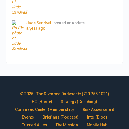
Jude Sandvall
posted an update
a year ago
© 2026 - The Divorced Dadvocate (720.255.1021)
HQ (Home)
Strategy (Coaching)
Command Center (Membership)
Risk Assessment
Events
Briefings (Podcast)
Intel (Blog)
Trusted Allies
The Mission
Mobile Hub