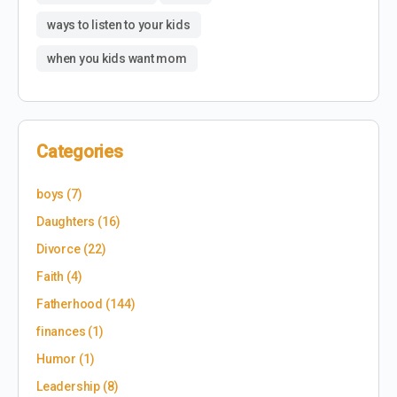
ways to listen to your kids
when you kids want mom
Categories
boys
(7)
Daughters
(16)
Divorce
(22)
Faith
(4)
Fatherhood
(144)
finances
(1)
Humor
(1)
Leadership
(8)