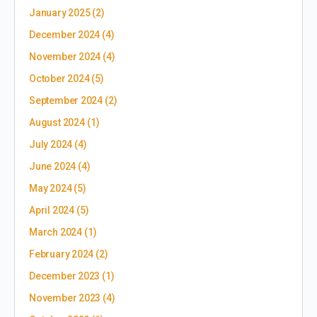
January 2025
(2)
December 2024
(4)
November 2024
(4)
October 2024
(5)
September 2024
(2)
August 2024
(1)
July 2024
(4)
June 2024
(4)
May 2024
(5)
April 2024
(5)
March 2024
(1)
February 2024
(2)
December 2023
(1)
November 2023
(4)