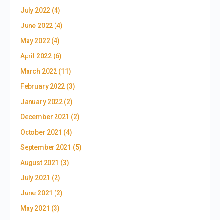
July 2022
(4)
June 2022
(4)
May 2022
(4)
April 2022
(6)
March 2022
(11)
February 2022
(3)
January 2022
(2)
December 2021
(2)
October 2021
(4)
September 2021
(5)
August 2021
(3)
July 2021
(2)
June 2021
(2)
May 2021
(3)