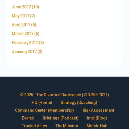
June 2017
(10)
May 2017
(7)
April 2017
(5)
March 2017
(5)
February 2017
(6)
January 2017
(3)
© 2026 - The Divorced Dadvocate (720.255.1021)
HQ (Home)
Strategy (Coaching)
Command Center (Membership)
Risk Assessment
Events
Briefings (Podcast)
Intel (Blog)
Trusted Allies
The Mission
Mobile Hub