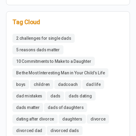
Tag Cloud
2 challenges for single dads
5 reasons dads matter
10 Commitments to Make to a Daughter
Be the Most Interesting Man in Your Child’s Life
boys
children
dadcoach
dad life
dad mistakes
dads
dads dating
dads matter
dads of daughters
dating after divorce
daughters
divorce
divorced dad
divorced dads