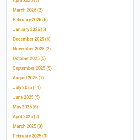
April 2026
(3)
March 2026
(2)
February 2026
(6)
January 2026
(5)
December 2025
(6)
November 2025
(2)
October 2025
(5)
September 2025
(5)
August 2025
(7)
July 2025
(11)
June 2025
(5)
May 2025
(6)
April 2025
(2)
March 2025
(3)
February 2025
(3)