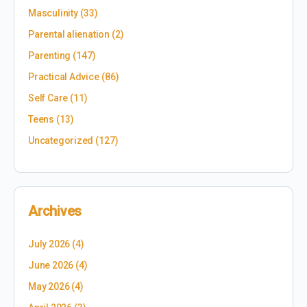
Masculinity
(33)
Parental alienation
(2)
Parenting
(147)
Practical Advice
(86)
Self Care
(11)
Teens
(13)
Uncategorized
(127)
Archives
July 2026
(4)
June 2026
(4)
May 2026
(4)