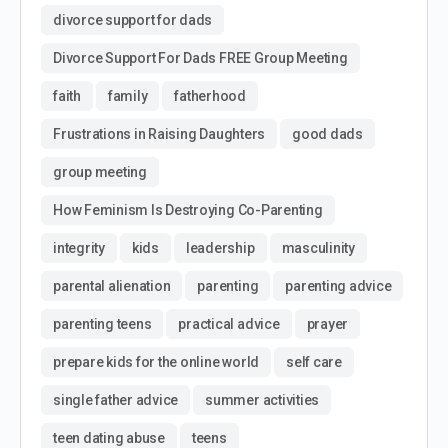
divorce support for dads
Divorce Support For Dads FREE Group Meeting
faith
family
fatherhood
Frustrations in Raising Daughters
good dads
group meeting
How Feminism Is Destroying Co-Parenting
integrity
kids
leadership
masculinity
parental alienation
parenting
parenting advice
parenting teens
practical advice
prayer
prepare kids for the online world
self care
single father advice
summer activities
teen dating abuse
teens