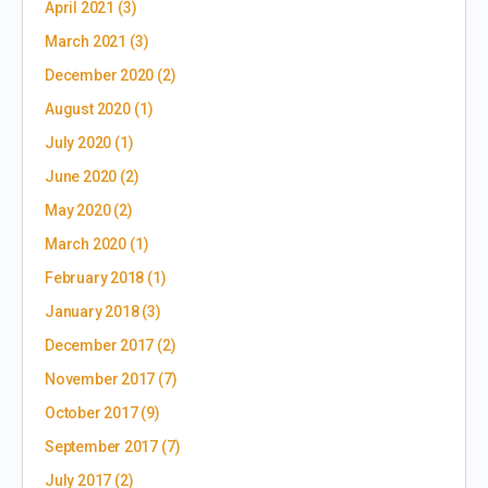
April 2021
(3)
March 2021
(3)
December 2020
(2)
August 2020
(1)
July 2020
(1)
June 2020
(2)
May 2020
(2)
March 2020
(1)
February 2018
(1)
January 2018
(3)
December 2017
(2)
November 2017
(7)
October 2017
(9)
September 2017
(7)
July 2017
(2)