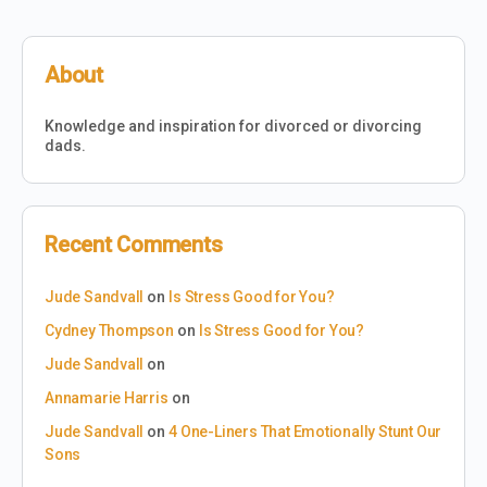
About
Knowledge and inspiration for divorced or divorcing
dads.
Recent Comments
Jude Sandvall
on
Is Stress Good for You?
Cydney Thompson
on
Is Stress Good for You?
Jude Sandvall
on
Annamarie Harris
on
Jude Sandvall
on
4 One-Liners That Emotionally Stunt Our
Sons