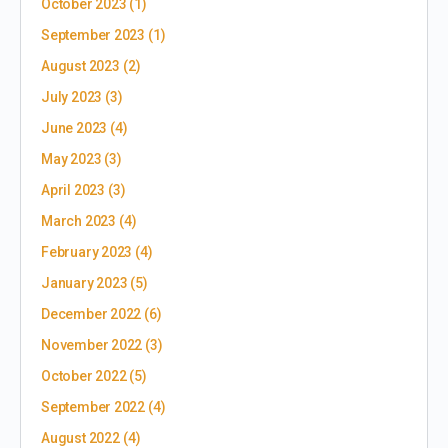
October 2023
(1)
September 2023
(1)
August 2023
(2)
July 2023
(3)
June 2023
(4)
May 2023
(3)
April 2023
(3)
March 2023
(4)
February 2023
(4)
January 2023
(5)
December 2022
(6)
November 2022
(3)
October 2022
(5)
September 2022
(4)
August 2022
(4)