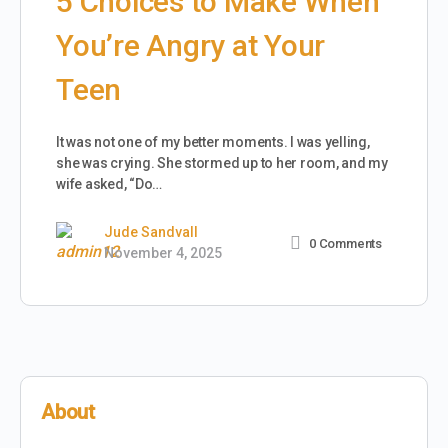
5 Choices to Make When
You’re Angry at Your
Teen
It was not one of my better moments. I was yelling,
she was crying. She stormed up to her room, and my
wife asked, “Do…
Jude Sandvall
0
Comments
November 4, 2025
About