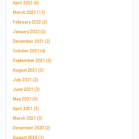
April 2022
(6)
March 2022
(11)
February 2022
(3)
January 2022
(2)
December 2021
(2)
October 2021
(4)
September 2021
(5)
August 2021
(3)
July 2021
(2)
June 2021
(2)
May 2021
(3)
April 2021
(3)
March 2021
(3)
December 2020
(2)
August 2020
(1)