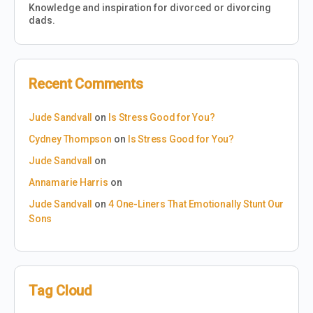
Knowledge and inspiration for divorced or divorcing
dads.
Recent Comments
Jude Sandvall
on
Is Stress Good for You?
Cydney Thompson
on
Is Stress Good for You?
Jude Sandvall
on
Annamarie Harris
on
Jude Sandvall
on
4 One-Liners That Emotionally Stunt Our
Sons
Tag Cloud