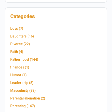
Categories
boys
(7)
Daughters
(16)
Divorce
(22)
Faith
(4)
Fatherhood
(144)
finances
(1)
Humor
(1)
Leadership
(8)
Masculinity
(33)
Parental alienation
(2)
Parenting
(147)