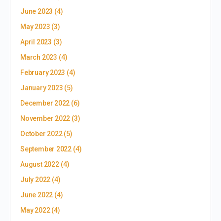
June 2023
(4)
May 2023
(3)
April 2023
(3)
March 2023
(4)
February 2023
(4)
January 2023
(5)
December 2022
(6)
November 2022
(3)
October 2022
(5)
September 2022
(4)
August 2022
(4)
July 2022
(4)
June 2022
(4)
May 2022
(4)