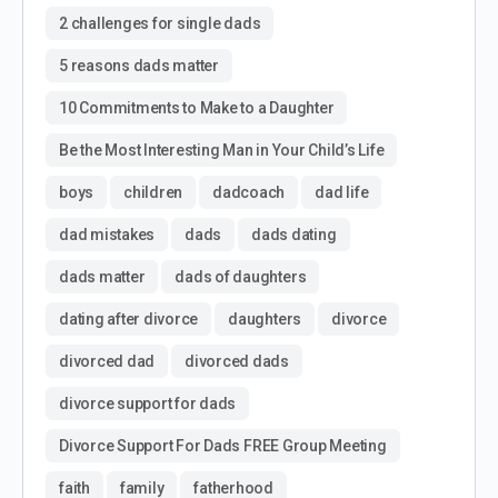
2 challenges for single dads
5 reasons dads matter
10 Commitments to Make to a Daughter
Be the Most Interesting Man in Your Child’s Life
boys
children
dadcoach
dad life
dad mistakes
dads
dads dating
dads matter
dads of daughters
dating after divorce
daughters
divorce
divorced dad
divorced dads
divorce support for dads
Divorce Support For Dads FREE Group Meeting
faith
family
fatherhood