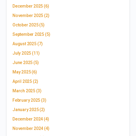
December 2025
(6)
November 2025
(2)
October 2025
(5)
September 2025
(5)
August 2025
(7)
July 2025
(11)
June 2025
(5)
May 2025
(6)
April 2025
(2)
March 2025
(3)
February 2025
(3)
January 2025
(2)
December 2024
(4)
November 2024
(4)