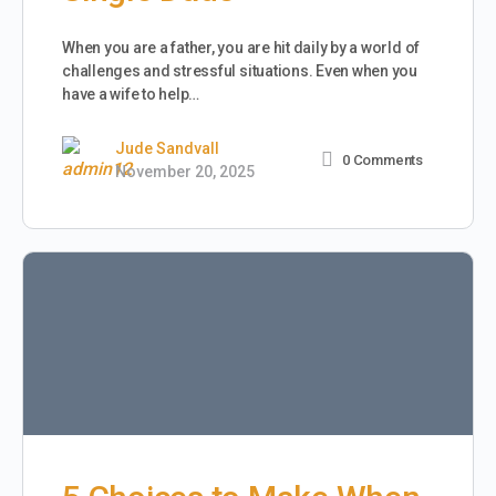
When you are a father, you are hit daily by a world of
challenges and stressful situations. Even when you
have a wife to help…
Jude Sandvall
0
Comments
November 20, 2025