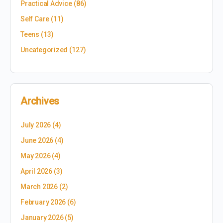
Practical Advice
(86)
Self Care
(11)
Teens
(13)
Uncategorized
(127)
Archives
July 2026
(4)
June 2026
(4)
May 2026
(4)
April 2026
(3)
March 2026
(2)
February 2026
(6)
January 2026
(5)