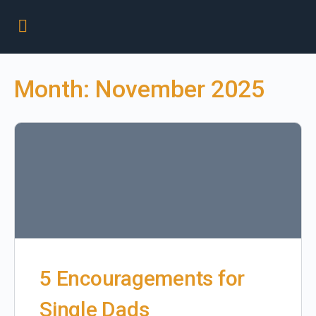
Month:
November 2025
5 Encouragements for
Single Dads