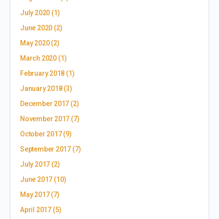
July 2020
(1)
June 2020
(2)
May 2020
(2)
March 2020
(1)
February 2018
(1)
January 2018
(3)
December 2017
(2)
November 2017
(7)
October 2017
(9)
September 2017
(7)
July 2017
(2)
June 2017
(10)
May 2017
(7)
April 2017
(5)