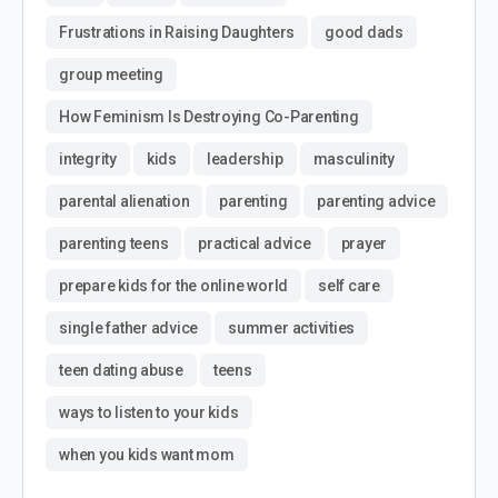
Frustrations in Raising Daughters
good dads
group meeting
How Feminism Is Destroying Co-Parenting
integrity
kids
leadership
masculinity
parental alienation
parenting
parenting advice
parenting teens
practical advice
prayer
prepare kids for the online world
self care
single father advice
summer activities
teen dating abuse
teens
ways to listen to your kids
when you kids want mom