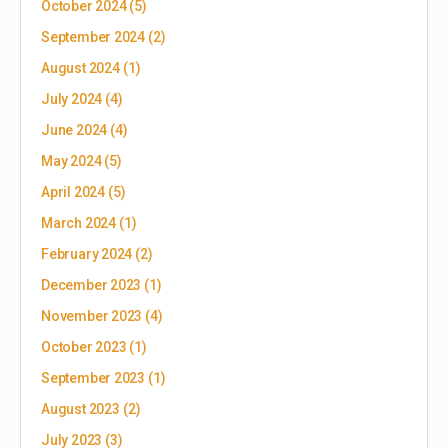
October 2024
(5)
September 2024
(2)
August 2024
(1)
July 2024
(4)
June 2024
(4)
May 2024
(5)
April 2024
(5)
March 2024
(1)
February 2024
(2)
December 2023
(1)
November 2023
(4)
October 2023
(1)
September 2023
(1)
August 2023
(2)
July 2023
(3)