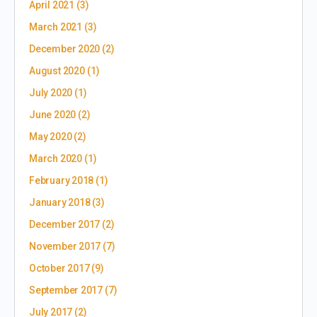
April 2021
(3)
March 2021
(3)
December 2020
(2)
August 2020
(1)
July 2020
(1)
June 2020
(2)
May 2020
(2)
March 2020
(1)
February 2018
(1)
January 2018
(3)
December 2017
(2)
November 2017
(7)
October 2017
(9)
September 2017
(7)
July 2017
(2)