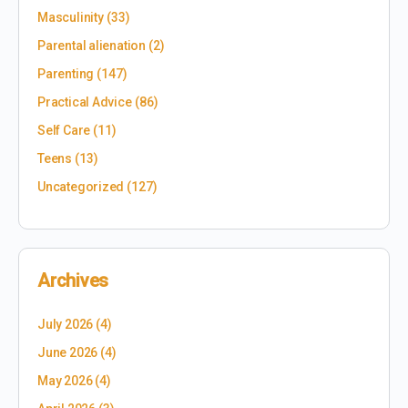
Masculinity
(33)
Parental alienation
(2)
Parenting
(147)
Practical Advice
(86)
Self Care
(11)
Teens
(13)
Uncategorized
(127)
Archives
July 2026
(4)
June 2026
(4)
May 2026
(4)