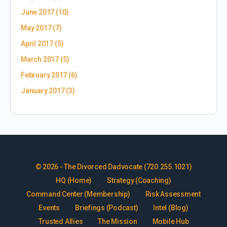
June 2017
(10)
May 2017
(7)
April 2017
(5)
March 2017
(5)
February 2017
(6)
January 2017
(3)
© 2026 - The Divorced Dadvocate (720.255.1021)
HQ (Home)
Strategy (Coaching)
Command Center (Membership)
Risk Assessment
Events
Briefings (Podcast)
Intel (Blog)
Trusted Allies
The Mission
Mobile Hub