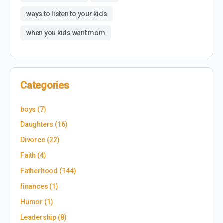
ways to listen to your kids
when you kids want mom
Categories
boys
(7)
Daughters
(16)
Divorce
(22)
Faith
(4)
Fatherhood
(144)
finances
(1)
Humor
(1)
Leadership
(8)