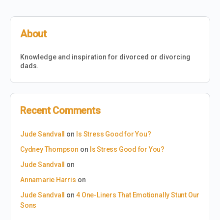
About
Knowledge and inspiration for divorced or divorcing
dads.
Recent Comments
Jude Sandvall
on
Is Stress Good for You?
Cydney Thompson
on
Is Stress Good for You?
Jude Sandvall
on
Annamarie Harris
on
Jude Sandvall
on
4 One-Liners That Emotionally Stunt Our
Sons