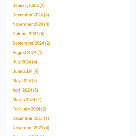
January 2025
(2)
December 2024
(4)
November 2024
(4)
October 2024
(5)
September 2024
(2)
August 2024
(1)
July 2024
(4)
June 2024
(4)
May 2024
(5)
April 2024
(5)
March 2024
(1)
February 2024
(2)
December 2023
(1)
November 2023
(4)