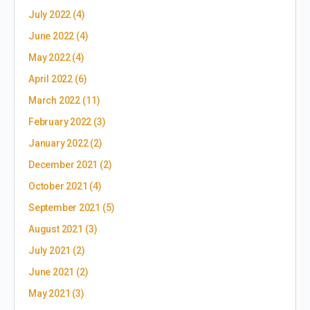
July 2022
(4)
June 2022
(4)
May 2022
(4)
April 2022
(6)
March 2022
(11)
February 2022
(3)
January 2022
(2)
December 2021
(2)
October 2021
(4)
September 2021
(5)
August 2021
(3)
July 2021
(2)
June 2021
(2)
May 2021
(3)