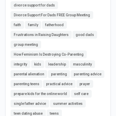
divorce support for dads
Divorce Support For Dads FREE Group Meeting
faith
family
fatherhood
Frustrations in Raising Daughters
good dads
group meeting
How Feminism Is Destroying Co-Parenting
integrity
kids
leadership
masculinity
parental alienation
parenting
parenting advice
parenting teens
practical advice
prayer
prepare kids for the online world
self care
single father advice
summer activities
teen dating abuse
teens