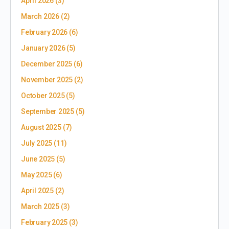
April 2026
(3)
March 2026
(2)
February 2026
(6)
January 2026
(5)
December 2025
(6)
November 2025
(2)
October 2025
(5)
September 2025
(5)
August 2025
(7)
July 2025
(11)
June 2025
(5)
May 2025
(6)
April 2025
(2)
March 2025
(3)
February 2025
(3)