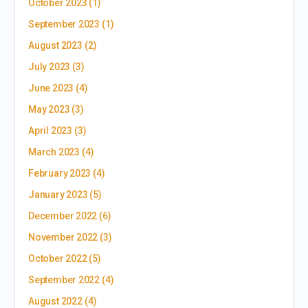
October 2023
(1)
September 2023
(1)
August 2023
(2)
July 2023
(3)
June 2023
(4)
May 2023
(3)
April 2023
(3)
March 2023
(4)
February 2023
(4)
January 2023
(5)
December 2022
(6)
November 2022
(3)
October 2022
(5)
September 2022
(4)
August 2022
(4)