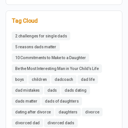
Tag Cloud
2 challenges for single dads
5 reasons dads matter
10 Commitments to Make to a Daughter
Be the Most Interesting Man in Your Child’s Life
boys
children
dadcoach
dad life
dad mistakes
dads
dads dating
dads matter
dads of daughters
dating after divorce
daughters
divorce
divorced dad
divorced dads