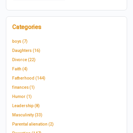
Categories
boys
(7)
Daughters
(16)
Divorce
(22)
Faith
(4)
Fatherhood
(144)
finances
(1)
Humor
(1)
Leadership
(8)
Masculinity
(33)
Parental alienation
(2)