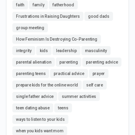
faith
family
fatherhood
Frustrations in Raising Daughters
good dads
group meeting
How Feminism Is Destroying Co-Parenting
integrity
kids
leadership
masculinity
parental alienation
parenting
parenting advice
parenting teens
practical advice
prayer
prepare kids for the online world
self care
single father advice
summer activities
teen dating abuse
teens
ways to listen to your kids
when you kids want mom