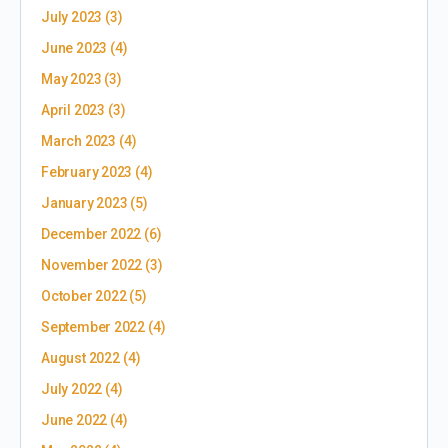
July 2023
(3)
June 2023
(4)
May 2023
(3)
April 2023
(3)
March 2023
(4)
February 2023
(4)
January 2023
(5)
December 2022
(6)
November 2022
(3)
October 2022
(5)
September 2022
(4)
August 2022
(4)
July 2022
(4)
June 2022
(4)