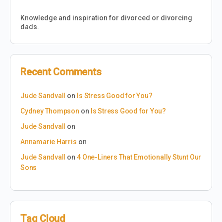
Knowledge and inspiration for divorced or divorcing
dads.
Recent Comments
Jude Sandvall
on
Is Stress Good for You?
Cydney Thompson
on
Is Stress Good for You?
Jude Sandvall
on
Annamarie Harris
on
Jude Sandvall
on
4 One-Liners That Emotionally Stunt Our
Sons
Tag Cloud