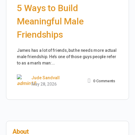
5 Ways to Build
Meaningful Male
Friendships
James has a lot of friends, but he needs more actual
male friendship. He’s one of those guys people refer
to as a man’s man:…
Jude Sandvall
0
Comments
May 28, 2026
About