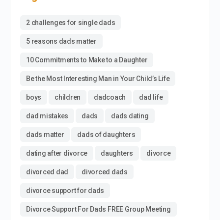
2 challenges for single dads
5 reasons dads matter
10 Commitments to Make to a Daughter
Be the Most Interesting Man in Your Child’s Life
boys
children
dadcoach
dad life
dad mistakes
dads
dads dating
dads matter
dads of daughters
dating after divorce
daughters
divorce
divorced dad
divorced dads
divorce support for dads
Divorce Support For Dads FREE Group Meeting