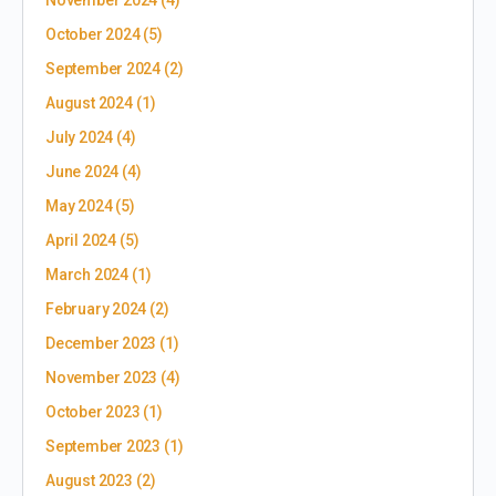
November 2024
(4)
October 2024
(5)
September 2024
(2)
August 2024
(1)
July 2024
(4)
June 2024
(4)
May 2024
(5)
April 2024
(5)
March 2024
(1)
February 2024
(2)
December 2023
(1)
November 2023
(4)
October 2023
(1)
September 2023
(1)
August 2023
(2)