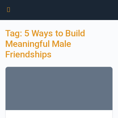
Tag:
5 Ways to Build
Meaningful Male
Friendships