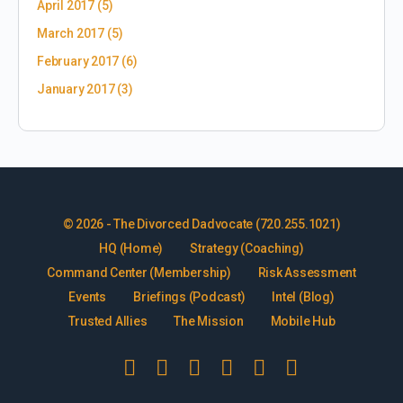
April 2017
(5)
March 2017
(5)
February 2017
(6)
January 2017
(3)
© 2026 - The Divorced Dadvocate (720.255.1021)
HQ (Home)
Strategy (Coaching)
Command Center (Membership)
Risk Assessment
Events
Briefings (Podcast)
Intel (Blog)
Trusted Allies
The Mission
Mobile Hub