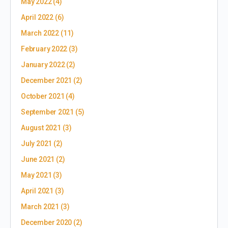
May 2022
(4)
April 2022
(6)
March 2022
(11)
February 2022
(3)
January 2022
(2)
December 2021
(2)
October 2021
(4)
September 2021
(5)
August 2021
(3)
July 2021
(2)
June 2021
(2)
May 2021
(3)
April 2021
(3)
March 2021
(3)
December 2020
(2)