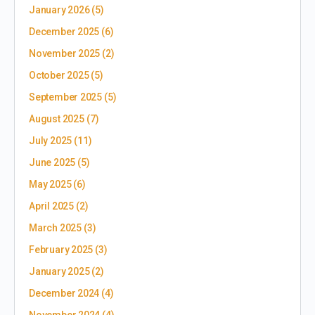
January 2026
(5)
December 2025
(6)
November 2025
(2)
October 2025
(5)
September 2025
(5)
August 2025
(7)
July 2025
(11)
June 2025
(5)
May 2025
(6)
April 2025
(2)
March 2025
(3)
February 2025
(3)
January 2025
(2)
December 2024
(4)