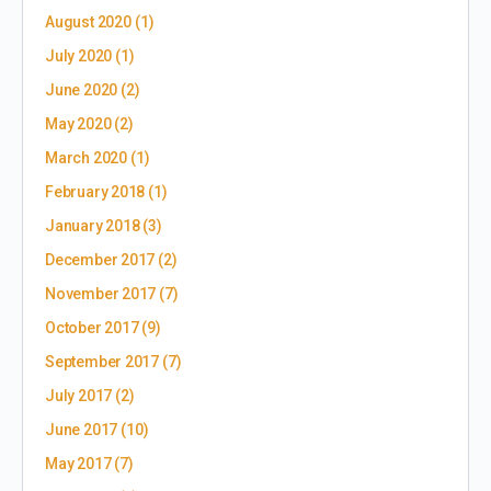
August 2020
(1)
July 2020
(1)
June 2020
(2)
May 2020
(2)
March 2020
(1)
February 2018
(1)
January 2018
(3)
December 2017
(2)
November 2017
(7)
October 2017
(9)
September 2017
(7)
July 2017
(2)
June 2017
(10)
May 2017
(7)