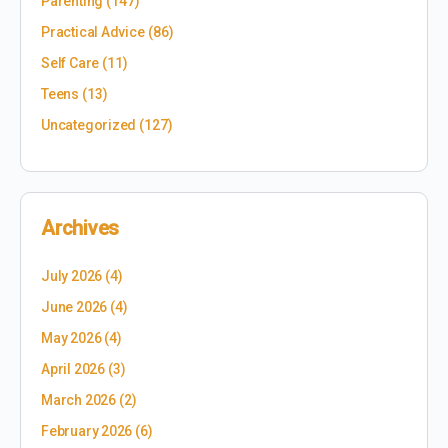
Parenting
(147)
Practical Advice
(86)
Self Care
(11)
Teens
(13)
Uncategorized
(127)
Archives
July 2026
(4)
June 2026
(4)
May 2026
(4)
April 2026
(3)
March 2026
(2)
February 2026
(6)