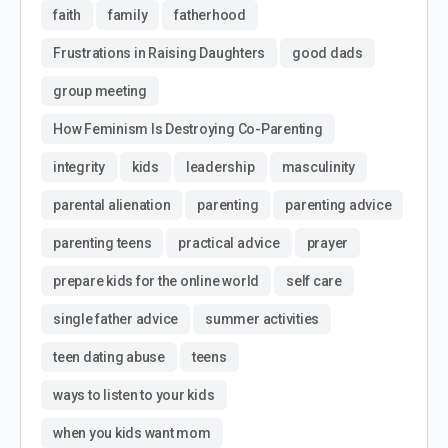
faith
family
fatherhood
Frustrations in Raising Daughters
good dads
group meeting
How Feminism Is Destroying Co-Parenting
integrity
kids
leadership
masculinity
parental alienation
parenting
parenting advice
parenting teens
practical advice
prayer
prepare kids for the online world
self care
single father advice
summer activities
teen dating abuse
teens
ways to listen to your kids
when you kids want mom