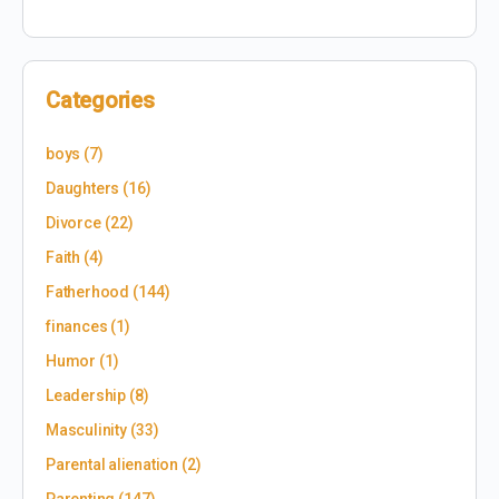
Categories
boys
(7)
Daughters
(16)
Divorce
(22)
Faith
(4)
Fatherhood
(144)
finances
(1)
Humor
(1)
Leadership
(8)
Masculinity
(33)
Parental alienation
(2)