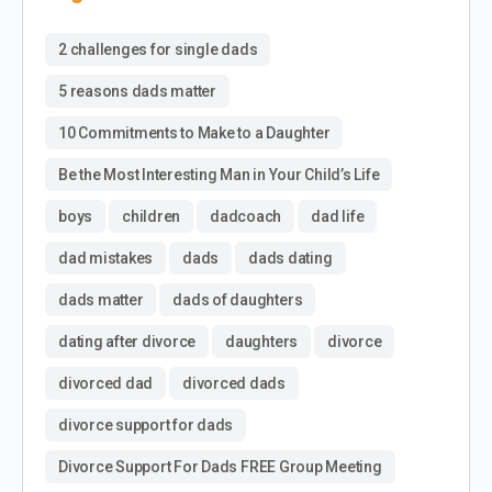
2 challenges for single dads
5 reasons dads matter
10 Commitments to Make to a Daughter
Be the Most Interesting Man in Your Child’s Life
boys
children
dadcoach
dad life
dad mistakes
dads
dads dating
dads matter
dads of daughters
dating after divorce
daughters
divorce
divorced dad
divorced dads
divorce support for dads
Divorce Support For Dads FREE Group Meeting