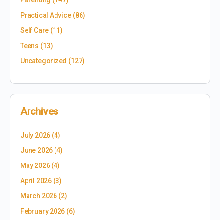
Parenting
(147)
Practical Advice
(86)
Self Care
(11)
Teens
(13)
Uncategorized
(127)
Archives
July 2026
(4)
June 2026
(4)
May 2026
(4)
April 2026
(3)
March 2026
(2)
February 2026
(6)