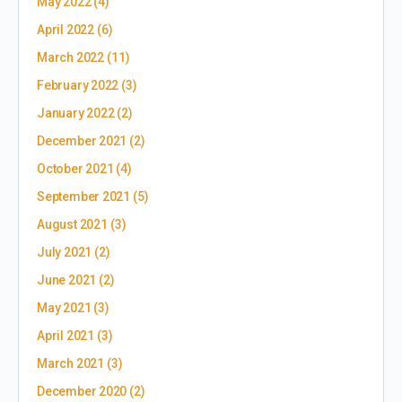
May 2022
(4)
April 2022
(6)
March 2022
(11)
February 2022
(3)
January 2022
(2)
December 2021
(2)
October 2021
(4)
September 2021
(5)
August 2021
(3)
July 2021
(2)
June 2021
(2)
May 2021
(3)
April 2021
(3)
March 2021
(3)
December 2020
(2)