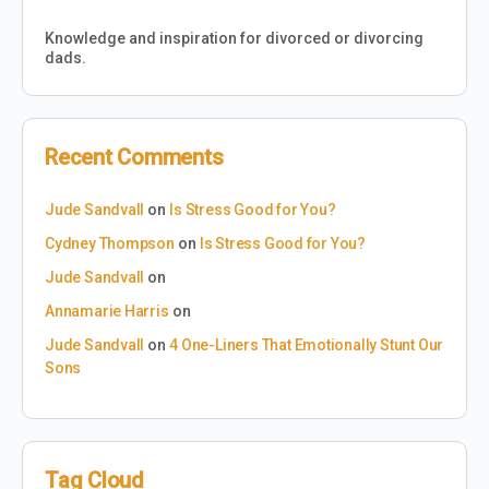
Knowledge and inspiration for divorced or divorcing
dads.
Recent Comments
Jude Sandvall
on
Is Stress Good for You?
Cydney Thompson
on
Is Stress Good for You?
Jude Sandvall
on
Annamarie Harris
on
Jude Sandvall
on
4 One-Liners That Emotionally Stunt Our
Sons
Tag Cloud