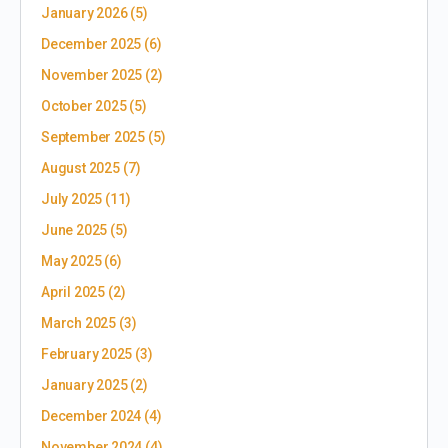
January 2026
(5)
December 2025
(6)
November 2025
(2)
October 2025
(5)
September 2025
(5)
August 2025
(7)
July 2025
(11)
June 2025
(5)
May 2025
(6)
April 2025
(2)
March 2025
(3)
February 2025
(3)
January 2025
(2)
December 2024
(4)
November 2024
(4)