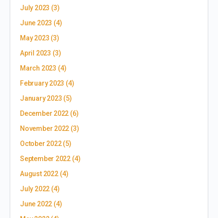
July 2023
(3)
June 2023
(4)
May 2023
(3)
April 2023
(3)
March 2023
(4)
February 2023
(4)
January 2023
(5)
December 2022
(6)
November 2022
(3)
October 2022
(5)
September 2022
(4)
August 2022
(4)
July 2022
(4)
June 2022
(4)