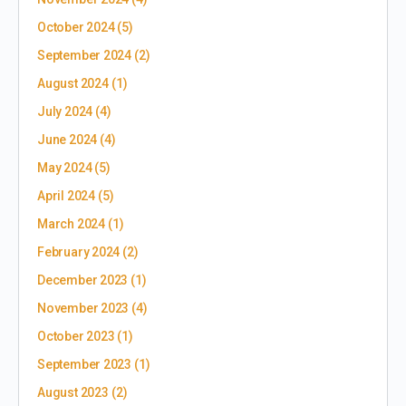
October 2024
(5)
September 2024
(2)
August 2024
(1)
July 2024
(4)
June 2024
(4)
May 2024
(5)
April 2024
(5)
March 2024
(1)
February 2024
(2)
December 2023
(1)
November 2023
(4)
October 2023
(1)
September 2023
(1)
August 2023
(2)