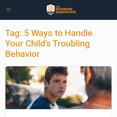
Tag:
5 Ways to Handle
Your Child’s Troubling
Behavior