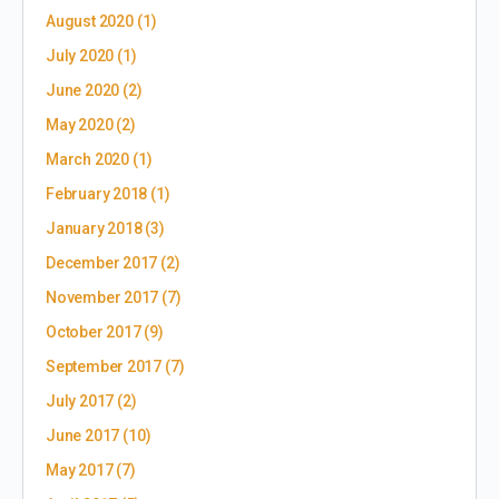
August 2020
(1)
July 2020
(1)
June 2020
(2)
May 2020
(2)
March 2020
(1)
February 2018
(1)
January 2018
(3)
December 2017
(2)
November 2017
(7)
October 2017
(9)
September 2017
(7)
July 2017
(2)
June 2017
(10)
May 2017
(7)