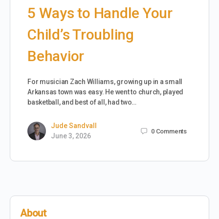
5 Ways to Handle Your
Child’s Troubling
Behavior
For musician Zach Williams, growing up in a small
Arkansas town was easy. He went to church, played
basketball, and best of all, had two…
Jude Sandvall
0
Comments
June 3, 2026
About