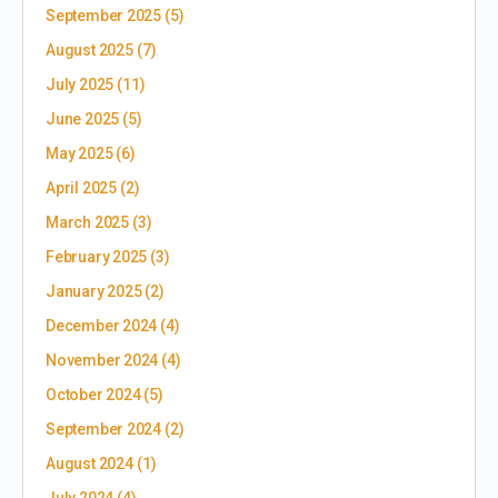
September 2025
(5)
August 2025
(7)
July 2025
(11)
June 2025
(5)
May 2025
(6)
April 2025
(2)
March 2025
(3)
February 2025
(3)
January 2025
(2)
December 2024
(4)
November 2024
(4)
October 2024
(5)
September 2024
(2)
August 2024
(1)