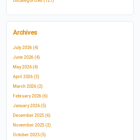
Uncategorized
(127)
Archives
July 2026
(4)
June 2026
(4)
May 2026
(4)
April 2026
(3)
March 2026
(2)
February 2026
(6)
January 2026
(5)
December 2025
(6)
November 2025
(2)
October 2025
(5)