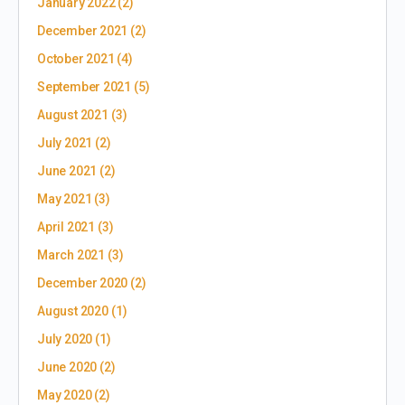
January 2022
(2)
December 2021
(2)
October 2021
(4)
September 2021
(5)
August 2021
(3)
July 2021
(2)
June 2021
(2)
May 2021
(3)
April 2021
(3)
March 2021
(3)
December 2020
(2)
August 2020
(1)
July 2020
(1)
June 2020
(2)
May 2020
(2)