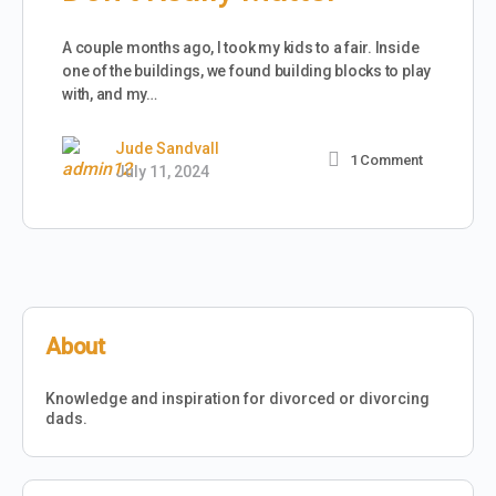
A couple months ago, I took my kids to a fair. Inside
one of the buildings, we found building blocks to play
with, and my…
Jude Sandvall
1
Comment
July 11, 2024
About
Knowledge and inspiration for divorced or divorcing
dads.