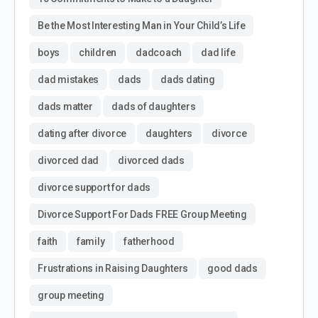
Be the Most Interesting Man in Your Child’s Life
boys
children
dadcoach
dad life
dad mistakes
dads
dads dating
dads matter
dads of daughters
dating after divorce
daughters
divorce
divorced dad
divorced dads
divorce support for dads
Divorce Support For Dads FREE Group Meeting
faith
family
fatherhood
Frustrations in Raising Daughters
good dads
group meeting