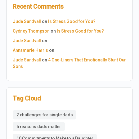
Recent Comments
Jude Sandvall
on
Is Stress Good for You?
Cydney Thompson
on
Is Stress Good for You?
Jude Sandvall
on
Annamarie Harris
on
Jude Sandvall
on
4 One-Liners That Emotionally Stunt Our
Sons
Tag Cloud
2 challenges for single dads
5 reasons dads matter
10 Commitments to Make to a Daughter