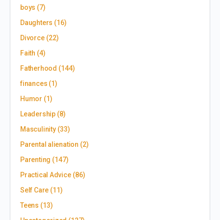
boys
(7)
Daughters
(16)
Divorce
(22)
Faith
(4)
Fatherhood
(144)
finances
(1)
Humor
(1)
Leadership
(8)
Masculinity
(33)
Parental alienation
(2)
Parenting
(147)
Practical Advice
(86)
Self Care
(11)
Teens
(13)