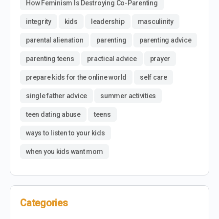
How Feminism Is Destroying Co-Parenting
integrity
kids
leadership
masculinity
parental alienation
parenting
parenting advice
parenting teens
practical advice
prayer
prepare kids for the online world
self care
single father advice
summer activities
teen dating abuse
teens
ways to listen to your kids
when you kids want mom
Categories