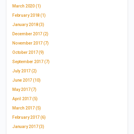
March 2020
(1)
February 2018
(1)
January 2018
(3)
December 2017
(2)
November 2017
(7)
October 2017
(9)
September 2017
(7)
July 2017
(2)
June 2017
(10)
May 2017
(7)
April 2017
(5)
March 2017
(5)
February 2017
(6)
January 2017
(3)