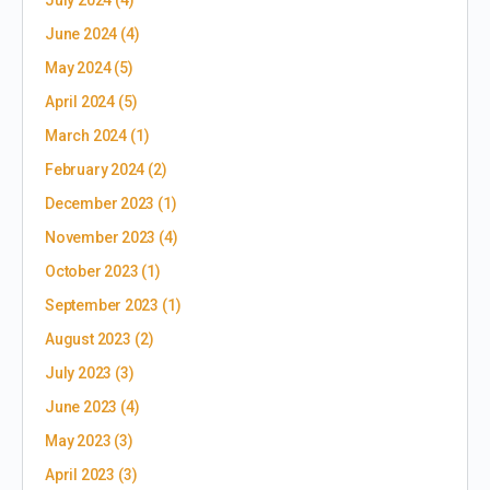
July 2024
(4)
June 2024
(4)
May 2024
(5)
April 2024
(5)
March 2024
(1)
February 2024
(2)
December 2023
(1)
November 2023
(4)
October 2023
(1)
September 2023
(1)
August 2023
(2)
July 2023
(3)
June 2023
(4)
May 2023
(3)
April 2023
(3)