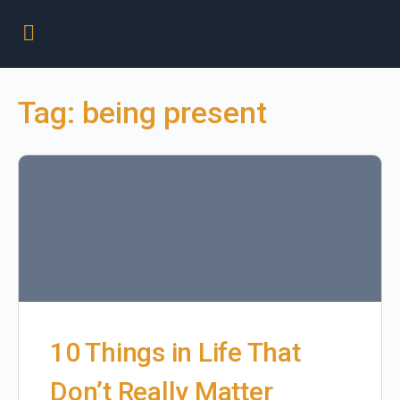
Tag:
being present
10 Things in Life That
Don’t Really Matter