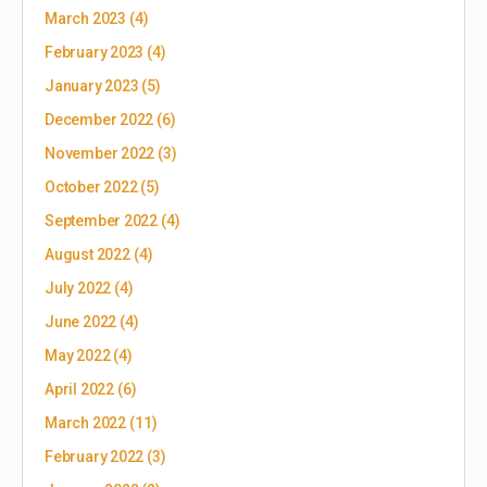
March 2023
(4)
February 2023
(4)
January 2023
(5)
December 2022
(6)
November 2022
(3)
October 2022
(5)
September 2022
(4)
August 2022
(4)
July 2022
(4)
June 2022
(4)
May 2022
(4)
April 2022
(6)
March 2022
(11)
February 2022
(3)