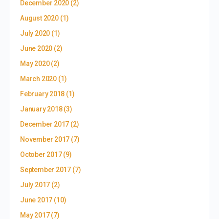
December 2020
(2)
August 2020
(1)
July 2020
(1)
June 2020
(2)
May 2020
(2)
March 2020
(1)
February 2018
(1)
January 2018
(3)
December 2017
(2)
November 2017
(7)
October 2017
(9)
September 2017
(7)
July 2017
(2)
June 2017
(10)
May 2017
(7)