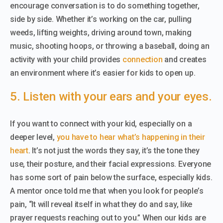
encourage conversation is to do something together,
side by side. Whether it’s working on the car, pulling
weeds, lifting weights, driving around town, making
music, shooting hoops, or throwing a baseball, doing an
activity with your child provides
connection
and creates
an environment where it’s easier for kids to open up.
5. Listen with your ears and your eyes.
If you want to connect with your kid, especially on a
deeper level,
you have to hear what’s happening in their
heart
. It’s not just the words they say, it’s the tone they
use, their posture, and their facial expressions. Everyone
has some sort of pain below the surface, especially kids.
A mentor once told me that when you look for people’s
pain, “It will reveal itself in what they do and say, like
prayer requests reaching out to you.” When our kids are