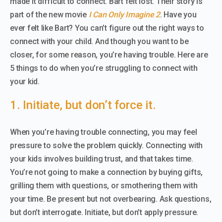
made it difficult to connect. Bart felt lost. Their story is
part of the new movie
I Can Only Imagine 2
. Have you
ever felt like Bart? You can’t figure out the right ways to
connect with your child. And though you want to be
closer, for some reason, you’re having trouble. Here are
5 things to do when you’re struggling to connect with
your kid.
1. Initiate, but don’t force it.
When you’re having trouble connecting, you may feel
pressure to solve the problem quickly. Connecting with
your kids involves building trust, and that takes time.
You’re not going to make a connection by buying gifts,
grilling them with questions, or smothering them with
your time. Be present but not overbearing. Ask questions,
but don’t interrogate. Initiate, but don’t apply pressure.