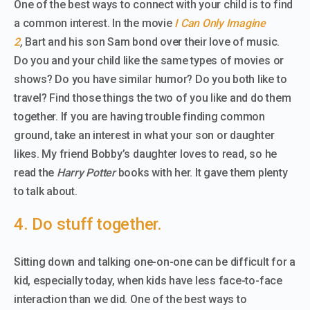
One of the best ways to connect with your child is to find
a common interest. In the movie
I Can Only Imagine
2
,
Bart and his son Sam bond over their love of music.
Do you and your child like the same types of movies or
shows? Do you have similar humor? Do you both like to
travel? Find those things the two of you like and do them
together. If you are having trouble finding common
ground, take an interest in what your son or daughter
likes. My friend Bobby’s daughter loves to read, so he
read the
Harry Potter
books with her. It gave them plenty
to talk about.
4. Do stuff together.
Sitting down and talking one-on-one can be difficult for a
kid, especially today, when kids have less face-to-face
interaction than we did. One of the best ways to