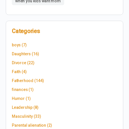
when you kids want mom
Categories
boys
(7)
Daughters
(16)
Divorce
(22)
Faith
(4)
Fatherhood
(144)
finances
(1)
Humor
(1)
Leadership
(8)
Masculinity
(33)
Parental alienation
(2)