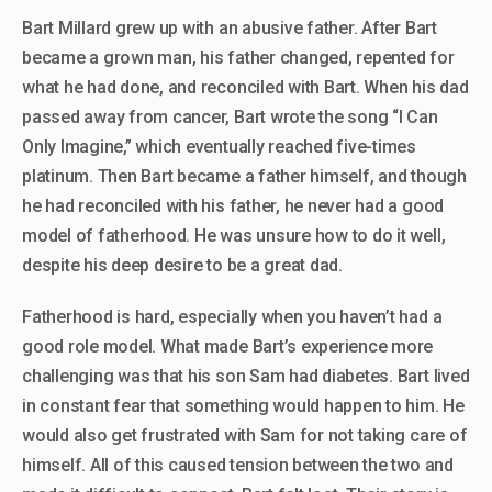
Bart Millard grew up with an abusive father. After Bart
became a grown man, his father changed, repented for
what he had done, and reconciled with Bart. When his dad
passed away from cancer, Bart wrote the song “I Can
Only Imagine,” which eventually reached five-times
platinum. Then Bart became a father himself, and though
he had reconciled with his father, he never had a good
model of fatherhood. He was unsure how to do it well,
despite his deep desire to be a great dad.
Fatherhood is hard, especially when you haven’t had a
good role model. What made Bart’s experience more
challenging was that his son Sam had diabetes. Bart lived
in constant fear that something would happen to him. He
would also get frustrated with Sam for not taking care of
himself. All of this caused tension between the two and