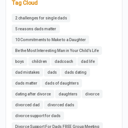
Tag Cloud
2 challenges for single dads
5 reasons dads matter
10 Commitments to Make to a Daughter
Be the Most Interesting Man in Your Child’s Life
boys
children
dadcoach
dad life
dad mistakes
dads
dads dating
dads matter
dads of daughters
dating after divorce
daughters
divorce
divorced dad
divorced dads
divorce support for dads
Divorce Support For Dads FREE Group Meeting