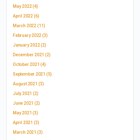
May 2022
(4)
April 2022
(6)
March 2022
(11)
February 2022
(3)
January 2022
(2)
December 2021
(2)
October 2021
(4)
September 2021
(5)
August 2021
(3)
July 2021
(2)
June 2021
(2)
May 2021
(3)
April 2021
(3)
March 2021
(3)