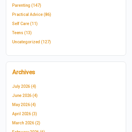
Parenting
(147)
Practical Advice
(86)
Self Care
(11)
Teens
(13)
Uncategorized
(127)
Archives
July 2026
(4)
June 2026
(4)
May 2026
(4)
April 2026
(3)
March 2026
(2)
February 2026
(6)