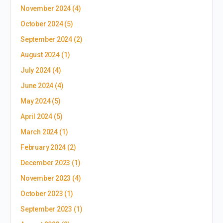
November 2024
(4)
October 2024
(5)
September 2024
(2)
August 2024
(1)
July 2024
(4)
June 2024
(4)
May 2024
(5)
April 2024
(5)
March 2024
(1)
February 2024
(2)
December 2023
(1)
November 2023
(4)
October 2023
(1)
September 2023
(1)