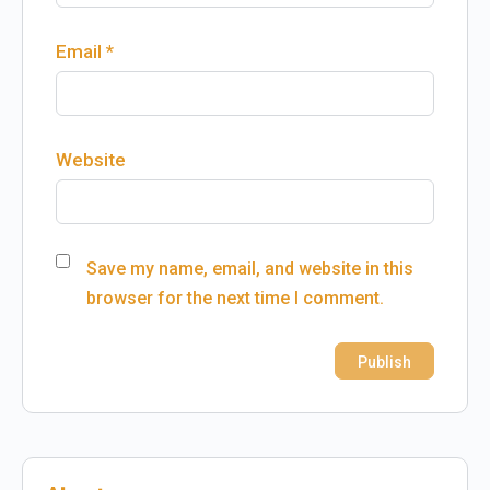
Email
*
Website
Save my name, email, and website in this
browser for the next time I comment.