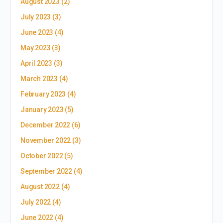
August 2023
(2)
July 2023
(3)
June 2023
(4)
May 2023
(3)
April 2023
(3)
March 2023
(4)
February 2023
(4)
January 2023
(5)
December 2022
(6)
November 2022
(3)
October 2022
(5)
September 2022
(4)
August 2022
(4)
July 2022
(4)
June 2022
(4)