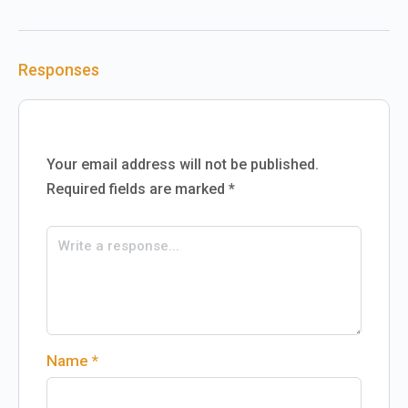
Responses
Your email address will not be published.
Required fields are marked
*
Name
*