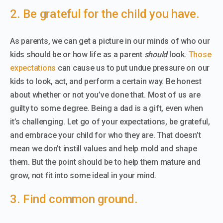
2. Be grateful for the child you have.
As parents, we can get a picture in our minds of who our
kids should be or how life as a parent
should
look.
Those
expectations
can cause us to put undue pressure on our
kids to look, act, and perform a certain way. Be honest
about whether or not you’ve done that. Most of us are
guilty to some degree. Being a dad is a gift, even when
it’s challenging. Let go of your expectations, be grateful,
and embrace your child for who they are. That doesn’t
mean we don’t instill values and help mold and shape
them. But the point should be to help them mature and
grow, not fit into some ideal in your mind.
3. Find common ground.