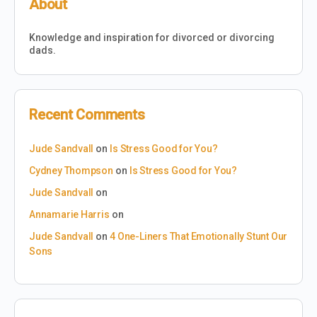
About
Knowledge and inspiration for divorced or divorcing
dads.
Recent Comments
Jude Sandvall
on
Is Stress Good for You?
Cydney Thompson
on
Is Stress Good for You?
Jude Sandvall
on
Annamarie Harris
on
Jude Sandvall
on
4 One-Liners That Emotionally Stunt Our
Sons