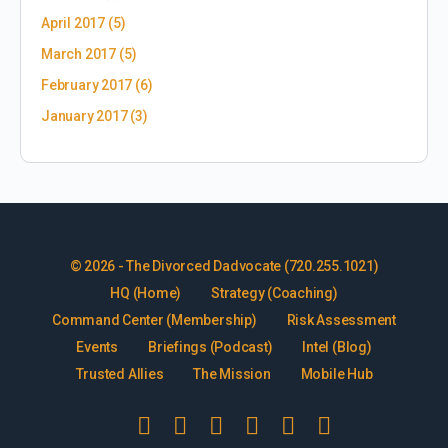
April 2017
(5)
March 2017
(5)
February 2017
(6)
January 2017
(3)
© 2026 - The Divorced Dadvocate (720.255.1021)
HQ (Home)
Strategy (Coaching)
Command Center (Membership)
Risk Assessment
Events
Briefings (Podcast)
Intel (Blog)
Trusted Allies
The Mission
Mobile Hub