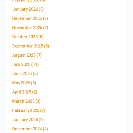
January 2026
(5)
December 2025
(6)
November 2025
(2)
October 2025
(5)
September 2025
(5)
August 2025
(7)
July 2025
(11)
June 2025
(5)
May 2025
(6)
April 2025
(2)
March 2025
(3)
February 2025
(3)
January 2025
(2)
December 2024
(4)