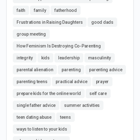
faith
family
fatherhood
Frustrations in Raising Daughters
good dads
group meeting
How Feminism Is Destroying Co-Parenting
integrity
kids
leadership
masculinity
parental alienation
parenting
parenting advice
parenting teens
practical advice
prayer
prepare kids for the online world
self care
single father advice
summer activities
teen dating abuse
teens
ways to listen to your kids