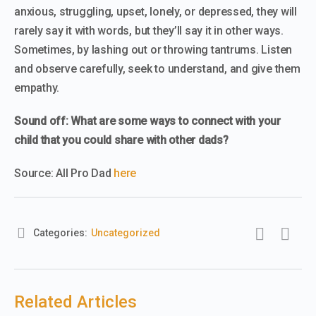
anxious, struggling, upset, lonely, or depressed, they will
rarely say it with words, but they’ll say it in other ways.
Sometimes, by lashing out or throwing tantrums. Listen
and observe carefully, seek to understand, and give them
empathy.
Sound off: What are some ways to connect with your
child that you could share with other dads?
Source: All Pro Dad
here
Categories:
Uncategorized
Related Articles