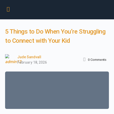
5 Things to Do When You’re Struggling
to Connect with Your Kid
Jude Sandvall
0
Comments
February 18, 2026