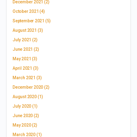
December 2021
(2)
October 2021
(4)
September 2021
(5)
August 2021
(3)
July 2021
(2)
June 2021
(2)
May 2021
(3)
April 2021
(3)
March 2021
(3)
December 2020
(2)
August 2020
(1)
July 2020
(1)
June 2020
(2)
May 2020
(2)
March 2020
(1)