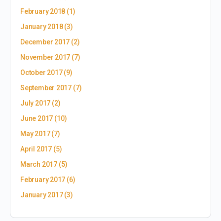
February 2018
(1)
January 2018
(3)
December 2017
(2)
November 2017
(7)
October 2017
(9)
September 2017
(7)
July 2017
(2)
June 2017
(10)
May 2017
(7)
April 2017
(5)
March 2017
(5)
February 2017
(6)
January 2017
(3)