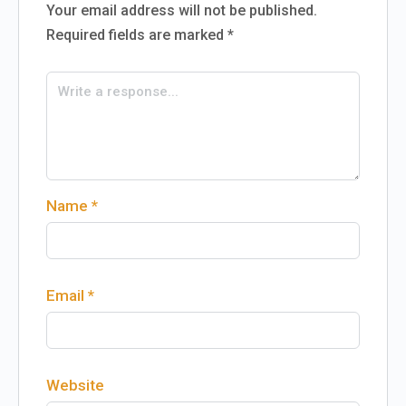
Your email address will not be published.
Required fields are marked
*
Name
*
Email
*
Website