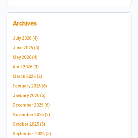
Archives
July 2026
(4)
June 2026
(4)
May 2026
(4)
April 2026
(3)
March 2026
(2)
February 2026
(6)
January 2026
(5)
December 2025
(6)
November 2025
(2)
October 2025
(5)
September 2025
(5)