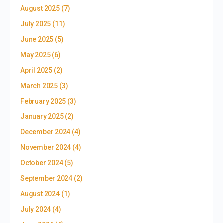
August 2025
(7)
July 2025
(11)
June 2025
(5)
May 2025
(6)
April 2025
(2)
March 2025
(3)
February 2025
(3)
January 2025
(2)
December 2024
(4)
November 2024
(4)
October 2024
(5)
September 2024
(2)
August 2024
(1)
July 2024
(4)