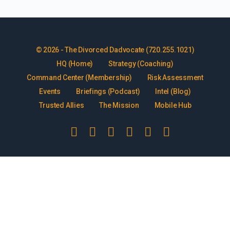
© 2026 - The Divorced Dadvocate (720.255.1021)
HQ (Home)
Strategy (Coaching)
Command Center (Membership)
Risk Assessment
Events
Briefings (Podcast)
Intel (Blog)
Trusted Allies
The Mission
Mobile Hub