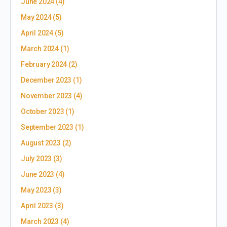
June 2024
(4)
May 2024
(5)
April 2024
(5)
March 2024
(1)
February 2024
(2)
December 2023
(1)
November 2023
(4)
October 2023
(1)
September 2023
(1)
August 2023
(2)
July 2023
(3)
June 2023
(4)
May 2023
(3)
April 2023
(3)
March 2023
(4)