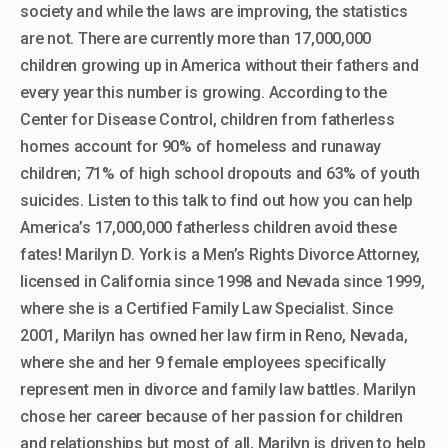
society and while the laws are improving, the statistics
are not. There are currently more than 17,000,000
children growing up in America without their fathers and
every year this number is growing. According to the
Center for Disease Control, children from fatherless
homes account for 90% of homeless and runaway
children; 71% of high school dropouts and 63% of youth
suicides. Listen to this talk to find out how you can help
America’s 17,000,000 fatherless children avoid these
fates! Marilyn D. York is a Men’s Rights Divorce Attorney,
licensed in California since 1998 and Nevada since 1999,
where she is a Certified Family Law Specialist. Since
2001, Marilyn has owned her law firm in Reno, Nevada,
where she and her 9 female employees specifically
represent men in divorce and family law battles. Marilyn
chose her career because of her passion for children
and relationships but most of all, Marilyn is driven to help