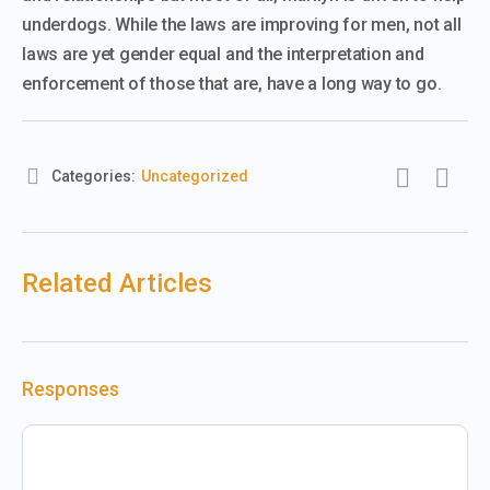
underdogs. While the laws are improving for men, not all
laws are yet gender equal and the interpretation and
enforcement of those that are, have a long way to go.
Categories:
Uncategorized
Related Articles
Responses