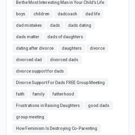
Be the Most Interesting Man in Your Child’s Life
boys
children
dadcoach
dad life
dad mistakes
dads
dads dating
dads matter
dads of daughters
dating after divorce
daughters
divorce
divorced dad
divorced dads
divorce support for dads
Divorce Support For Dads FREE Group Meeting
faith
family
fatherhood
Frustrations in Raising Daughters
good dads
group meeting
How Feminism Is Destroying Co-Parenting