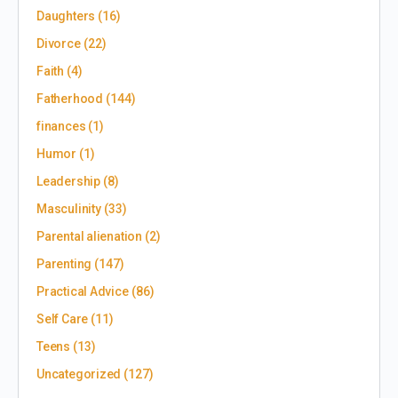
Daughters
(16)
Divorce
(22)
Faith
(4)
Fatherhood
(144)
finances
(1)
Humor
(1)
Leadership
(8)
Masculinity
(33)
Parental alienation
(2)
Parenting
(147)
Practical Advice
(86)
Self Care
(11)
Teens
(13)
Uncategorized
(127)