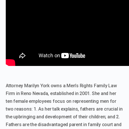
Attorney Marilyn York owns a Men’s Rights Family Law
Firm in Reno Nevada, established in 2001. She and her
ten female employees focus on representing men for
two reasons: 1. As her talk explains, fathers are crucial in
the upbringing and development of their children; and 2.
Fathers are the disadvantaged parent in family court and