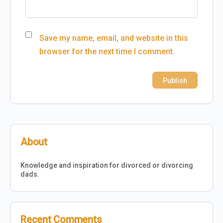
Save my name, email, and website in this
browser for the next time I comment.
About
Knowledge and inspiration for divorced or divorcing
dads.
Recent Comments