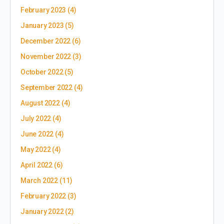
February 2023
(4)
January 2023
(5)
December 2022
(6)
November 2022
(3)
October 2022
(5)
September 2022
(4)
August 2022
(4)
July 2022
(4)
June 2022
(4)
May 2022
(4)
April 2022
(6)
March 2022
(11)
February 2022
(3)
January 2022
(2)