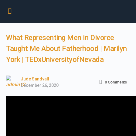
What Representing Men in Divorce
Taught Me About Fatherhood | Marilyn
York | TEDxUniversityofNevada
Jude Sandvall
0
Comments
December 26, 2020