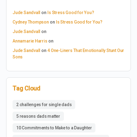
Jude Sandvall
on
Is Stress Good for You?
Cydney Thompson
on
Is Stress Good for You?
Jude Sandvall
on
Annamarie Harris
on
Jude Sandvall
on
4 One-Liners That Emotionally Stunt Our
Sons
Tag Cloud
2 challenges for single dads
5 reasons dads matter
10 Commitments to Make to a Daughter