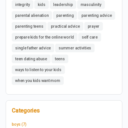
integrity
kids
leadership
masculinity
parental alienation
parenting
parenting advice
parenting teens
practical advice
prayer
prepare kids for the online world
self care
single father advice
summer activities
teen dating abuse
teens
ways to listen to your kids
when you kids want mom
Categories
boys
(7)