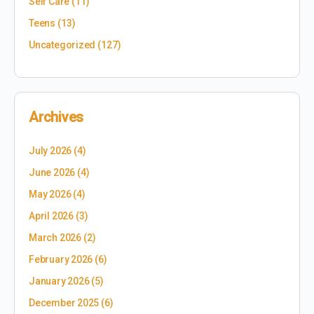
Self Care
(11)
Teens
(13)
Uncategorized
(127)
Archives
July 2026
(4)
June 2026
(4)
May 2026
(4)
April 2026
(3)
March 2026
(2)
February 2026
(6)
January 2026
(5)
December 2025
(6)