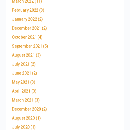
March 2022
(11)
February 2022
(3)
January 2022
(2)
December 2021
(2)
October 2021
(4)
September 2021
(5)
August 2021
(3)
July 2021
(2)
June 2021
(2)
May 2021
(3)
April 2021
(3)
March 2021
(3)
December 2020
(2)
August 2020
(1)
July 2020
(1)