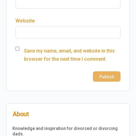
Website
Save my name, email, and website in this
browser for the next time I comment.
About
Knowledge and inspiration for divorced or divorcing
dads.