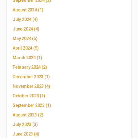
September 2024
(2)
August 2024
(1)
July 2024
(4)
June 2024
(4)
May 2024
(5)
April 2024
(5)
March 2024
(1)
February 2024
(2)
December 2023
(1)
November 2023
(4)
October 2023
(1)
September 2023
(1)
August 2023
(2)
July 2023
(3)
June 2023
(4)