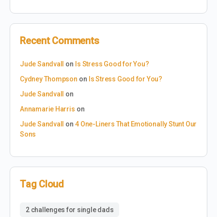
Recent Comments
Jude Sandvall
on
Is Stress Good for You?
Cydney Thompson
on
Is Stress Good for You?
Jude Sandvall
on
Annamarie Harris
on
Jude Sandvall
on
4 One-Liners That Emotionally Stunt Our
Sons
Tag Cloud
2 challenges for single dads