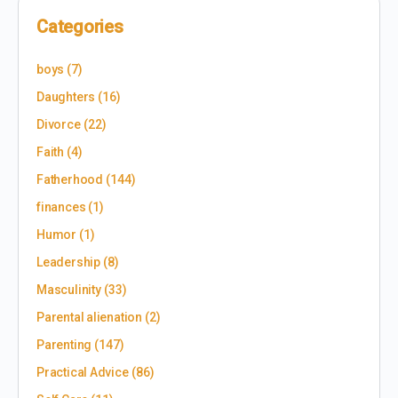
Categories
boys
(7)
Daughters
(16)
Divorce
(22)
Faith
(4)
Fatherhood
(144)
finances
(1)
Humor
(1)
Leadership
(8)
Masculinity
(33)
Parental alienation
(2)
Parenting
(147)
Practical Advice
(86)