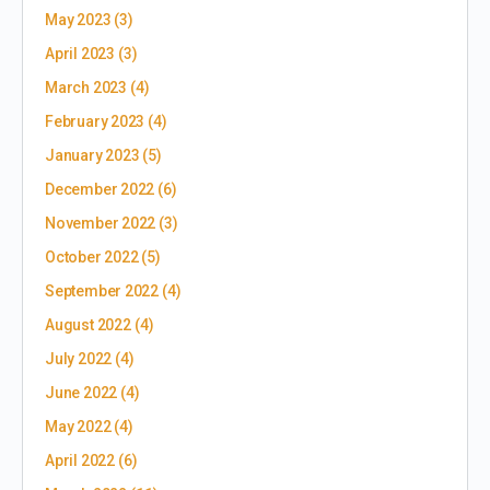
May 2023
(3)
April 2023
(3)
March 2023
(4)
February 2023
(4)
January 2023
(5)
December 2022
(6)
November 2022
(3)
October 2022
(5)
September 2022
(4)
August 2022
(4)
July 2022
(4)
June 2022
(4)
May 2022
(4)
April 2022
(6)