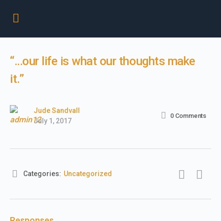
“…our life is what our thoughts make
it.”
Jude Sandvall
0
Comments
July 1, 2017
Categories:
Uncategorized
Responses