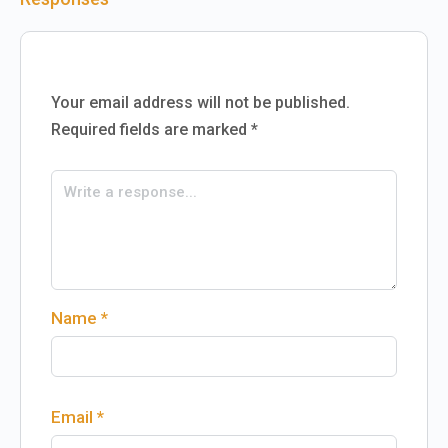
Your email address will not be published.
Required fields are marked
*
Name
*
Email
*