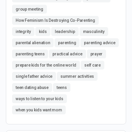
group meeting
How Feminism Is Destroying Co-Parenting
integrity
kids
leadership
masculinity
parental alienation
parenting
parenting advice
parenting teens
practical advice
prayer
prepare kids for the online world
self care
single father advice
summer activities
teen dating abuse
teens
ways to listen to your kids
when you kids want mom