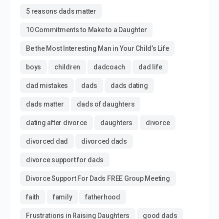
5 reasons dads matter
10 Commitments to Make to a Daughter
Be the Most Interesting Man in Your Child’s Life
boys
children
dadcoach
dad life
dad mistakes
dads
dads dating
dads matter
dads of daughters
dating after divorce
daughters
divorce
divorced dad
divorced dads
divorce support for dads
Divorce Support For Dads FREE Group Meeting
faith
family
fatherhood
Frustrations in Raising Daughters
good dads