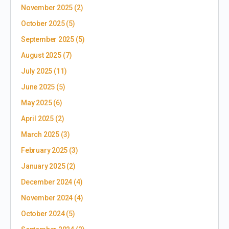
November 2025
(2)
October 2025
(5)
September 2025
(5)
August 2025
(7)
July 2025
(11)
June 2025
(5)
May 2025
(6)
April 2025
(2)
March 2025
(3)
February 2025
(3)
January 2025
(2)
December 2024
(4)
November 2024
(4)
October 2024
(5)