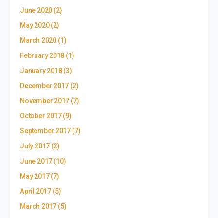
June 2020
(2)
May 2020
(2)
March 2020
(1)
February 2018
(1)
January 2018
(3)
December 2017
(2)
November 2017
(7)
October 2017
(9)
September 2017
(7)
July 2017
(2)
June 2017
(10)
May 2017
(7)
April 2017
(5)
March 2017
(5)