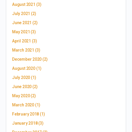
August 2021
(3)
July 2021
(2)
June 2021
(2)
May 2021
(3)
April 2021
(3)
March 2021
(3)
December 2020
(2)
August 2020
(1)
July 2020
(1)
June 2020
(2)
May 2020
(2)
March 2020
(1)
February 2018
(1)
January 2018
(3)