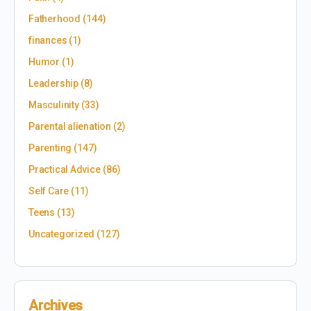
Fatherhood
(144)
finances
(1)
Humor
(1)
Leadership
(8)
Masculinity
(33)
Parental alienation
(2)
Parenting
(147)
Practical Advice
(86)
Self Care
(11)
Teens
(13)
Uncategorized
(127)
Archives