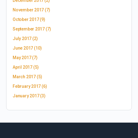
December 2017
(2)
November 2017
(7)
October 2017
(9)
September 2017
(7)
July 2017
(2)
June 2017
(10)
May 2017
(7)
April 2017
(5)
March 2017
(5)
February 2017
(6)
January 2017
(3)