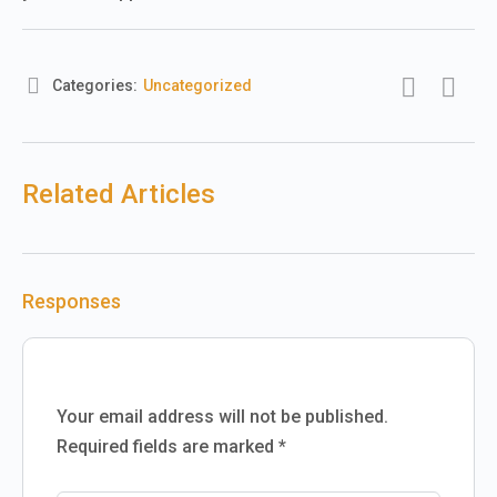
Categories:
Uncategorized
Related Articles
Responses
Your email address will not be published.
Required fields are marked
*