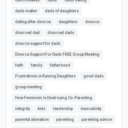
dad mistakes
dads
dads dating
dads matter
dads of daughters
dating after divorce
daughters
divorce
divorced dad
divorced dads
divorce support for dads
Divorce Support For Dads FREE Group Meeting
faith
family
fatherhood
Frustrations in Raising Daughters
good dads
group meeting
How Feminism Is Destroying Co-Parenting
integrity
kids
leadership
masculinity
parental alienation
parenting
parenting advice