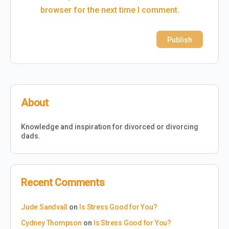
browser for the next time I comment.
About
Knowledge and inspiration for divorced or divorcing
dads.
Recent Comments
Jude Sandvall
on
Is Stress Good for You?
Cydney Thompson
on
Is Stress Good for You?