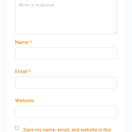
Name
*
Email
*
Website
Save my name, email, and website in this