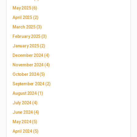
May 2025
(6)
April 2025
(2)
March 2025
(3)
February 2025
(3)
January 2025
(2)
December 2024
(4)
November 2024
(4)
October 2024
(5)
September 2024
(2)
August 2024
(1)
July 2024
(4)
June 2024
(4)
May 2024
(5)
April 2024
(5)