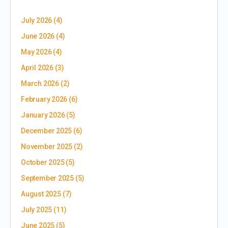
July 2026
(4)
June 2026
(4)
May 2026
(4)
April 2026
(3)
March 2026
(2)
February 2026
(6)
January 2026
(5)
December 2025
(6)
November 2025
(2)
October 2025
(5)
September 2025
(5)
August 2025
(7)
July 2025
(11)
June 2025
(5)