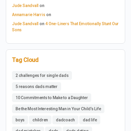
Jude Sandvall
on
Annamarie Harris
on
Jude Sandvall
on
4 One-Liners That Emotionally Stunt Our
Sons
Tag Cloud
2 challenges for single dads
5 reasons dads matter
10 Commitments to Make to a Daughter
Be the Most Interesting Man in Your Child’s Life
boys
children
dadcoach
dad life