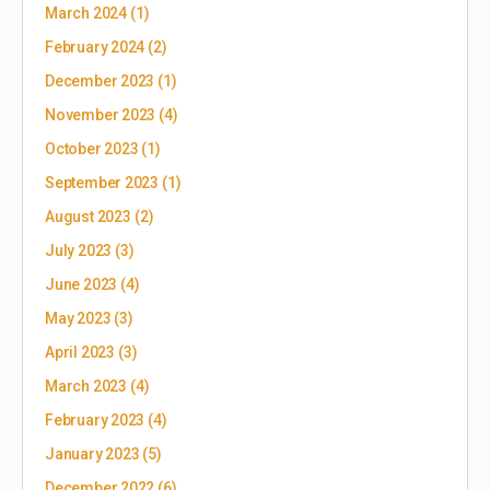
March 2024
(1)
February 2024
(2)
December 2023
(1)
November 2023
(4)
October 2023
(1)
September 2023
(1)
August 2023
(2)
July 2023
(3)
June 2023
(4)
May 2023
(3)
April 2023
(3)
March 2023
(4)
February 2023
(4)
January 2023
(5)
December 2022
(6)