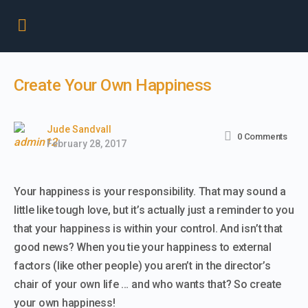
Create Your Own Happiness
Jude Sandvall
0
Comments
February 28, 2017
Your happiness is your responsibility. That may sound a
little like tough love, but it’s actually just a reminder to you
that your happiness is within your control. And isn’t that
good news? When you tie your happiness to external
factors (like other people) you aren’t in the director’s
chair of your own life … and who wants that? So create
your own happiness!