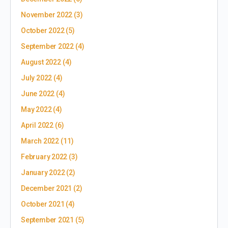
November 2022
(3)
October 2022
(5)
September 2022
(4)
August 2022
(4)
July 2022
(4)
June 2022
(4)
May 2022
(4)
April 2022
(6)
March 2022
(11)
February 2022
(3)
January 2022
(2)
December 2021
(2)
October 2021
(4)
September 2021
(5)