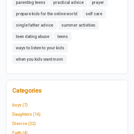
parenting teens
practical advice
prayer
prepare kids for the online world
self care
single father advice
summer activities
teen dating abuse
teens
ways to listen to your kids
when you kids want mom
Categories
boys
(7)
Daughters
(16)
Divorce
(22)
Faith
(4)