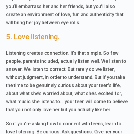
you’ll embarrass her and her friends, but you’ll also
create an environment of love, fun and authenticity that
will bring her joy between eye rolls.
5. Love listening.
Listening creates connection. It’s that simple. So few
people, parents included, actually listen well. We listen to
answer. We listen to correct. But rarely do we listen,
without judgment, in order to understand. But if you take
the time to be genuinely curious about your teen’s life,
about what she’s worried about, what she’s excited for,
what music she listens to… your teen will come to believe
that you not only love her but you actually like her.
So if you’re asking how to connect with teens, learn to
love listening. Be curious. Ask questions. Give her your