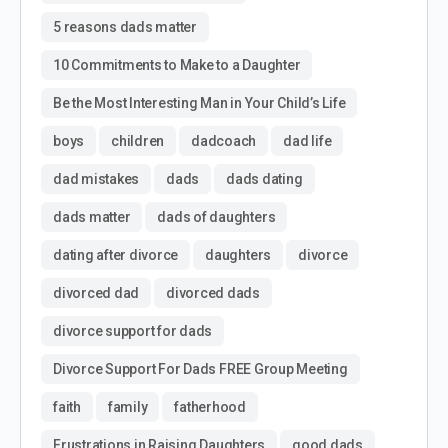
5 reasons dads matter
10 Commitments to Make to a Daughter
Be the Most Interesting Man in Your Child’s Life
boys
children
dadcoach
dad life
dad mistakes
dads
dads dating
dads matter
dads of daughters
dating after divorce
daughters
divorce
divorced dad
divorced dads
divorce support for dads
Divorce Support For Dads FREE Group Meeting
faith
family
fatherhood
Frustrations in Raising Daughters
good dads