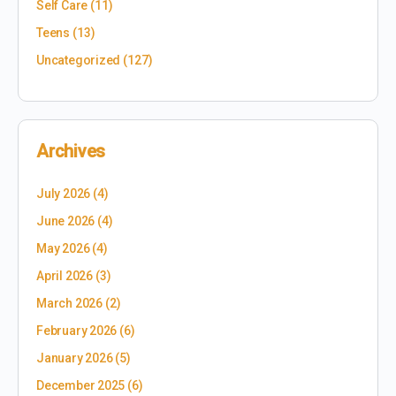
Self Care
(11)
Teens
(13)
Uncategorized
(127)
Archives
July 2026
(4)
June 2026
(4)
May 2026
(4)
April 2026
(3)
March 2026
(2)
February 2026
(6)
January 2026
(5)
December 2025
(6)