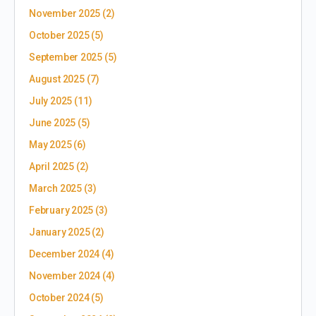
November 2025
(2)
October 2025
(5)
September 2025
(5)
August 2025
(7)
July 2025
(11)
June 2025
(5)
May 2025
(6)
April 2025
(2)
March 2025
(3)
February 2025
(3)
January 2025
(2)
December 2024
(4)
November 2024
(4)
October 2024
(5)