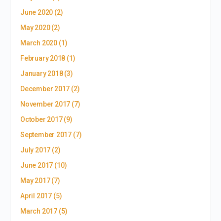
June 2020
(2)
May 2020
(2)
March 2020
(1)
February 2018
(1)
January 2018
(3)
December 2017
(2)
November 2017
(7)
October 2017
(9)
September 2017
(7)
July 2017
(2)
June 2017
(10)
May 2017
(7)
April 2017
(5)
March 2017
(5)