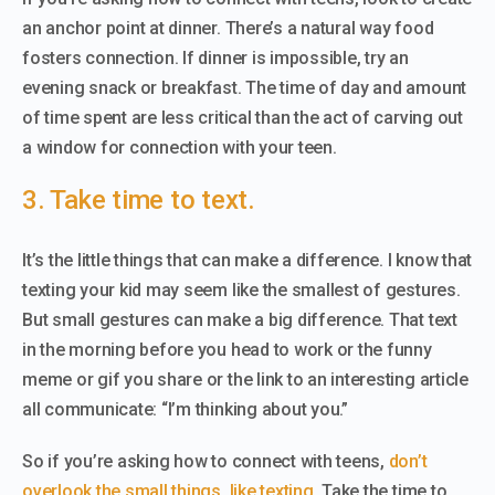
an anchor point at dinner. There’s a natural way food
fosters connection. If dinner is impossible, try an
evening snack or breakfast. The time of day and amount
of time spent are less critical than the act of carving out
a window for connection with your teen.
3. Take time to text.
It’s the little things that can make a difference. I know that
texting your kid may seem like the smallest of gestures.
But small gestures can make a big difference. That text
in the morning before you head to work or the funny
meme or gif you share or the link to an interesting article
all communicate: “I’m thinking about you.”
So if you’re asking how to connect with teens,
don’t
overlook the small things, like texting
. Take the time to