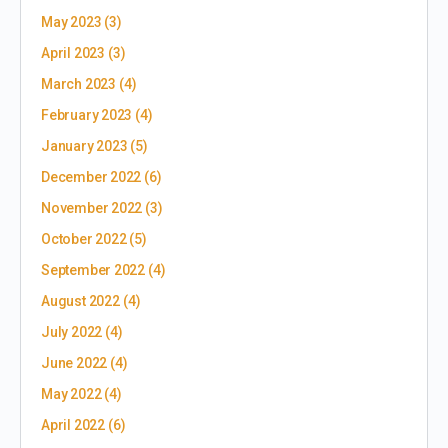
May 2023
(3)
April 2023
(3)
March 2023
(4)
February 2023
(4)
January 2023
(5)
December 2022
(6)
November 2022
(3)
October 2022
(5)
September 2022
(4)
August 2022
(4)
July 2022
(4)
June 2022
(4)
May 2022
(4)
April 2022
(6)