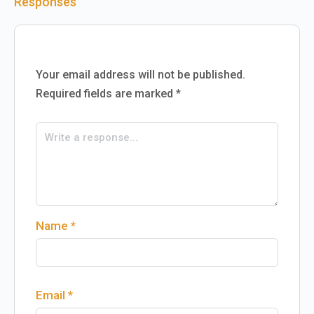
Responses
Your email address will not be published.
Required fields are marked
*
Name
*
Email
*