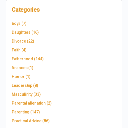
Categories
boys
(7)
Daughters
(16)
Divorce
(22)
Faith
(4)
Fatherhood
(144)
finances
(1)
Humor
(1)
Leadership
(8)
Masculinity
(33)
Parental alienation
(2)
Parenting
(147)
Practical Advice
(86)