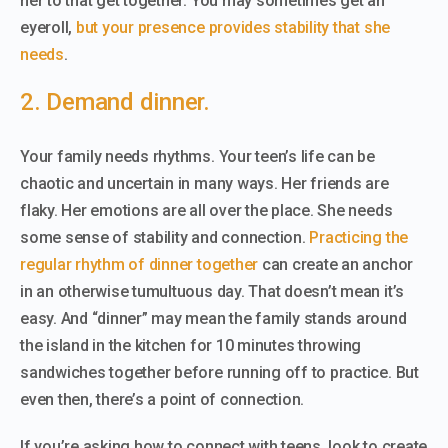
her to that get together. You may sometimes get an
eyeroll,
but your presence provides stability that she
needs
.
2. Demand dinner.
Your family needs rhythms. Your teen’s life can be
chaotic and uncertain in many ways. Her friends are
flaky. Her emotions are all over the place. She needs
some sense of stability and connection.
Practicing the
regular rhythm of dinner together
can create an anchor
in an otherwise tumultuous day. That doesn’t mean it’s
easy. And “dinner” may mean the family stands around
the island in the kitchen for 10 minutes throwing
sandwiches together before running off to practice. But
even then, there’s a point of connection.
If you’re asking how to connect with teens, look to create