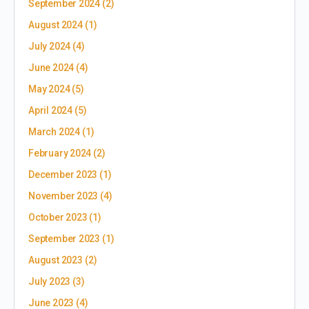
September 2024
(2)
August 2024
(1)
July 2024
(4)
June 2024
(4)
May 2024
(5)
April 2024
(5)
March 2024
(1)
February 2024
(2)
December 2023
(1)
November 2023
(4)
October 2023
(1)
September 2023
(1)
August 2023
(2)
July 2023
(3)
June 2023
(4)