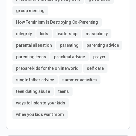
group meeting
How Feminism Is Destroying Co-Parenting
integrity
kids
leadership
masculinity
parental alienation
parenting
parenting advice
parenting teens
practical advice
prayer
prepare kids for the online world
self care
single father advice
summer activities
teen dating abuse
teens
ways to listen to your kids
when you kids want mom