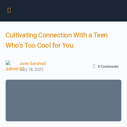
Cultivating Connection With a Teen
Who’s Too Cool for You
Jude Sandvall
0
Comments
July 18, 2025