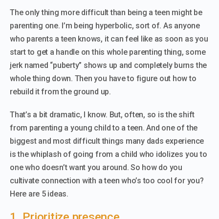
The only thing more difficult than being a teen might be
parenting one. I’m being hyperbolic, sort of. As anyone
who parents a teen knows, it can feel like as soon as you
start to get a handle on this whole parenting thing, some
jerk named “puberty” shows up and completely burns the
whole thing down. Then you have to figure out how to
rebuild it from the ground up.
That’s a bit dramatic, I know. But, often, so is the shift
from parenting a young child to a teen. And one of the
biggest and most difficult things many dads experience
is the whiplash of going from a child who idolizes you to
one who doesn’t want you around. So how do you
cultivate connection with a teen who’s too cool for you?
Here are 5 ideas.
1. Prioritize presence.