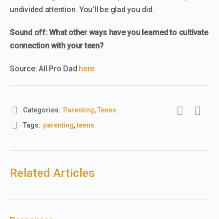
undivided attention. You’ll be glad you did.
Sound off: What other ways have you learned to cultivate
connection with your teen?
Source: All Pro Dad
here
Categories:
Parenting
,
Teens
Tags:
parenting
,
teens
Related Articles