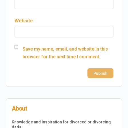
Website
Save my name, email, and website in this
browser for the next time I comment.
About
Knowledge and inspiration for divorced or divorcing
dads.