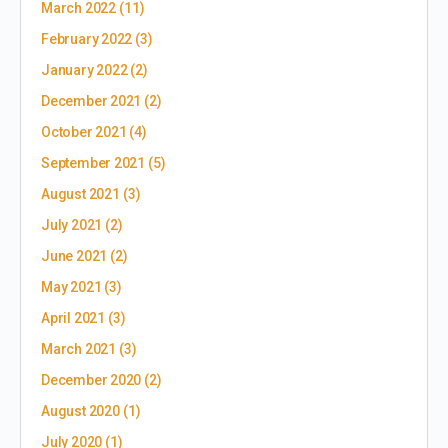
March 2022
(11)
February 2022
(3)
January 2022
(2)
December 2021
(2)
October 2021
(4)
September 2021
(5)
August 2021
(3)
July 2021
(2)
June 2021
(2)
May 2021
(3)
April 2021
(3)
March 2021
(3)
December 2020
(2)
August 2020
(1)
July 2020
(1)