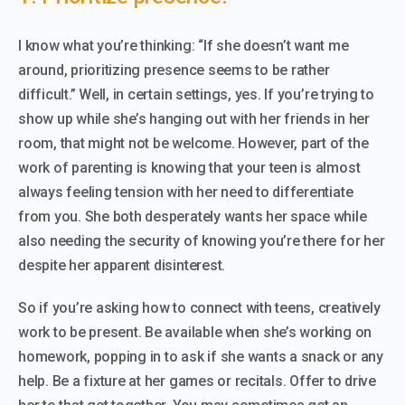
I know what you’re thinking: “If she doesn’t want me
around, prioritizing presence seems to be rather
difficult.” Well, in certain settings, yes. If you’re trying to
show up while she’s hanging out with her friends in her
room, that might not be welcome. However, part of the
work of parenting is knowing that your teen is almost
always feeling tension with her need to differentiate
from you. She both desperately wants her space while
also needing the security of knowing you’re there for her
despite her apparent disinterest.
So if you’re asking how to connect with teens, creatively
work to be present. Be available when she’s working on
homework, popping in to ask if she wants a snack or any
help. Be a fixture at her games or recitals. Offer to drive