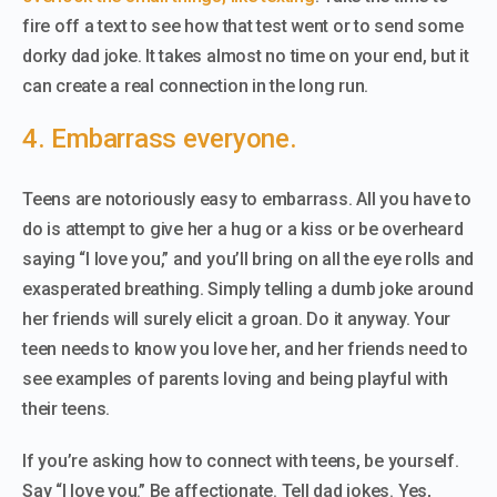
fire off a text to see how that test went or to send some
dorky dad joke. It takes almost no time on your end, but it
can create a real connection in the long run.
4. Embarrass everyone.
Teens are notoriously easy to embarrass. All you have to
do is attempt to give her a hug or a kiss or be overheard
saying “I love you,” and you’ll bring on all the eye rolls and
exasperated breathing. Simply telling a dumb joke around
her friends will surely elicit a groan. Do it anyway. Your
teen needs to know you love her, and her friends need to
see examples of parents loving and being playful with
their teens.
If you’re asking how to connect with teens, be yourself.
Say “I love you.” Be affectionate. Tell dad jokes. Yes,