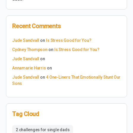
Recent Comments
Jude Sandvall
on
Is Stress Good for You?
Cydney Thompson
on
Is Stress Good for You?
Jude Sandvall
on
Annamarie Harris
on
Jude Sandvall
on
4 One-Liners That Emotionally Stunt Our
Sons
Tag Cloud
2 challenges for single dads