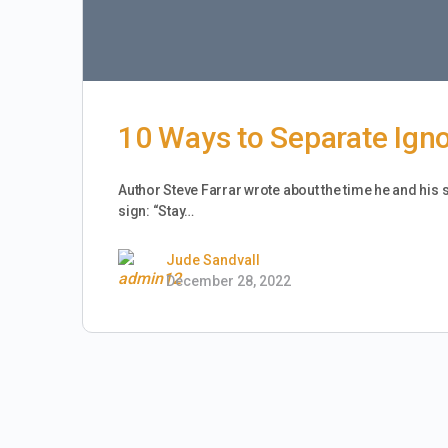
10 Ways to Separate Ign
Author Steve Farrar wrote about the time he and his 
sign: “Stay…
Jude Sandvall
December 28, 2022