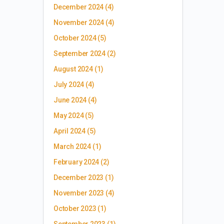
December 2024
(4)
November 2024
(4)
October 2024
(5)
September 2024
(2)
August 2024
(1)
July 2024
(4)
June 2024
(4)
May 2024
(5)
April 2024
(5)
March 2024
(1)
February 2024
(2)
December 2023
(1)
November 2023
(4)
October 2023
(1)