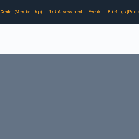
enter (Membership)
Risk Assessment
Events
Briefings (Podc