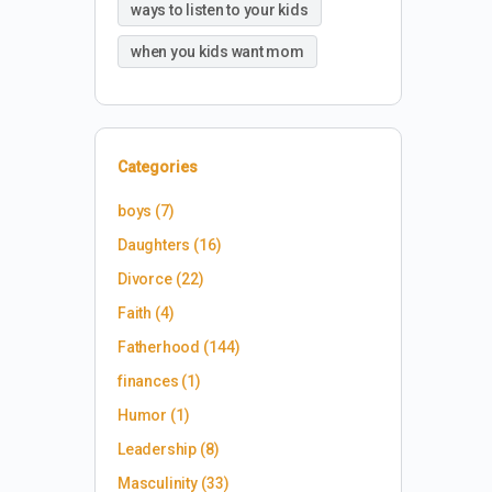
ways to listen to your kids
when you kids want mom
Categories
boys
(7)
Daughters
(16)
Divorce
(22)
Faith
(4)
Fatherhood
(144)
finances
(1)
Humor
(1)
Leadership
(8)
Masculinity
(33)