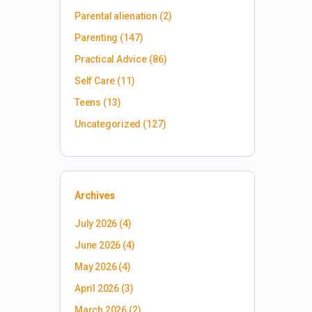
Parental alienation
(2)
Parenting
(147)
Practical Advice
(86)
Self Care
(11)
Teens
(13)
Uncategorized
(127)
Archives
July 2026
(4)
June 2026
(4)
May 2026
(4)
April 2026
(3)
March 2026
(2)