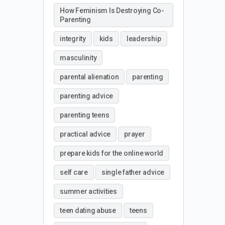
How Feminism Is Destroying Co-
Parenting
integrity
kids
leadership
masculinity
parental alienation
parenting
parenting advice
parenting teens
practical advice
prayer
prepare kids for the online world
self care
single father advice
summer activities
teen dating abuse
teens