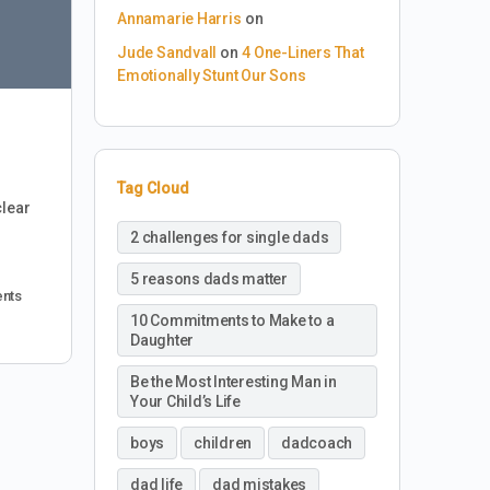
Annamarie Harris
on
Jude Sandvall
on
4 One-Liners That
Emotionally Stunt Our Sons
Tag Cloud
clear
2 challenges for single dads
5 reasons dads matter
nts
10 Commitments to Make to a
Daughter
Be the Most Interesting Man in
Your Child’s Life
boys
children
dadcoach
dad life
dad mistakes