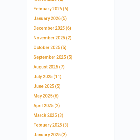
February 2026
(6)
January 2026
(5)
December 2025
(6)
November 2025
(2)
October 2025
(5)
September 2025
(5)
August 2025
(7)
July 2025
(11)
June 2025
(5)
May 2025
(6)
April 2025
(2)
March 2025
(3)
February 2025
(3)
January 2025
(2)