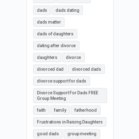
dads
dads dating
dads matter
dads of daughters
dating after divorce
daughters
divorce
divorced dad
divorced dads
divorce support for dads
Divorce Support For Dads FREE
Group Meeting
faith
family
fatherhood
Frustrations in Raising Daughters
good dads
group meeting