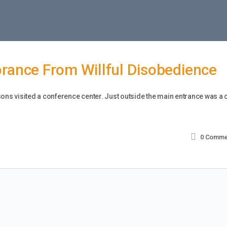
orance From Willful Disobedience
sons visited a conference center. Just outside the main entrance was a 
0
Comme