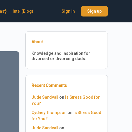
ast)
Intel (Blog)
Sign in
Sign up
About
Knowledge and inspiration for
divorced or divorcing dads.
Recent Comments
Jude Sandvall
on
Is Stress Good for
You?
Cydney Thompson
on
Is Stress Good
for You?
Jude Sandvall
on