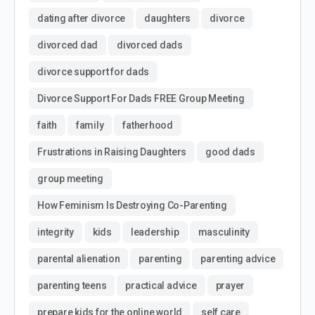
dating after divorce
daughters
divorce
divorced dad
divorced dads
divorce support for dads
Divorce Support For Dads FREE Group Meeting
faith
family
fatherhood
Frustrations in Raising Daughters
good dads
group meeting
How Feminism Is Destroying Co-Parenting
integrity
kids
leadership
masculinity
parental alienation
parenting
parenting advice
parenting teens
practical advice
prayer
prepare kids for the online world
self care