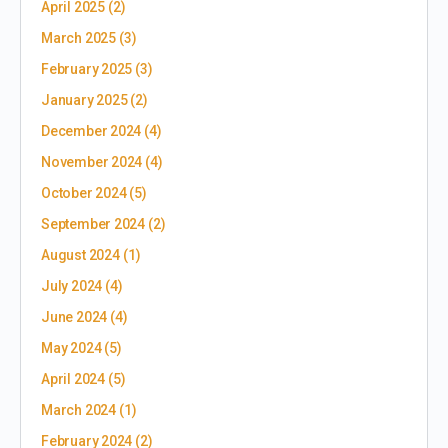
April 2025
(2)
March 2025
(3)
February 2025
(3)
January 2025
(2)
December 2024
(4)
November 2024
(4)
October 2024
(5)
September 2024
(2)
August 2024
(1)
July 2024
(4)
June 2024
(4)
May 2024
(5)
April 2024
(5)
March 2024
(1)
February 2024
(2)