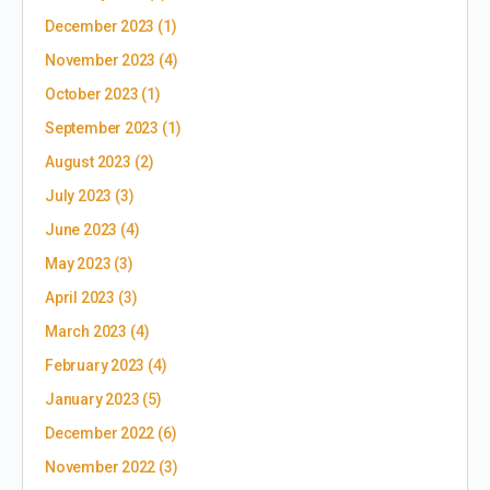
December 2023
(1)
November 2023
(4)
October 2023
(1)
September 2023
(1)
August 2023
(2)
July 2023
(3)
June 2023
(4)
May 2023
(3)
April 2023
(3)
March 2023
(4)
February 2023
(4)
January 2023
(5)
December 2022
(6)
November 2022
(3)