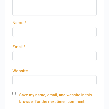
Name
*
Email
*
Website
Save my name, email, and website in this
browser for the next time I comment.