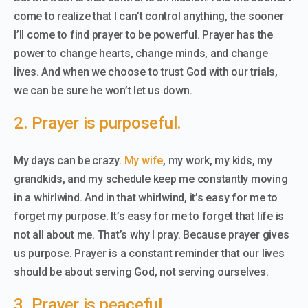
come to realize that I can’t control anything, the sooner
I’ll come to find prayer to be powerful. Prayer has the
power to change hearts, change minds, and change
lives. And when we choose to trust God with our trials,
we can be sure he won’t let us down.
2. Prayer is purposeful.
My days can be crazy.
My wife
, my work, my kids, my
grandkids, and my schedule keep me constantly moving
in a whirlwind. And in that whirlwind, it’s easy for me to
forget my purpose. It’s easy for me to forget that life is
not all about me. That’s why I pray. Because prayer gives
us purpose. Prayer is a constant reminder that our lives
should be about serving God, not serving ourselves.
3. Prayer is peaceful.