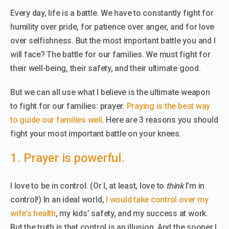
Every day, life is a battle. We have to constantly fight for
humility over pride, for patience over anger, and for love
over selfishness. But the most important battle you and I
will face? The battle for our families. We must fight for
their well-being, their safety, and their ultimate good.
But we can all use what I believe is the ultimate weapon
to fight for our families: prayer.
Praying is the best way
to guide our families well
. Here are 3 reasons you should
fight your most important battle on your knees.
1. Prayer is powerful.
I love to be in control. (Or I, at least, love to
think
I’m in
control!) In an ideal world,
I would take control over my
wife’s health
, my kids’ safety, and my success at work.
But the truth is that control is an illusion. And the sooner I