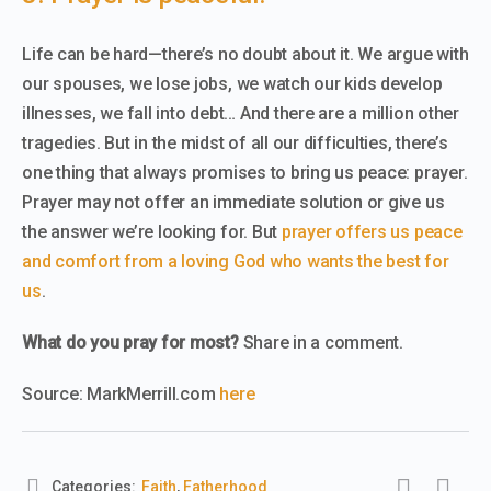
Life can be hard—there’s no doubt about it. We argue with
our spouses, we lose jobs, we watch our kids develop
illnesses, we fall into debt… And there are a million other
tragedies. But in the midst of all our difficulties, there’s
one thing that always promises to bring us peace: prayer.
Prayer may not offer an immediate solution or give us
the answer we’re looking for. But
prayer offers us peace
and comfort from a loving God who wants the best for
us
.
What do you pray for most?
Share in a comment.
Source: MarkMerrill.com
here
Categories:
Faith
,
Fatherhood