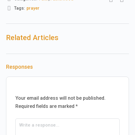
Tags:
prayer
Related Articles
Responses
Your email address will not be published.
Required fields are marked
*