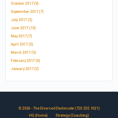
October 2017
(9)
September 2017
(7)
July 2017
(2)
June 2017
(10)
May 2017
(7)
April 2017
(5)
March 2017
(5)
February 2017
(6)
January 2017
(3)
© 2026 - The Divorced Dadvocate (720.255.1021)
HQ (Home)
Strategy (Coaching)