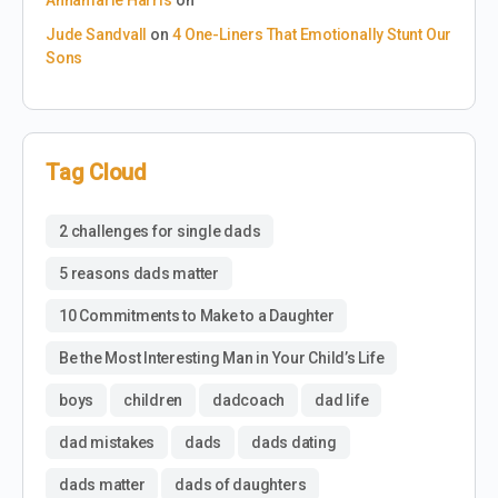
Jude Sandvall
on
4 One-Liners That Emotionally Stunt Our
Sons
Tag Cloud
2 challenges for single dads
5 reasons dads matter
10 Commitments to Make to a Daughter
Be the Most Interesting Man in Your Child’s Life
boys
children
dadcoach
dad life
dad mistakes
dads
dads dating
dads matter
dads of daughters