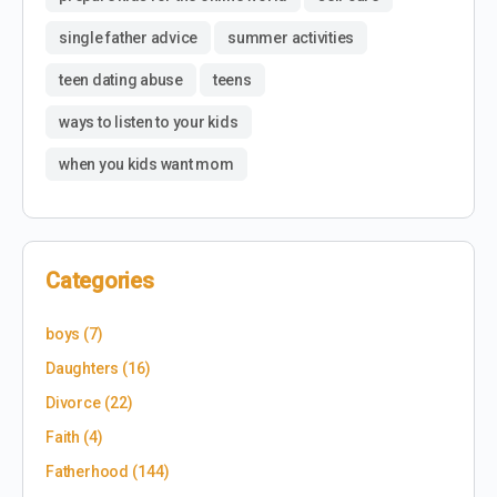
single father advice
summer activities
teen dating abuse
teens
ways to listen to your kids
when you kids want mom
Categories
boys
(7)
Daughters
(16)
Divorce
(22)
Faith
(4)
Fatherhood
(144)