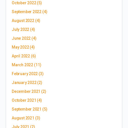
October 2022
(5)
September 2022
(4)
August 2022
(4)
July 2022
(4)
June 2022
(4)
May 2022
(4)
April 2022
(6)
March 2022
(11)
February 2022
(3)
January 2022
(2)
December 2021
(2)
October 2021
(4)
September 2021
(5)
August 2021
(3)
July 2021
(2)