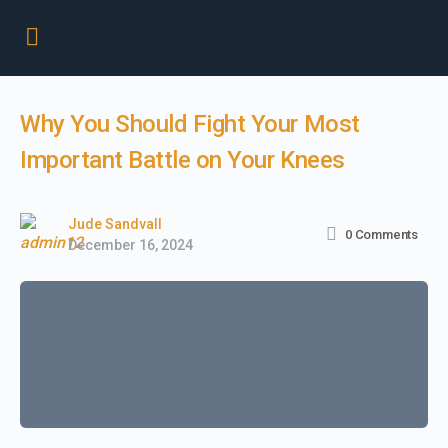
Why You Should Fight Your Most
Important Battle on Your Knees
Jude Sandvall
0
Comments
December 16, 2024