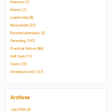
finances
(1)
Humor
(1)
Leadership
(8)
Masculinity
(33)
Parental alienation
(2)
Parenting
(147)
Practical Advice
(86)
Self Care
(11)
Teens
(13)
Uncategorized
(127)
Archives
July 2026
(4)