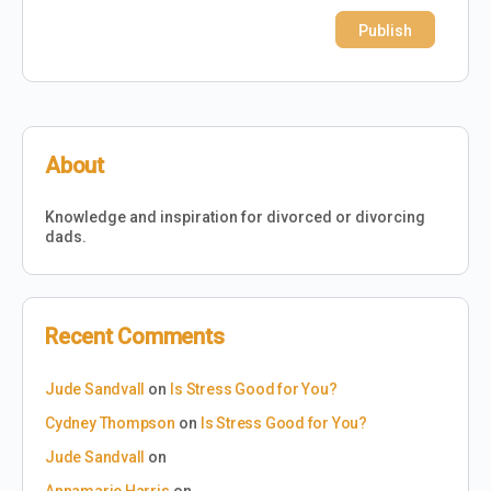
About
Knowledge and inspiration for divorced or divorcing
dads.
Recent Comments
Jude Sandvall
on
Is Stress Good for You?
Cydney Thompson
on
Is Stress Good for You?
Jude Sandvall
on
Annamarie Harris
on