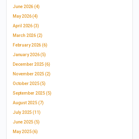
June 2026
(4)
May 2026
(4)
April 2026
(3)
March 2026
(2)
February 2026
(6)
January 2026
(5)
December 2025
(6)
November 2025
(2)
October 2025
(5)
September 2025
(5)
August 2025
(7)
July 2025
(11)
June 2025
(5)
May 2025
(6)