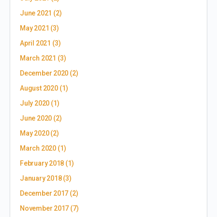
June 2021
(2)
May 2021
(3)
April 2021
(3)
March 2021
(3)
December 2020
(2)
August 2020
(1)
July 2020
(1)
June 2020
(2)
May 2020
(2)
March 2020
(1)
February 2018
(1)
January 2018
(3)
December 2017
(2)
November 2017
(7)