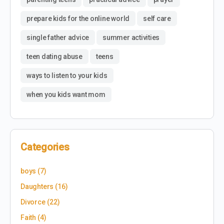
prepare kids for the online world
self care
single father advice
summer activities
teen dating abuse
teens
ways to listen to your kids
when you kids want mom
Categories
boys
(7)
Daughters
(16)
Divorce
(22)
Faith
(4)