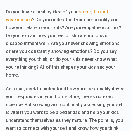
Do you have a healthy idea of your
strengths and
weaknesses
? Do you understand your personality and
how you relate to your kids? Are you empathetic or not?
Do you explain how you feel or show emotions or
disappointment well? Are you never showing emotions,
or are you constantly showing emotions? Do you say
everything you think, or do your kids never know what
you’re thinking? All of this shapes your kids and your
home.
As a dad, seek to understand how your personality drives
your responses in your home. Sure, there’s no exact
science. But knowing and continually assessing yourself
is vital if you want to be a better dad and help your kids
understand themselves as they mature. The point is, you
want to connect with yourself and know how you think