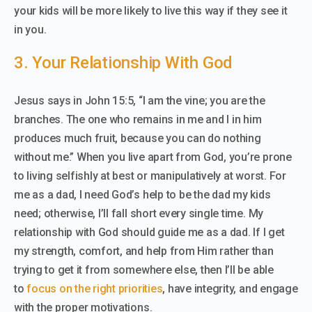
your kids will be more likely to live this way if they see it
in you.
3. Your Relationship With God
Jesus says in John 15:5, “I am the vine; you are the
branches. The one who remains in me and I in him
produces much fruit, because you can do nothing
without me.” When you live apart from God, you’re prone
to living selfishly at best or manipulatively at worst. For
me as a dad, I need God’s help to be the dad my kids
need; otherwise, I’ll fall short every single time. My
relationship with God should guide me as a dad. If I get
my strength, comfort, and help from Him rather than
trying to get it from somewhere else, then I’ll be able
to
focus on the right priorities
, have integrity, and engage
with the proper motivations.