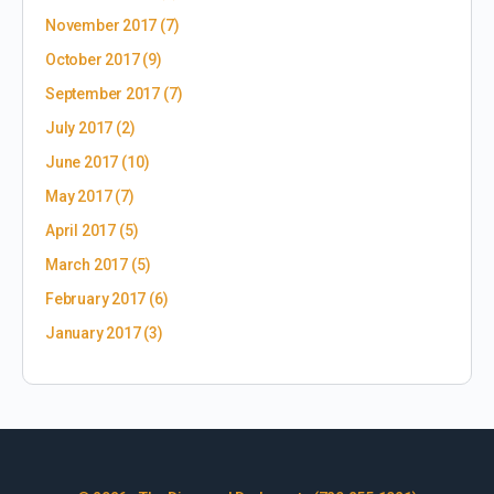
November 2017
(7)
October 2017
(9)
September 2017
(7)
July 2017
(2)
June 2017
(10)
May 2017
(7)
April 2017
(5)
March 2017
(5)
February 2017
(6)
January 2017
(3)