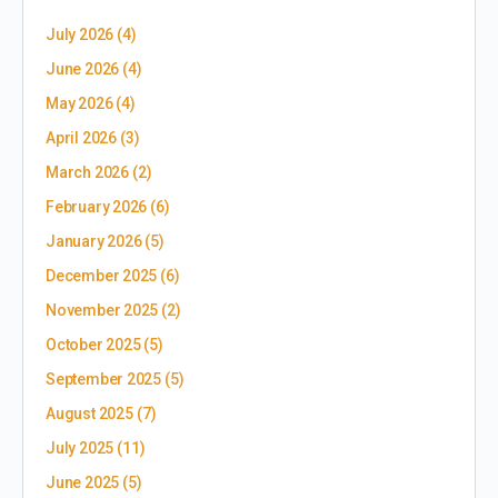
July 2026
(4)
June 2026
(4)
May 2026
(4)
April 2026
(3)
March 2026
(2)
February 2026
(6)
January 2026
(5)
December 2025
(6)
November 2025
(2)
October 2025
(5)
September 2025
(5)
August 2025
(7)
July 2025
(11)
June 2025
(5)