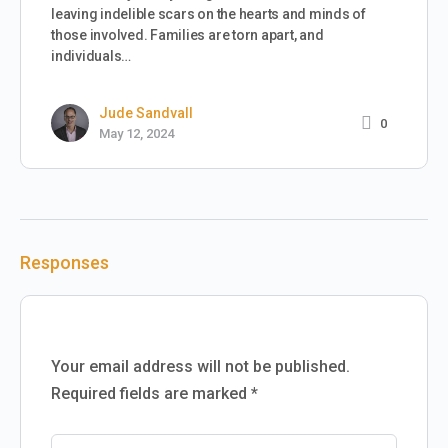
leaving indelible scars on the hearts and minds of
those involved. Families are torn apart, and
individuals…
Jude Sandvall
0
May 12, 2024
Responses
Your email address will not be published.
Required fields are marked
*