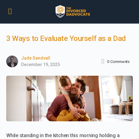
3 Ways to Evaluate Yourself as a Dad
Jude Sandvall
0
Comments
December 19, 2025
While standing in the kitchen this morning holding a