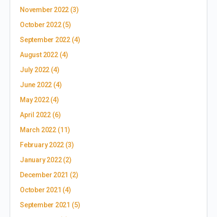
November 2022
(3)
October 2022
(5)
September 2022
(4)
August 2022
(4)
July 2022
(4)
June 2022
(4)
May 2022
(4)
April 2022
(6)
March 2022
(11)
February 2022
(3)
January 2022
(2)
December 2021
(2)
October 2021
(4)
September 2021
(5)