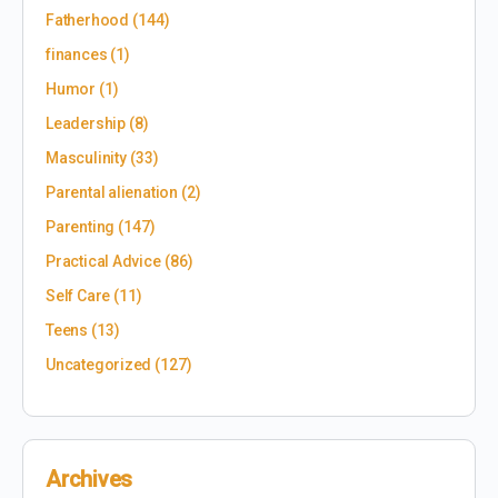
Fatherhood
(144)
finances
(1)
Humor
(1)
Leadership
(8)
Masculinity
(33)
Parental alienation
(2)
Parenting
(147)
Practical Advice
(86)
Self Care
(11)
Teens
(13)
Uncategorized
(127)
Archives