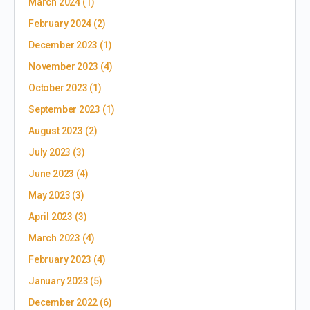
March 2024
(1)
February 2024
(2)
December 2023
(1)
November 2023
(4)
October 2023
(1)
September 2023
(1)
August 2023
(2)
July 2023
(3)
June 2023
(4)
May 2023
(3)
April 2023
(3)
March 2023
(4)
February 2023
(4)
January 2023
(5)
December 2022
(6)