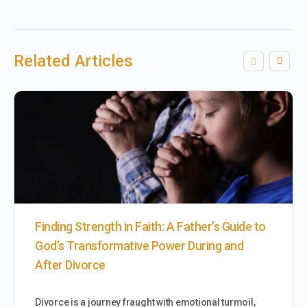
Related Articles
Finding Strength in Faith: A Father’s Guide to
God’s Transformative Power During and
After Divorce
Divorce is a journey fraught with emotional turmoil,