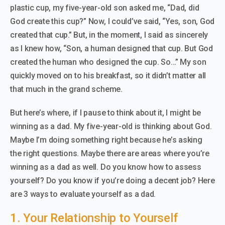
plastic cup, my five-year-old son asked me, “Dad, did
God create this cup?” Now, I could’ve said, “Yes, son, God
created that cup.” But, in the moment, I said as sincerely
as I knew how, “Son, a human designed that cup. But God
created the human who designed the cup. So…” My son
quickly moved on to his breakfast, so it didn’t matter all
that much in the grand scheme.
But here’s where, if I pause to think about it, I might be
winning as a dad. My five-year-old is thinking about God.
Maybe I’m doing something right because he’s asking
the right questions. Maybe there are areas where you’re
winning as a dad as well. Do you know how to assess
yourself? Do you know if you’re doing a decent job? Here
are 3 ways to evaluate yourself as a dad.
1. Your Relationship to Yourself