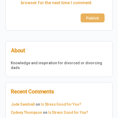
browser for the next time I comment.
About
Knowledge and inspiration for divorced or divorcing
dads.
Recent Comments
Jude Sandvall
on
Is Stress Good for You?
Cydney Thompson
on
Is Stress Good for You?