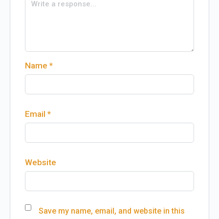
Name
*
Email
*
Website
Save my name, email, and website in this