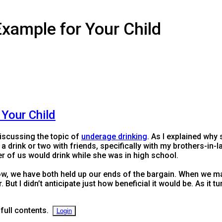
Example for Your Child
 Your Child
iscussing the topic of
underage drinking
. As I explained why 
ve a drink or two with friends, specifically with my brothers-in-
r of us would drink while she was in high school.
ow, we have both held up our ends of the bargain. When we mad
 But I didn’t anticipate just how beneficial it would be. As it 
 full contents.
Login