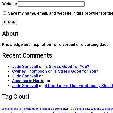
Website
Save my name, email, and website in this browser for th
About
Knowledge and inspiration for divorced or divorcing dads.
Recent Comments
Jude Sandvall
on
Is Stress Good for You?
Cydney Thompson
on
Is Stress Good for You?
Jude Sandvall
on
Annamarie Harris
on
Jude Sandvall
on
4 One-Liners That Emotionally Stunt
Tag Cloud
2 challenges for single dads
5 reasons dads matter
10 Commitments to Make to a Dau