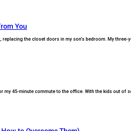
From You
st, replacing the closet doors in my son’s bedroom. My three
or my 45-minute commute to the office. With the kids out of 
nd How to Overcome Them)