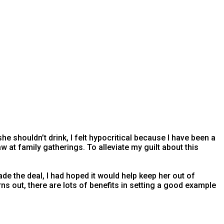
she shouldn’t drink, I felt hypocritical because I have been a
law at family gatherings. To alleviate my guilt about this
e the deal, I had hoped it would help keep her out of
turns out, there are lots of benefits in setting a good example