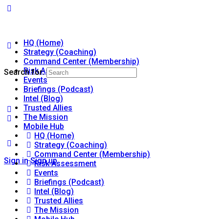
HQ (Home)
Strategy (Coaching)
Command Center (Membership)
Risk Assessment
Search for:
Events
Briefings (Podcast)
Intel (Blog)
Trusted Allies
The Mission
Mobile Hub
HQ (Home)
Strategy (Coaching)
Command Center (Membership)
Sign in
Sign up
Risk Assessment
Events
Briefings (Podcast)
Intel (Blog)
Trusted Allies
The Mission