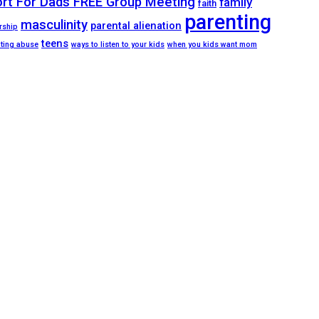
ort For Dads FREE Group Meeting
family
faith
parenting
masculinity
parental alienation
rship
teens
ating abuse
ways to listen to your kids
when you kids want mom