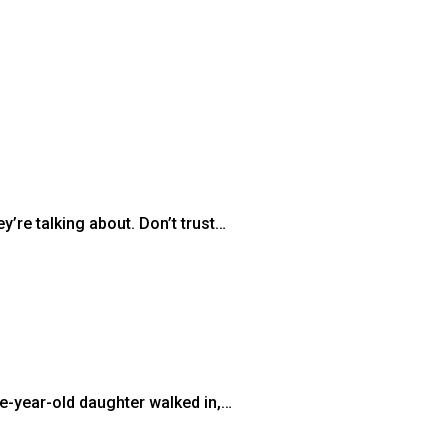
’re talking about. Don’t trust…
ee-year-old daughter walked in,…