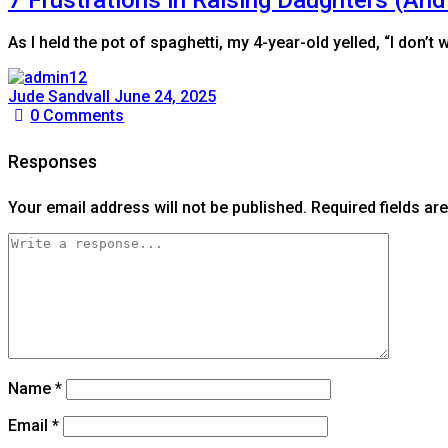
As I held the pot of spaghetti, my 4-year-old yelled, “I don’
Jude Sandvall
June 24, 2025
0
Comments
Responses
Your email address will not be published.
Required fields a
Name
*
Email
*