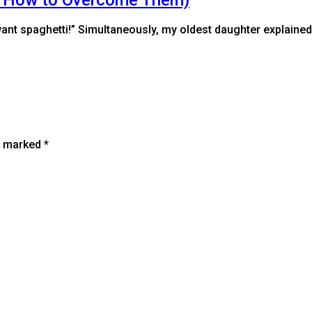
t want spaghetti!” Simultaneously, my oldest daughter explained
re marked
*