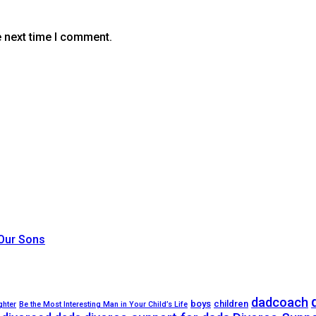
e next time I comment.
 Our Sons
dadcoach
boys
children
ghter
Be the Most Interesting Man in Your Child’s Life