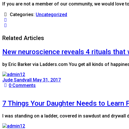
If you are not a member of our community, we would love t
Categories:
Uncategorized
Related Articles
New neuroscience reveals 4 rituals that 
by Eric Barker via Ladders.com You get all kinds of happines
Jude Sandvall
May 31, 2017
0
Comments
7 Things Your Daughter Needs to Learn 
I was standing on a ladder, covered in sawdust and drywall 