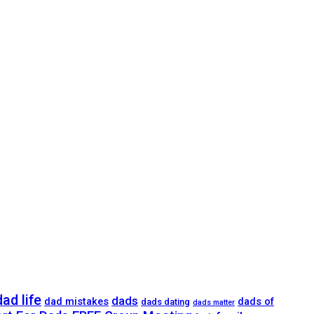
dad life
dads
dad mistakes
dads of
dads dating
dads matter