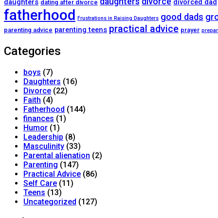
daughters
divorce
daughters
divorced dad
dating after divorce
fatherhood
good dads
gr
Frustrations in Raising Daughters
practical advice
parenting teens
parenting advice
prayer
prepar
Categories
boys
(7)
Daughters
(16)
Divorce
(22)
Faith
(4)
Fatherhood
(144)
finances
(1)
Humor
(1)
Leadership
(8)
Masculinity
(33)
Parental alienation
(2)
Parenting
(147)
Practical Advice
(86)
Self Care
(11)
Teens
(13)
Uncategorized
(127)