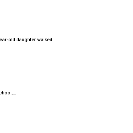
-year-old daughter walked…
school,…