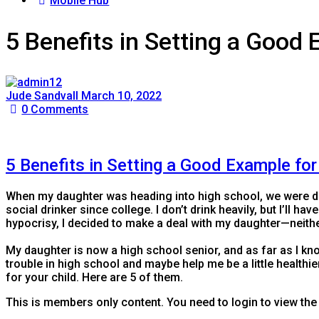
Mobile Hub
5 Benefits in Setting a Good 
Jude Sandvall
March 10, 2022
0
Comments
5 Benefits in Setting a Good Example for
​When my daughter was heading into high school, we were d
social drinker since college. I don’t drink heavily, but I’ll ha
hypocrisy, I decided to make a deal with my daughter—neithe
My daughter is now a high school senior, and as far as I kn
trouble in high school and maybe help me be a little healthier.
for your child. Here are 5 of them.
This is members only content. You need to login to view the