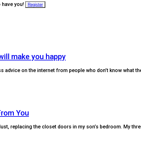
o have you!
Register
will make you happy
s advice on the internet from people who don’t know what they
From You
dust, replacing the closet doors in my son’s bedroom. My thr