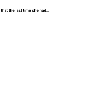
 that the last time she had…