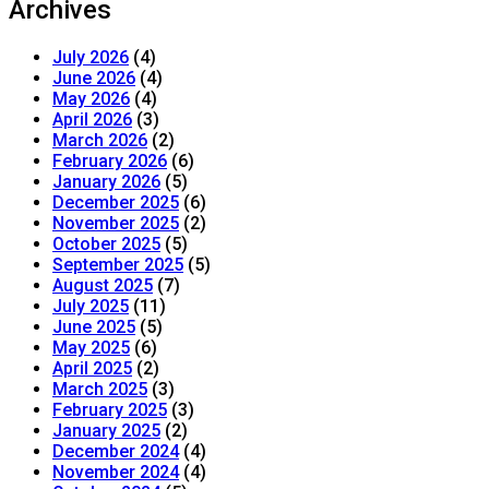
Archives
July 2026
(4)
June 2026
(4)
May 2026
(4)
April 2026
(3)
March 2026
(2)
February 2026
(6)
January 2026
(5)
December 2025
(6)
November 2025
(2)
October 2025
(5)
September 2025
(5)
August 2025
(7)
July 2025
(11)
June 2025
(5)
May 2025
(6)
April 2025
(2)
March 2025
(3)
February 2025
(3)
January 2025
(2)
December 2024
(4)
November 2024
(4)