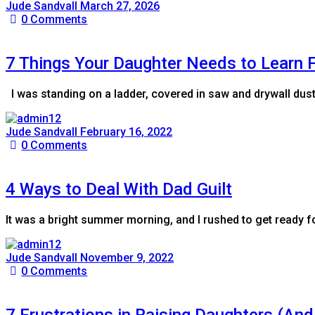
Jude Sandvall
March 27, 2026
0
Comments
7 Things Your Daughter Needs to Learn 
​I was standing on a ladder, covered in saw and drywall du
Jude Sandvall
February 16, 2022
0
Comments
4 Ways to Deal With Dad Guilt
It was a bright summer morning, and I rushed to get ready f
Jude Sandvall
November 9, 2022
0
Comments
7 Frustrations in Raising Daughters (A