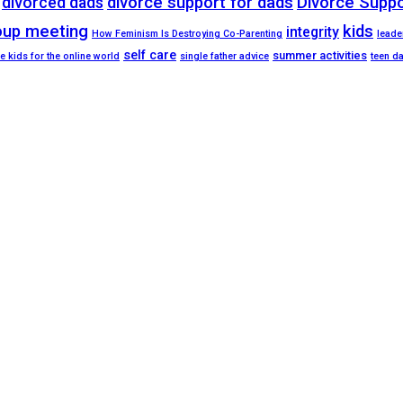
divorced dads
divorce support for dads
Divorce Supp
oup meeting
kids
integrity
How Feminism Is Destroying Co-Parenting
leade
self care
summer activities
e kids for the online world
single father advice
teen d