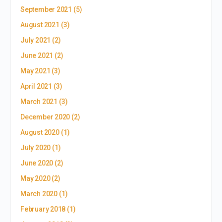
September 2021
(5)
August 2021
(3)
July 2021
(2)
June 2021
(2)
May 2021
(3)
April 2021
(3)
March 2021
(3)
December 2020
(2)
August 2020
(1)
July 2020
(1)
June 2020
(2)
May 2020
(2)
March 2020
(1)
February 2018
(1)