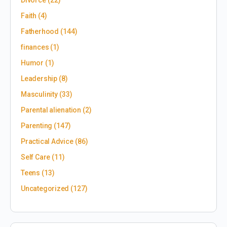
Divorce
(22)
Faith
(4)
Fatherhood
(144)
finances
(1)
Humor
(1)
Leadership
(8)
Masculinity
(33)
Parental alienation
(2)
Parenting
(147)
Practical Advice
(86)
Self Care
(11)
Teens
(13)
Uncategorized
(127)