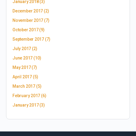
January 2018
(3)
December 2017
(2)
November 2017
(7)
October 2017
(9)
September 2017
(7)
July 2017
(2)
June 2017
(10)
May 2017
(7)
April 2017
(5)
March 2017
(5)
February 2017
(6)
January 2017
(3)