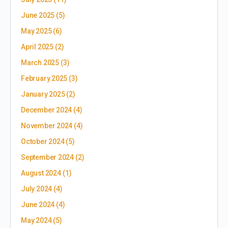
June 2025
(5)
May 2025
(6)
April 2025
(2)
March 2025
(3)
February 2025
(3)
January 2025
(2)
December 2024
(4)
November 2024
(4)
October 2024
(5)
September 2024
(2)
August 2024
(1)
July 2024
(4)
June 2024
(4)
May 2024
(5)