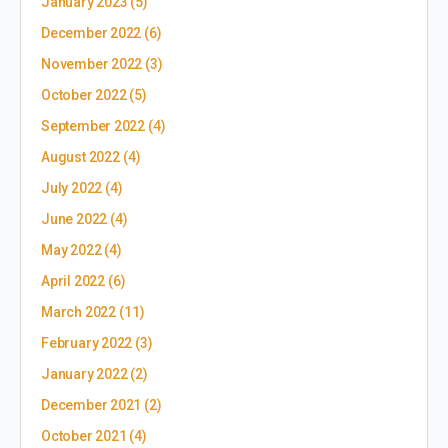
January 2023
(5)
December 2022
(6)
November 2022
(3)
October 2022
(5)
September 2022
(4)
August 2022
(4)
July 2022
(4)
June 2022
(4)
May 2022
(4)
April 2022
(6)
March 2022
(11)
February 2022
(3)
January 2022
(2)
December 2021
(2)
October 2021
(4)