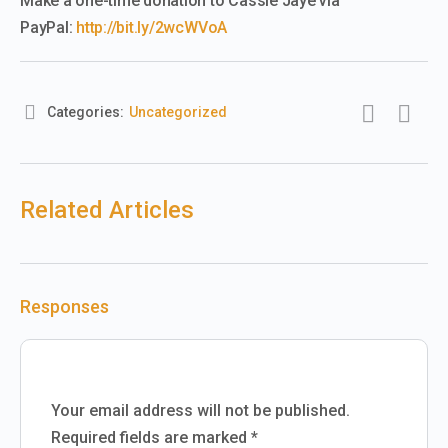
Make a one-time donation to Cassie Jaye via
PayPal:
http://bit.ly/2wcWVoA
Categories:
Uncategorized
Related Articles
Responses
Your email address will not be published.
Required fields are marked
*