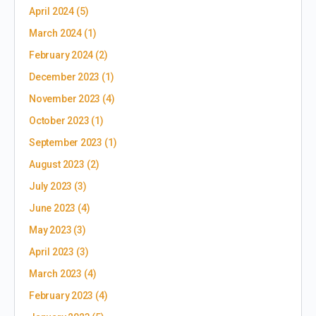
April 2024
(5)
March 2024
(1)
February 2024
(2)
December 2023
(1)
November 2023
(4)
October 2023
(1)
September 2023
(1)
August 2023
(2)
July 2023
(3)
June 2023
(4)
May 2023
(3)
April 2023
(3)
March 2023
(4)
February 2023
(4)