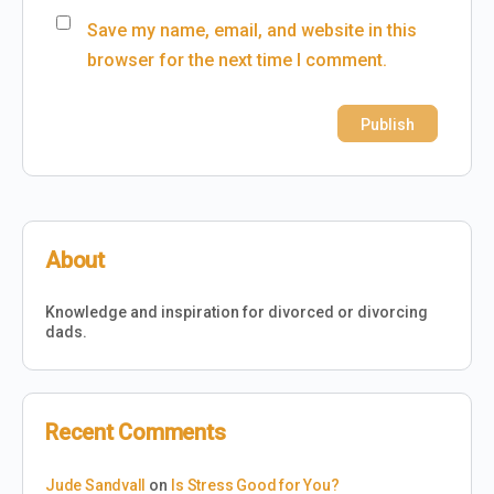
Save my name, email, and website in this
browser for the next time I comment.
About
Knowledge and inspiration for divorced or divorcing
dads.
Recent Comments
Jude Sandvall
on
Is Stress Good for You?