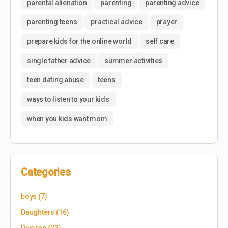
parental alienation
parenting
parenting advice
parenting teens
practical advice
prayer
prepare kids for the online world
self care
single father advice
summer activities
teen dating abuse
teens
ways to listen to your kids
when you kids want mom
Categories
boys
(7)
Daughters
(16)