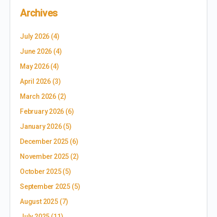
Archives
July 2026
(4)
June 2026
(4)
May 2026
(4)
April 2026
(3)
March 2026
(2)
February 2026
(6)
January 2026
(5)
December 2025
(6)
November 2025
(2)
October 2025
(5)
September 2025
(5)
August 2025
(7)
July 2025
(11)