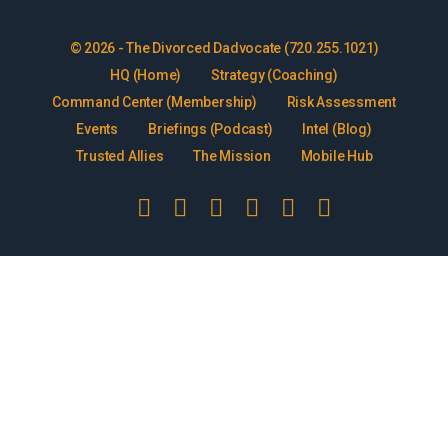
© 2026 - The Divorced Dadvocate (720.255.1021)
HQ (Home)
Strategy (Coaching)
Command Center (Membership)
Risk Assessment
Events
Briefings (Podcast)
Intel (Blog)
Trusted Allies
The Mission
Mobile Hub