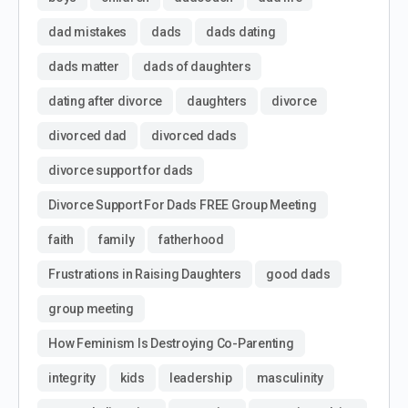
dad mistakes
dads
dads dating
dads matter
dads of daughters
dating after divorce
daughters
divorce
divorced dad
divorced dads
divorce support for dads
Divorce Support For Dads FREE Group Meeting
faith
family
fatherhood
Frustrations in Raising Daughters
good dads
group meeting
How Feminism Is Destroying Co-Parenting
integrity
kids
leadership
masculinity