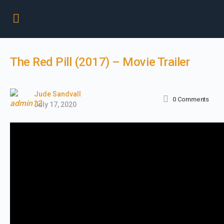
The Red Pill (2017) – Movie Trailer
Jude Sandvall
0
Comments
July 17, 2020