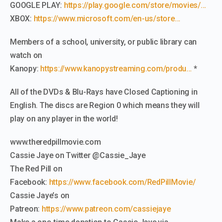
GOOGLE PLAY:
https://play.google.com/store/movies/…
XBOX:
https://www.microsoft.com/en-us/store…
Members of a school, university, or public library can
watch on
Kanopy:
https://www.kanopystreaming.com/produ…
*
All of the DVDs & Blu-Rays have Closed Captioning in
English. The discs are Region 0 which means they will
play on any player in the world!
www.theredpillmovie.com
Cassie Jaye on Twitter @Cassie_Jaye
The Red Pill on
Facebook:
https://www.facebook.com/RedPillMovie/
Cassie Jaye’s on
Patreon:
https://www.patreon.com/cassiejaye