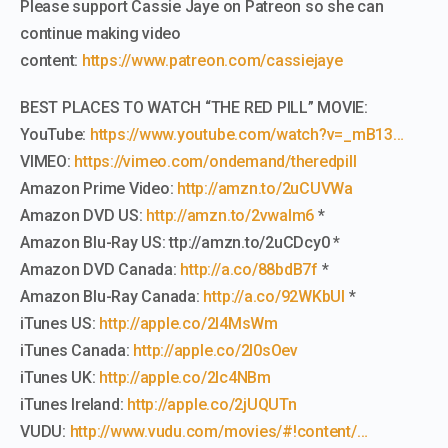
Please support Cassie Jaye on Patreon so she can
continue making video
content:
https://www.patreon.com/cassiejaye
BEST PLACES TO WATCH “THE RED PILL” MOVIE:
YouTube:
https://www.youtube.com/watch?v=_mB13…
VIMEO:
https://vimeo.com/ondemand/theredpill
Amazon Prime Video:
http://amzn.to/2uCUVWa
Amazon DVD US:
http://amzn.to/2vwaIm6
*
Amazon Blu-Ray US: ttp://amzn.to/2uCDcy0 *
Amazon DVD Canada:
http://a.co/88bdB7f
*
Amazon Blu-Ray Canada:
http://a.co/92WKbUI
*
iTunes US:
http://apple.co/2l4MsWm
iTunes Canada:
http://apple.co/2l0sOev
iTunes UK:
http://apple.co/2lc4NBm
iTunes Ireland:
http://apple.co/2jUQUTn
VUDU:
http://www.vudu.com/movies/#!content/…