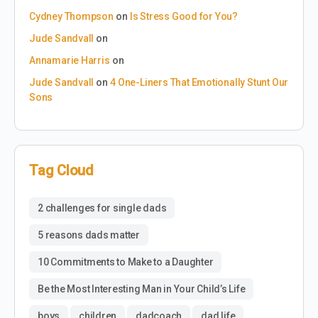
Cydney Thompson
on
Is Stress Good for You?
Jude Sandvall
on
Annamarie Harris
on
Jude Sandvall
on
4 One-Liners That Emotionally Stunt Our
Sons
Tag Cloud
2 challenges for single dads
5 reasons dads matter
10 Commitments to Make to a Daughter
Be the Most Interesting Man in Your Child’s Life
boys
children
dadcoach
dad life