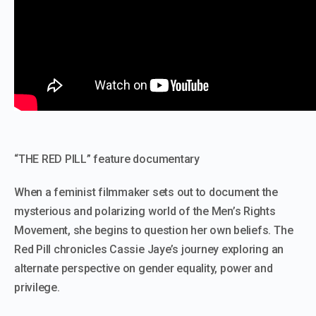
“THE RED PILL” feature documentary
When a feminist filmmaker sets out to document the
mysterious and polarizing world of the Men’s Rights
Movement, she begins to question her own beliefs. The
Red Pill chronicles Cassie Jaye’s journey exploring an
alternate perspective on gender equality, power and
privilege.