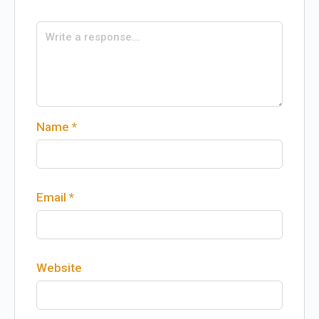
Name
*
Email
*
Website