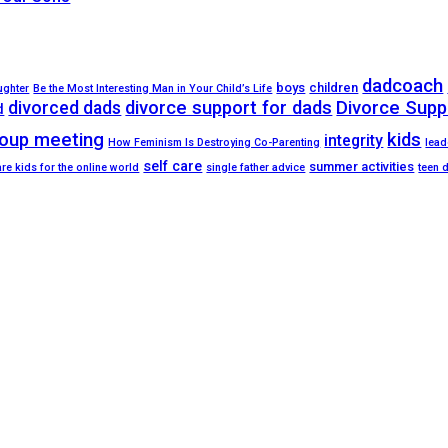
dadcoach
boys
children
ughter
Be the Most Interesting Man in Your Child’s Life
divorced dads
divorce support for dads
Divorce Supp
d
oup meeting
kids
integrity
How Feminism Is Destroying Co-Parenting
lead
self care
summer activities
re kids for the online world
single father advice
teen 