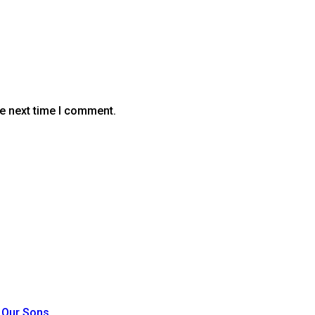
he next time I comment.
t Our Sons