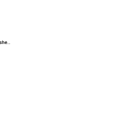
” she…