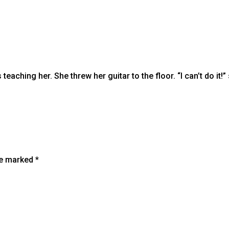
aching her. She threw her guitar to the floor. “I can’t do it!
are marked
*