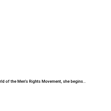
rld of the Men’s Rights Movement, she begins…