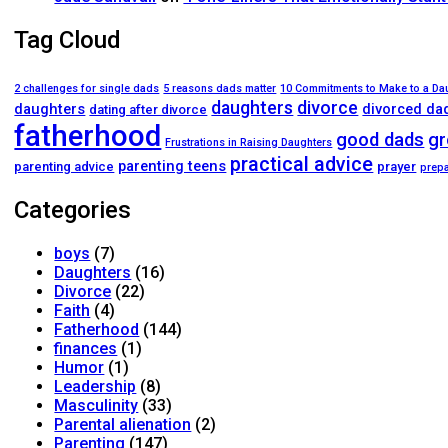
Tag Cloud
2 challenges for single dads
5 reasons dads matter
10 Commitments to Make to a Da
daughters
divorce
daughters
divorced da
dating after divorce
fatherhood
good dads
gr
Frustrations in Raising Daughters
practical advice
parenting teens
parenting advice
prayer
prepa
Categories
boys
(7)
Daughters
(16)
Divorce
(22)
Faith
(4)
Fatherhood
(144)
finances
(1)
Humor
(1)
Leadership
(8)
Masculinity
(33)
Parental alienation
(2)
Parenting
(147)