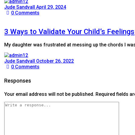
Jude Sandvall
April 29, 2024
0
Comments
3 Ways to Validate Your Child’s Feelings
My daughter was frustrated at messing up the chords I was te
Jude Sandvall
October 26, 2022
0
Comments
Responses
Your email address will not be published.
Required fields 