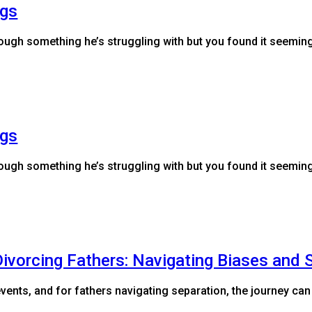
ngs
hrough something he’s struggling with but you found it seemi
ngs
hrough something he’s struggling with but you found it seemi
ivorcing Fathers: Navigating Biases and 
vents, and for fathers navigating separation, the journey can 