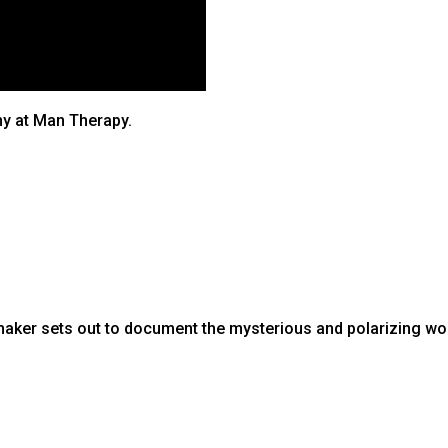
ny at Man Therapy.
aker sets out to document the mysterious and polarizing wo