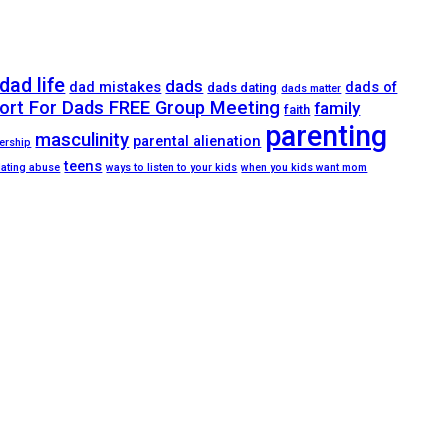
dad life
dads
dad mistakes
dads of
dads dating
dads matter
ort For Dads FREE Group Meeting
family
faith
parenting
masculinity
parental alienation
ership
teens
dating abuse
ways to listen to your kids
when you kids want mom