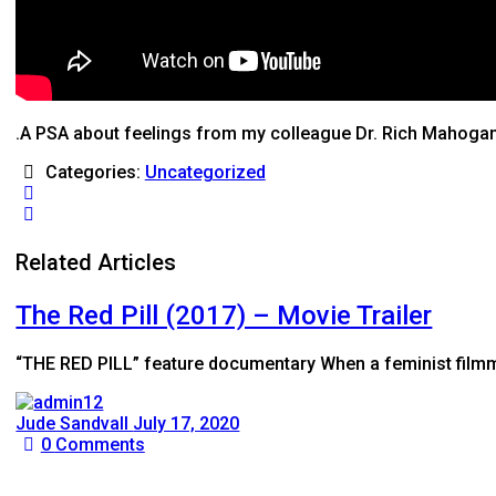
.A PSA about feelings from my colleague Dr. Rich Mahoga
Categories:
Uncategorized
Related Articles
The Red Pill (2017) – Movie Trailer
“THE RED PILL” feature documentary When a feminist filmm
Jude Sandvall
July 17, 2020
0
Comments