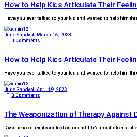
How to Help Kids Articulate Their Feeli
Have you ever talked to your kid and wanted to help him t
Jude Sandvall
March 16, 2023
0
Comments
How to Help Kids Articulate Their Feeli
Have you ever talked to your kid and wanted to help him t
Jude Sandvall
April 19, 2023
0
Comments
The Weaponization of Therapy Against D
Divorce is often described as one of life’s most stressful e