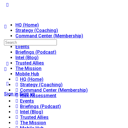
HQ (Home)
Strategy (Coaching)
Command Center (Membership)
Risk Assessment
Search
Events
for:
Briefings (Podcast)
Intel (Blog)
Trusted Allies
The Mission
Mobile Hub
HQ (Home)
Strategy (Coaching)
Command Center (Membership)
Sign in
Sign up
Risk Assessment
Events
Briefings (Podcast)
Intel (Blog)
Trusted Allies
The Mission