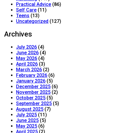
Practical Advice
(86)
Self Care
(11)
Teens
(13)
Uncategorized
(127)
Archives
July 2026
(4)
June 2026
(4)
May 2026
(4)
April 2026
(3)
March 2026
(2)
February 2026
(6)
January 2026
(5)
December 2025
(6)
November 2025
(2)
October 2025
(5)
September 2025
(5)
August 2025
(7)
July 2025
(11)
June 2025
(5)
May 2025
(6)
April 2025
(2)