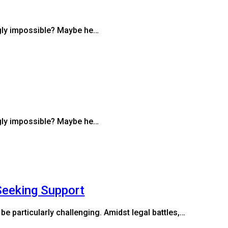
ngly impossible? Maybe he…
ngly impossible? Maybe he…
Seeking Support
be particularly challenging. Amidst legal battles,…