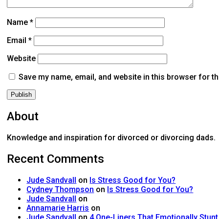
Name
*
Email
*
Website
Save my name, email, and website in this browser for t
About
Knowledge and inspiration for divorced or divorcing dads.
Recent Comments
Jude Sandvall
on
Is Stress Good for You?
Cydney Thompson
on
Is Stress Good for You?
Jude Sandvall
on
Annamarie Harris
on
Jude Sandvall
on
4 One-Liners That Emotionally Stun