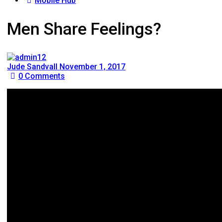
Mobile Hub
Men Share Feelings?
Jude Sandvall
November 1, 2017
0
Comments