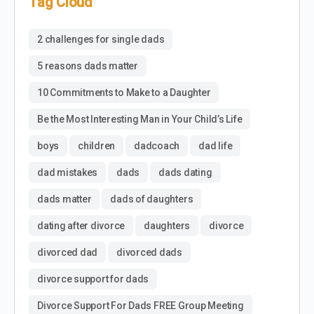
Tag Cloud
2 challenges for single dads
5 reasons dads matter
10 Commitments to Make to a Daughter
Be the Most Interesting Man in Your Child’s Life
boys
children
dadcoach
dad life
dad mistakes
dads
dads dating
dads matter
dads of daughters
dating after divorce
daughters
divorce
divorced dad
divorced dads
divorce support for dads
Divorce Support For Dads FREE Group Meeting