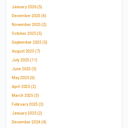
January 2026
(5)
December 2025
(6)
November 2025
(2)
October 2025
(5)
September 2025
(5)
August 2025
(7)
July 2025
(11)
June 2025
(5)
May 2025
(6)
April 2025
(2)
March 2025
(3)
February 2025
(3)
January 2025
(2)
December 2024
(4)