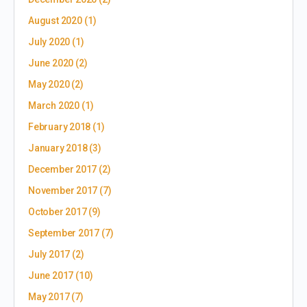
August 2020
(1)
July 2020
(1)
June 2020
(2)
May 2020
(2)
March 2020
(1)
February 2018
(1)
January 2018
(3)
December 2017
(2)
November 2017
(7)
October 2017
(9)
September 2017
(7)
July 2017
(2)
June 2017
(10)
May 2017
(7)