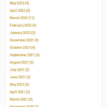
May 2022
(4)
April 2022
(6)
March 2022
(11)
February 2022
(3)
January 2022
(2)
December 2021
(2)
October 2021
(4)
September 2021
(5)
August 2021
(3)
July 2021
(2)
June 2021
(2)
May 2021
(3)
April 2021
(3)
March 2021
(3)
December 2020
(2)