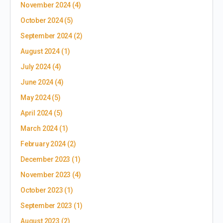
November 2024
(4)
October 2024
(5)
September 2024
(2)
August 2024
(1)
July 2024
(4)
June 2024
(4)
May 2024
(5)
April 2024
(5)
March 2024
(1)
February 2024
(2)
December 2023
(1)
November 2023
(4)
October 2023
(1)
September 2023
(1)
August 2023
(2)