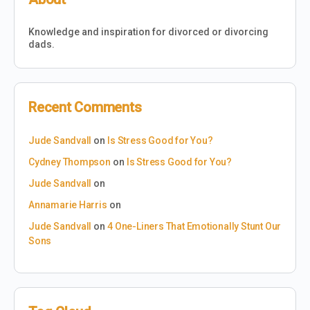
Knowledge and inspiration for divorced or divorcing
dads.
Recent Comments
Jude Sandvall
on
Is Stress Good for You?
Cydney Thompson
on
Is Stress Good for You?
Jude Sandvall
on
Annamarie Harris
on
Jude Sandvall
on
4 One-Liners That Emotionally Stunt Our
Sons