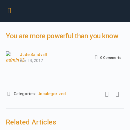
You are more powerful than you know
Jude Sandvall
0
Comments
April 4, 2017
Categories:
Uncategorized
Related Articles