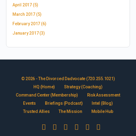
April 2017
(5)
March 2017
(5)
February 2017
(6)
January 2017
(3)
© 2026 - The Divorced Dadvocate (720.255.1021)
HQ (Home)
Strategy (Coaching)
Command Center (Membership)
Risk Assessment
Events
Briefings (Podcast)
Intel (Blog)
Trusted Allies
The Mission
Mobile Hub