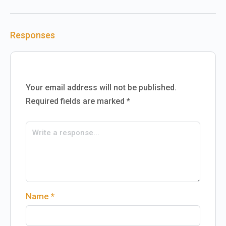
Responses
Your email address will not be published.
Required fields are marked
*
Name
*