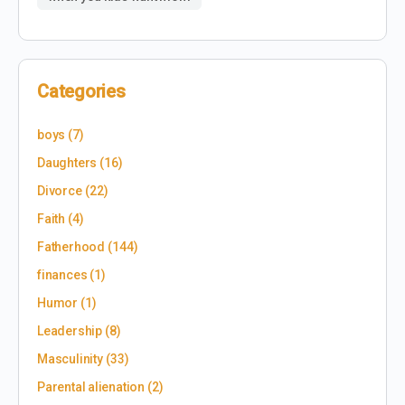
Categories
boys
(7)
Daughters
(16)
Divorce
(22)
Faith
(4)
Fatherhood
(144)
finances
(1)
Humor
(1)
Leadership
(8)
Masculinity
(33)
Parental alienation
(2)