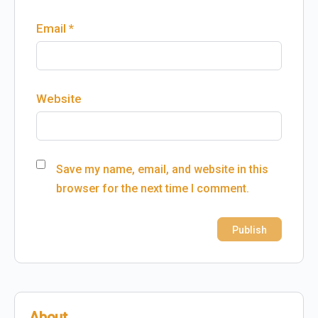
Email
*
Website
Save my name, email, and website in this
browser for the next time I comment.
About