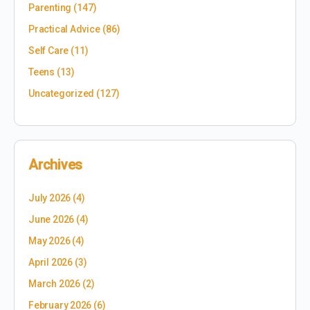
Parenting
(147)
Practical Advice
(86)
Self Care
(11)
Teens
(13)
Uncategorized
(127)
Archives
July 2026
(4)
June 2026
(4)
May 2026
(4)
April 2026
(3)
March 2026
(2)
February 2026
(6)