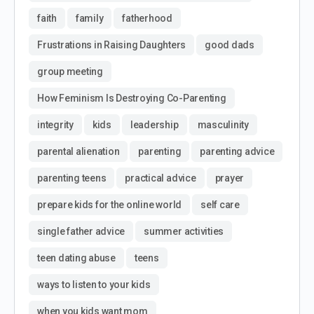
faith
family
fatherhood
Frustrations in Raising Daughters
good dads
group meeting
How Feminism Is Destroying Co-Parenting
integrity
kids
leadership
masculinity
parental alienation
parenting
parenting advice
parenting teens
practical advice
prayer
prepare kids for the online world
self care
single father advice
summer activities
teen dating abuse
teens
ways to listen to your kids
when you kids want mom