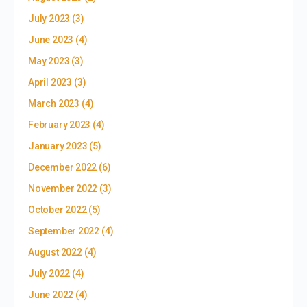
July 2023
(3)
June 2023
(4)
May 2023
(3)
April 2023
(3)
March 2023
(4)
February 2023
(4)
January 2023
(5)
December 2022
(6)
November 2022
(3)
October 2022
(5)
September 2022
(4)
August 2022
(4)
July 2022
(4)
June 2022
(4)