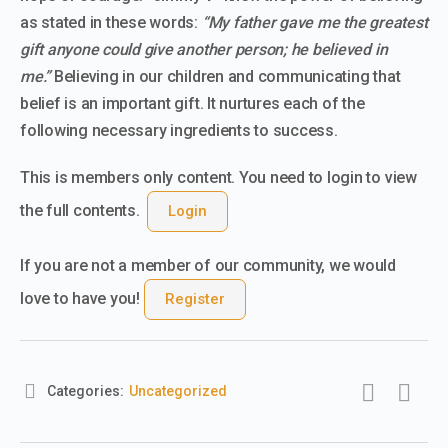
as stated in these words:
“
My father gave me the greatest
gift anyone could give another person; he believed in
me.”
Believing in our children and communicating that
belief is an important gift. It nurtures each of the
following necessary ingredients to success.
This is members only content. You need to login to view
the full contents.
Login
If you are not a member of our community, we would
love to have you!
Register
Categories:
Uncategorized