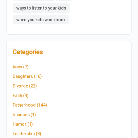
ways to listen to your kids
when you kids want mom
Categories
boys
(7)
Daughters
(16)
Divorce
(22)
Faith
(4)
Fatherhood
(144)
finances
(1)
Humor
(1)
Leadership
(8)