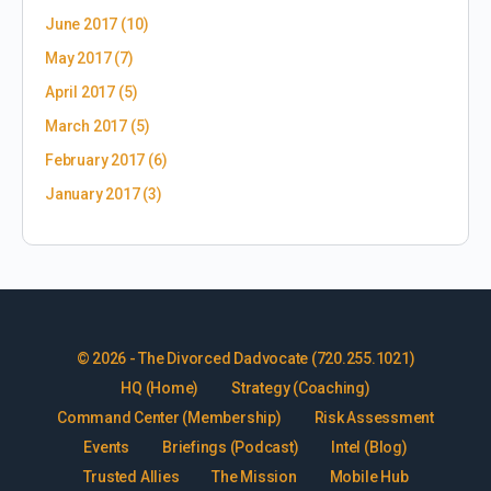
June 2017
(10)
May 2017
(7)
April 2017
(5)
March 2017
(5)
February 2017
(6)
January 2017
(3)
© 2026 - The Divorced Dadvocate (720.255.1021)
HQ (Home)
Strategy (Coaching)
Command Center (Membership)
Risk Assessment
Events
Briefings (Podcast)
Intel (Blog)
Trusted Allies
The Mission
Mobile Hub