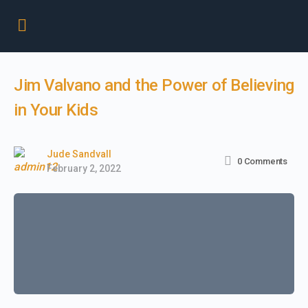
Jim Valvano and the Power of Believing
in Your Kids
Jude Sandvall
0
Comments
February 2, 2022