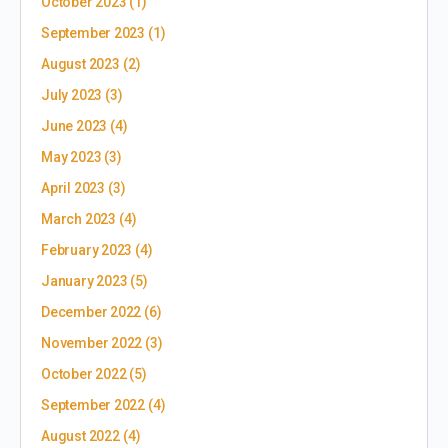
October 2023
(1)
September 2023
(1)
August 2023
(2)
July 2023
(3)
June 2023
(4)
May 2023
(3)
April 2023
(3)
March 2023
(4)
February 2023
(4)
January 2023
(5)
December 2022
(6)
November 2022
(3)
October 2022
(5)
September 2022
(4)
August 2022
(4)