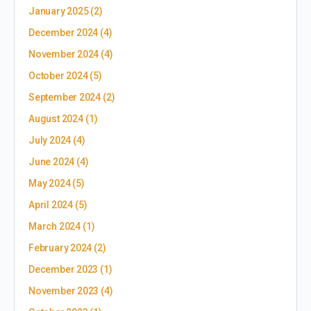
January 2025
(2)
December 2024
(4)
November 2024
(4)
October 2024
(5)
September 2024
(2)
August 2024
(1)
July 2024
(4)
June 2024
(4)
May 2024
(5)
April 2024
(5)
March 2024
(1)
February 2024
(2)
December 2023
(1)
November 2023
(4)