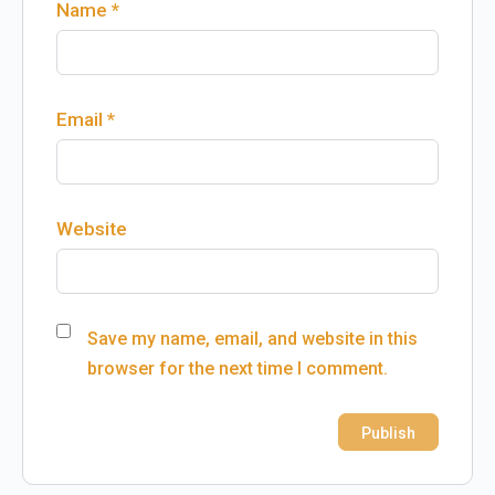
Name
*
Email
*
Website
Save my name, email, and website in this
browser for the next time I comment.