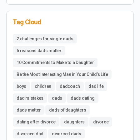
Tag Cloud
2 challenges for single dads
5 reasons dads matter
10 Commitments to Make to a Daughter
Be the Most Interesting Man in Your Child’s Life
boys
children
dadcoach
dad life
dad mistakes
dads
dads dating
dads matter
dads of daughters
dating after divorce
daughters
divorce
divorced dad
divorced dads