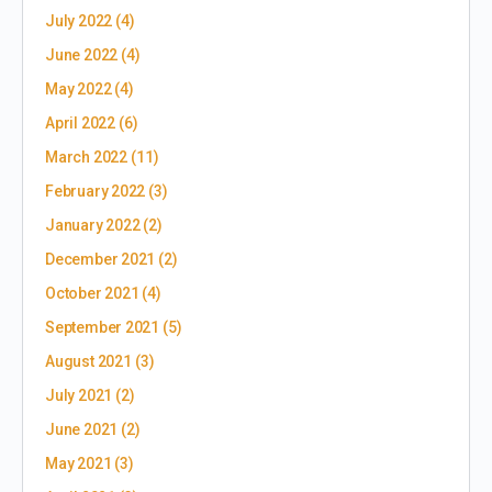
July 2022
(4)
June 2022
(4)
May 2022
(4)
April 2022
(6)
March 2022
(11)
February 2022
(3)
January 2022
(2)
December 2021
(2)
October 2021
(4)
September 2021
(5)
August 2021
(3)
July 2021
(2)
June 2021
(2)
May 2021
(3)