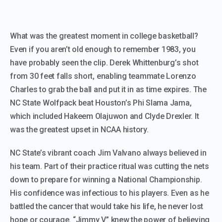
​What was the greatest moment in college basketball?
Even if you aren’t old enough to remember 1983, you
have probably seen the clip. Derek Whittenburg’s shot
from 30 feet falls short, enabling teammate Lorenzo
Charles to grab the ball and put it in as time expires. The
NC State Wolfpack beat Houston’s Phi Slama Jama,
which included Hakeem Olajuwon and Clyde Drexler. It
was the greatest upset in NCAA history.
NC State’s vibrant coach Jim Valvano always believed in
his team. Part of their practice ritual was cutting the nets
down to prepare for winning a National Championship.
His confidence was infectious to his players. Even as he
battled the cancer that would take his life, he never lost
hope or courage. “Jimmy V” knew the power of believing