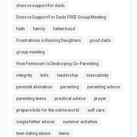
divorce support for dads
Divorce Support For Dads FREE Group Meeting
faith
family
fatherhood
Frustrations in Raising Daughters
good dads
group meeting
How Feminism Is Destroying Co-Parenting
integrity
kids
leadership
masculinity
parental alienation
parenting
parenting advice
parenting teens
practical advice
prayer
prepare kids for the online world
self care
single father advice
summer activities
teen dating abuse
teens