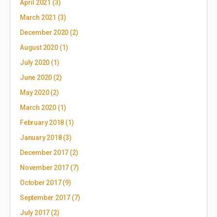
April 2021
(3)
March 2021
(3)
December 2020
(2)
August 2020
(1)
July 2020
(1)
June 2020
(2)
May 2020
(2)
March 2020
(1)
February 2018
(1)
January 2018
(3)
December 2017
(2)
November 2017
(7)
October 2017
(9)
September 2017
(7)
July 2017
(2)