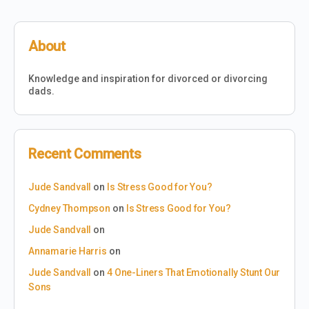
About
Knowledge and inspiration for divorced or divorcing
dads.
Recent Comments
Jude Sandvall
on
Is Stress Good for You?
Cydney Thompson
on
Is Stress Good for You?
Jude Sandvall
on
Annamarie Harris
on
Jude Sandvall
on
4 One-Liners That Emotionally Stunt Our
Sons