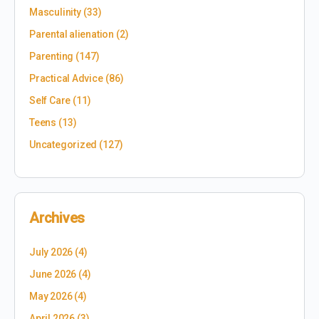
Masculinity
(33)
Parental alienation
(2)
Parenting
(147)
Practical Advice
(86)
Self Care
(11)
Teens
(13)
Uncategorized
(127)
Archives
July 2026
(4)
June 2026
(4)
May 2026
(4)
April 2026
(3)