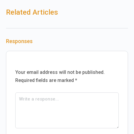
Related Articles
Responses
Your email address will not be published.
Required fields are marked
*