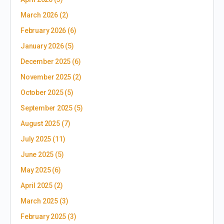
March 2026
(2)
February 2026
(6)
January 2026
(5)
December 2025
(6)
November 2025
(2)
October 2025
(5)
September 2025
(5)
August 2025
(7)
July 2025
(11)
June 2025
(5)
May 2025
(6)
April 2025
(2)
March 2025
(3)
February 2025
(3)