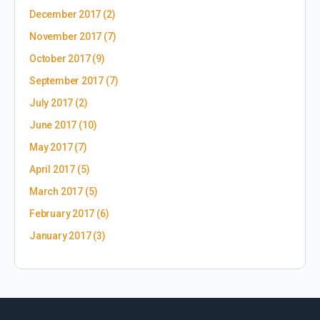
December 2017
(2)
November 2017
(7)
October 2017
(9)
September 2017
(7)
July 2017
(2)
June 2017
(10)
May 2017
(7)
April 2017
(5)
March 2017
(5)
February 2017
(6)
January 2017
(3)