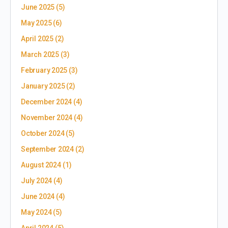
June 2025
(5)
May 2025
(6)
April 2025
(2)
March 2025
(3)
February 2025
(3)
January 2025
(2)
December 2024
(4)
November 2024
(4)
October 2024
(5)
September 2024
(2)
August 2024
(1)
July 2024
(4)
June 2024
(4)
May 2024
(5)
April 2024
(5)