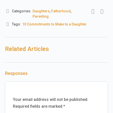
Categories:
Daughters
,
Fatherhood
,
Parenting
Tags:
10 Commitments to Make to a Daughter
Related Articles
Responses
Your email address will not be published.
Required fields are marked
*