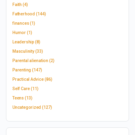
Faith
(4)
Fatherhood
(144)
finances
(1)
Humor
(1)
Leadership
(8)
Masculinity
(33)
Parental alienation
(2)
Parenting
(147)
Practical Advice
(86)
Self Care
(11)
Teens
(13)
Uncategorized
(127)