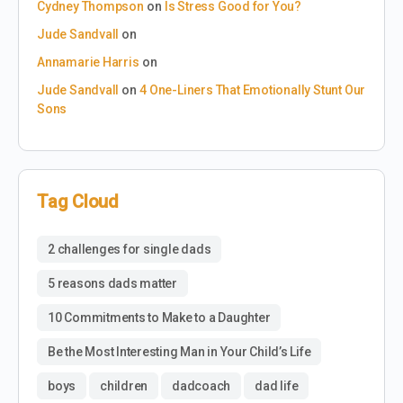
Cydney Thompson
on
Is Stress Good for You?
Jude Sandvall
on
Annamarie Harris
on
Jude Sandvall
on
4 One-Liners That Emotionally Stunt Our
Sons
Tag Cloud
2 challenges for single dads
5 reasons dads matter
10 Commitments to Make to a Daughter
Be the Most Interesting Man in Your Child’s Life
boys
children
dadcoach
dad life