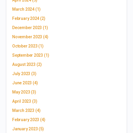
March 2024
(1)
February 2024
(2)
December 2023
(1)
November 2023
(4)
October 2023
(1)
September 2023
(1)
August 2023
(2)
July 2023
(3)
June 2023
(4)
May 2023
(3)
April 2023
(3)
March 2023
(4)
February 2023
(4)
January 2023
(5)