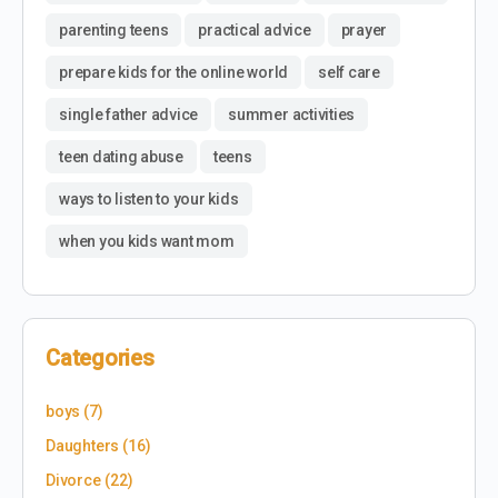
parenting teens
practical advice
prayer
prepare kids for the online world
self care
single father advice
summer activities
teen dating abuse
teens
ways to listen to your kids
when you kids want mom
Categories
boys
(7)
Daughters
(16)
Divorce
(22)