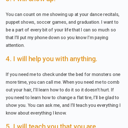
You can count on me showing up at your dance recitals,
puppet shows, soccer games, and graduation. I want to
be a part of every bit of your life that I can so much so
that I’ll put my phone down so you know I’m paying
attention.
4. I will help you with anything.
If you need me to check under the bed for monsters one
more time, you can call me. When you need me to comb
out your hair, I’ll learn how to do it so it doesn’t hurt. If
you need to learn how to change a flat tire, I’ll be glad to
show you. You can ask me, and I’ll teach you everything I
know about everything I know.
5. I will teach you that you are