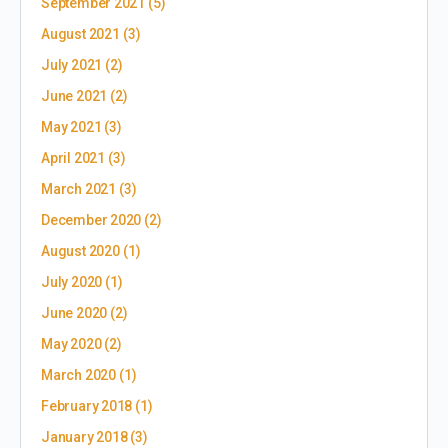
September 2021
(5)
August 2021
(3)
July 2021
(2)
June 2021
(2)
May 2021
(3)
April 2021
(3)
March 2021
(3)
December 2020
(2)
August 2020
(1)
July 2020
(1)
June 2020
(2)
May 2020
(2)
March 2020
(1)
February 2018
(1)
January 2018
(3)