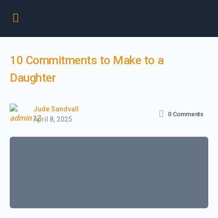
10 Commitments to Make to a
Daughter
Jude Sandvall
0
Comments
April 8, 2025