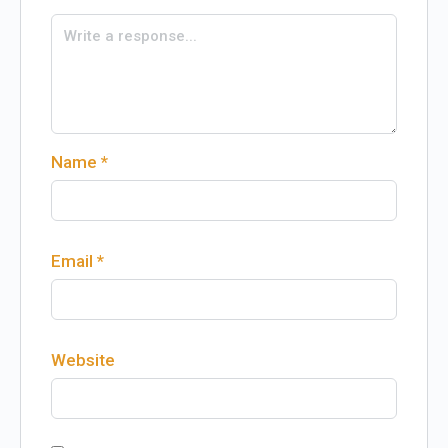
Name
*
Email
*
Website