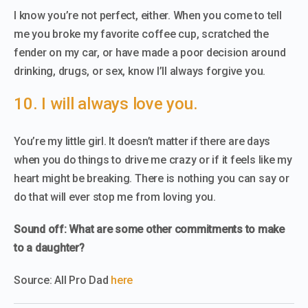
I know you’re not perfect, either. When you come to tell
me you broke my favorite coffee cup, scratched the
fender on my car, or have made a poor decision around
drinking, drugs, or sex, know I’ll always forgive you.
10. I will always love you.
You’re my little girl. It doesn’t matter if there are days
when you do things to drive me crazy or if it feels like my
heart might be breaking. There is nothing you can say or
do that will ever stop me from loving you.
Sound off: What are some other commitments to make
to a daughter?
Source: All Pro Dad
here