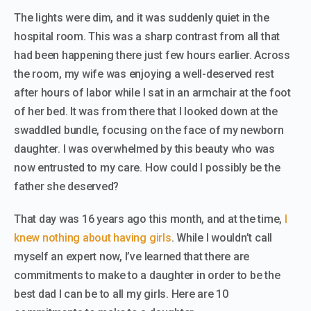
The lights were dim, and it was suddenly quiet in the
hospital room. This was a sharp contrast from all that
had been happening there just few hours earlier. Across
the room, my wife was enjoying a well-deserved rest
after hours of labor while I sat in an armchair at the foot
of her bed. It was from there that I looked down at the
swaddled bundle, focusing on the face of my newborn
daughter. I was overwhelmed by this beauty who was
now entrusted to my care. How could I possibly be the
father she deserved?
That day was 16 years ago this month, and at the time,
I
knew nothing about having girls
.
While I wouldn’t call
myself an expert now, I’ve learned that there are
commitments to make to a daughter in order to be the
best dad I can be to all my girls. Here are 10