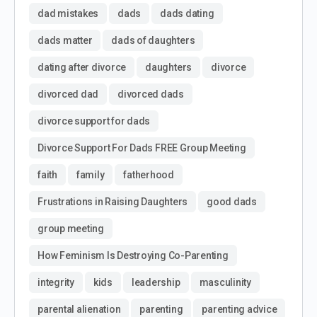
dad mistakes
dads
dads dating
dads matter
dads of daughters
dating after divorce
daughters
divorce
divorced dad
divorced dads
divorce support for dads
Divorce Support For Dads FREE Group Meeting
faith
family
fatherhood
Frustrations in Raising Daughters
good dads
group meeting
How Feminism Is Destroying Co-Parenting
integrity
kids
leadership
masculinity
parental alienation
parenting
parenting advice