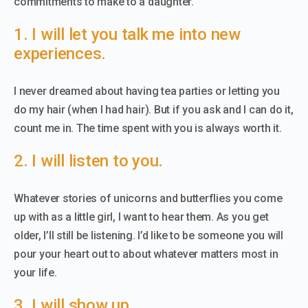
commitments to make to a daughter.
1. I will let you talk me into new
experiences.
I never dreamed about having tea parties or letting you
do my hair (when I had hair). But if you ask and I can do it,
count me in. The time spent with you is always worth it.
2. I will listen to you.
Whatever stories of unicorns and butterflies you come
up with as a little girl, I want to hear them. As you get
older, I’ll still be listening. I’d like to be someone you will
pour your heart out to about whatever matters most in
your life.
3. I will show up.