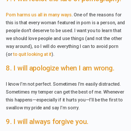
Porn harms us all in many ways
. One of the reasons for
this is that every woman featured in porn is a person, and
people don’t deserve to be used. I want you to learn that
we should love people and use things (and not the other
way around), so I will do everything I can to avoid porn
(or
to quit looking at it
).
8. I will apologize when I am wrong.
I know I’m not perfect. Sometimes I’m easily distracted.
Sometimes my temper can get the best of me. Whenever
this happens—especially if it hurts you—I’ll be the first to
swallow my pride and say I’m sorry.
9. I will always forgive you.