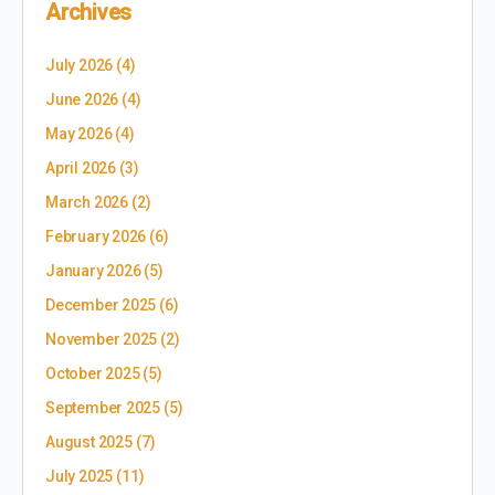
Archives
July 2026
(4)
June 2026
(4)
May 2026
(4)
April 2026
(3)
March 2026
(2)
February 2026
(6)
January 2026
(5)
December 2025
(6)
November 2025
(2)
October 2025
(5)
September 2025
(5)
August 2025
(7)
July 2025
(11)