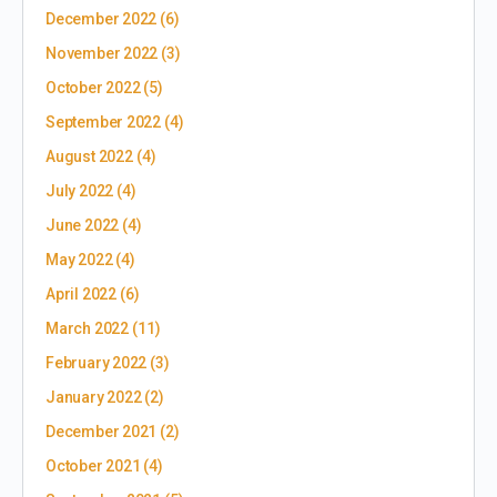
December 2022
(6)
November 2022
(3)
October 2022
(5)
September 2022
(4)
August 2022
(4)
July 2022
(4)
June 2022
(4)
May 2022
(4)
April 2022
(6)
March 2022
(11)
February 2022
(3)
January 2022
(2)
December 2021
(2)
October 2021
(4)