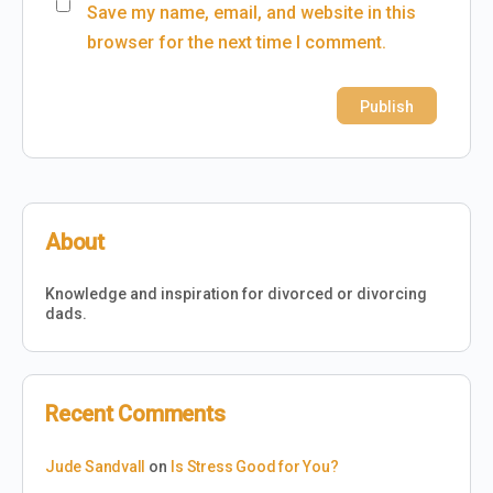
Save my name, email, and website in this
browser for the next time I comment.
About
Knowledge and inspiration for divorced or divorcing
dads.
Recent Comments
Jude Sandvall
on
Is Stress Good for You?