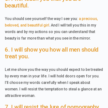
beautiful.
You should see yourself the way I see you:
a precious,
beloved, and beautiful girl
. And I will tell you this in my
words and by my actions so you can understand that
beauty is far more than what you see in the mirror.
6. I will show you how all men should
treat you.
Let me show you the way you should expect to be treated
by every man in your life. I will hold doors open for you.
I’ll choose my words carefully when I speak about
women. I will resist the temptation to steal a glance at an
attractive woman.
7. I will resist the lure of pornography.