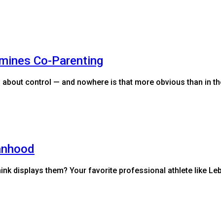
mines Co-Parenting
 about control — and nowhere is that more obvious than in th
anhood
ink displays them? Your favorite professional athlete like 