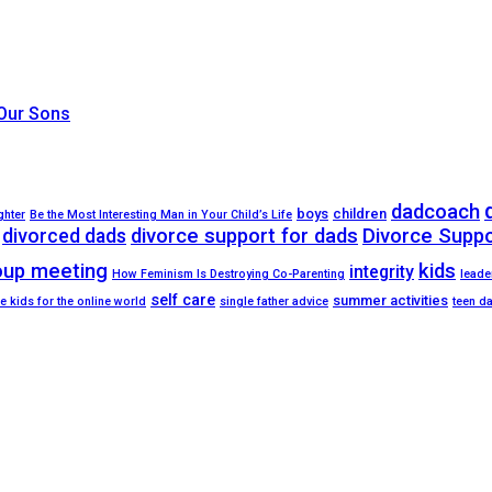
 Our Sons
dadcoach
boys
children
ghter
Be the Most Interesting Man in Your Child’s Life
divorced dads
divorce support for dads
Divorce Supp
oup meeting
kids
integrity
How Feminism Is Destroying Co-Parenting
leade
self care
summer activities
e kids for the online world
single father advice
teen d