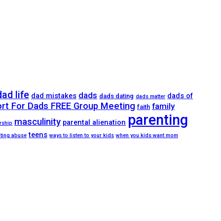
dad life
dads
dad mistakes
dads of
dads dating
dads matter
ort For Dads FREE Group Meeting
family
faith
parenting
masculinity
parental alienation
rship
teens
ating abuse
ways to listen to your kids
when you kids want mom