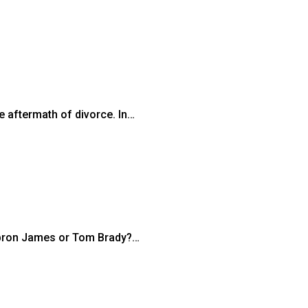
e aftermath of divorce. In…
Lebron James or Tom Brady?…