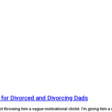
 for Divorced and Divorcing Dads
ot throwing him a vague motivational cliché. I’m giving him a 