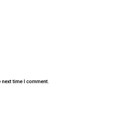
e next time I comment.