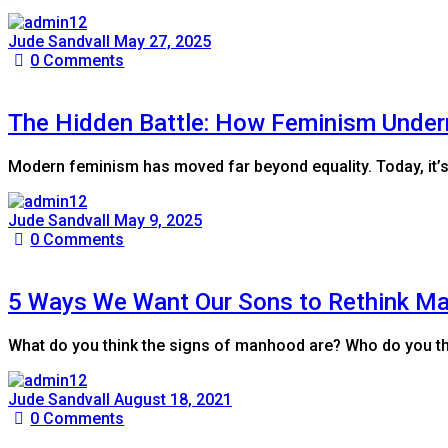
Jude Sandvall
May 27, 2025
0
Comments
The Hidden Battle: How Feminism Under
Modern feminism has moved far beyond equality. Today, it’s
Jude Sandvall
May 9, 2025
0
Comments
5 Ways We Want Our Sons to Rethink M
What do you think the signs of manhood are? Who do you th
Jude Sandvall
August 18, 2021
0
Comments