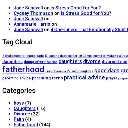
Jude Sandvall
on
Is Stress Good for You?
Cydney Thompson
on
Is Stress Good for You?
Jude Sandvall
on
Annamarie Harris
on
Jude Sandvall
on
4 One-Liners That Emotionally Stunt
Tag Cloud
2 challenges for single dads
5 reasons dads matter
10 Commitments to Make to a Dau
daughters
divorce
daughters
divorced dad
dating after divorce
fatherhood
good dads
gr
Frustrations in Raising Daughters
practical advice
parenting teens
parenting advice
prayer
prepar
Categories
boys
(7)
Daughters
(16)
Divorce
(22)
Faith
(4)
Fatherhood
(144)