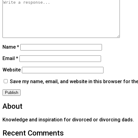
Name
*
Email
*
Website
Save my name, email, and website in this browser for th
About
Knowledge and inspiration for divorced or divorcing dads.
Recent Comments