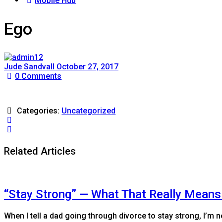
Mobile Hub
Ego
Jude Sandvall
October 27, 2017
0
Comments
Categories:
Uncategorized
Related Articles
“Stay Strong” — What That Really Means
When I tell a dad going through divorce to stay strong, I’m n