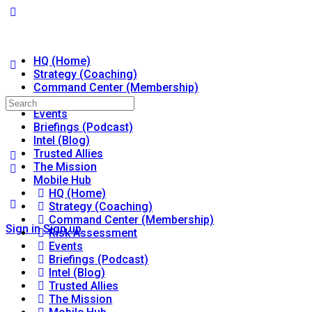
HQ (Home)
Strategy (Coaching)
Command Center (Membership)
Risk Assessment
Search
Events
for:
Briefings (Podcast)
Intel (Blog)
Trusted Allies
The Mission
Mobile Hub
HQ (Home)
Strategy (Coaching)
Command Center (Membership)
Sign in
Sign up
Risk Assessment
Events
Briefings (Podcast)
Intel (Blog)
Trusted Allies
The Mission