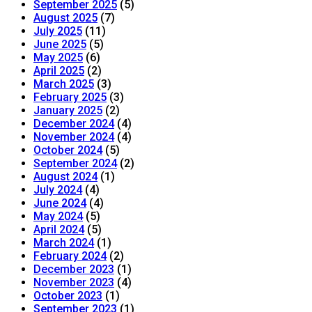
September 2025
(5)
August 2025
(7)
July 2025
(11)
June 2025
(5)
May 2025
(6)
April 2025
(2)
March 2025
(3)
February 2025
(3)
January 2025
(2)
December 2024
(4)
November 2024
(4)
October 2024
(5)
September 2024
(2)
August 2024
(1)
July 2024
(4)
June 2024
(4)
May 2024
(5)
April 2024
(5)
March 2024
(1)
February 2024
(2)
December 2023
(1)
November 2023
(4)
October 2023
(1)
September 2023
(1)