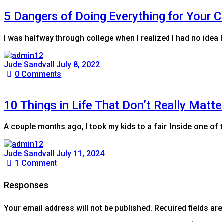
5 Dangers of Doing Everything for Your C
I was halfway through college when I realized I had no ide
Jude Sandvall
July 8, 2022
0
Comments
10 Things in Life That Don’t Really Matte
A couple months ago, I took my kids to a fair. Inside one of 
Jude Sandvall
July 11, 2024
1
Comment
Responses
Your email address will not be published.
Required fields a