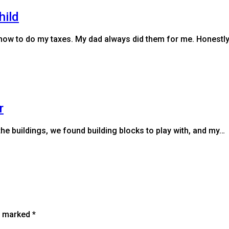
hild
a how to do my taxes. My dad always did them for me. Honestl
r
the buildings, we found building blocks to play with, and my…
re marked
*