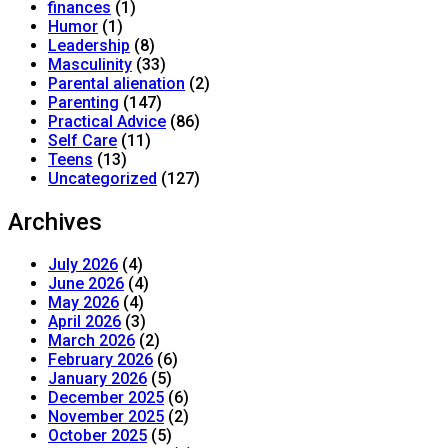
finances
(1)
Humor
(1)
Leadership
(8)
Masculinity
(33)
Parental alienation
(2)
Parenting
(147)
Practical Advice
(86)
Self Care
(11)
Teens
(13)
Uncategorized
(127)
Archives
July 2026
(4)
June 2026
(4)
May 2026
(4)
April 2026
(3)
March 2026
(2)
February 2026
(6)
January 2026
(5)
December 2025
(6)
November 2025
(2)
October 2025
(5)