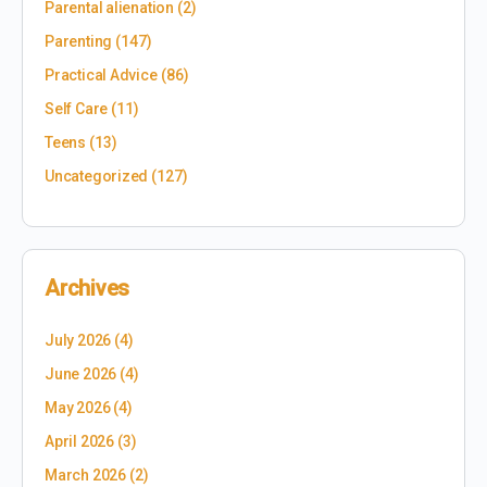
Parental alienation
(2)
Parenting
(147)
Practical Advice
(86)
Self Care
(11)
Teens
(13)
Uncategorized
(127)
Archives
July 2026
(4)
June 2026
(4)
May 2026
(4)
April 2026
(3)
March 2026
(2)