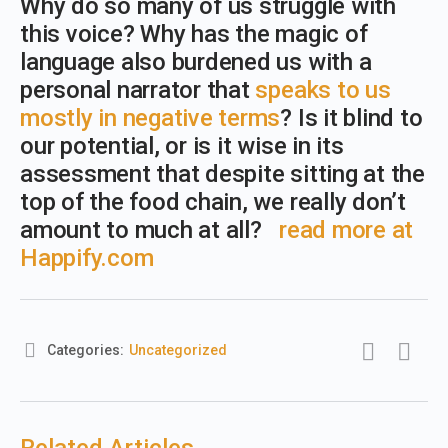
Why do so many of us struggle with
this voice? Why has the magic of
language also burdened us with a
personal narrator that
speaks to us
mostly in negative terms
? Is it blind to
our potential, or is it wise in its
assessment that despite sitting at the
top of the food chain, we really don’t
amount to much at all?
read more at
Happify.com
Categories:
Uncategorized