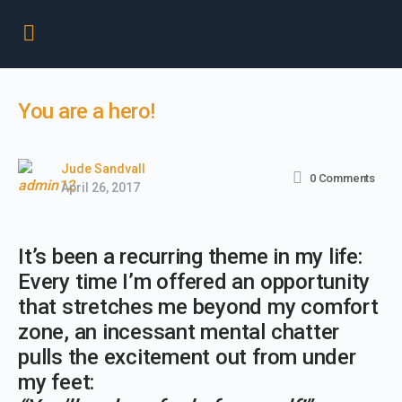
You are a hero!
Jude Sandvall
0
Comments
April 26, 2017
It’s been a recurring theme in my life:
Every time I’m offered an opportunity
that stretches me beyond my comfort
zone, an incessant mental chatter
pulls the excitement out from under
my feet: