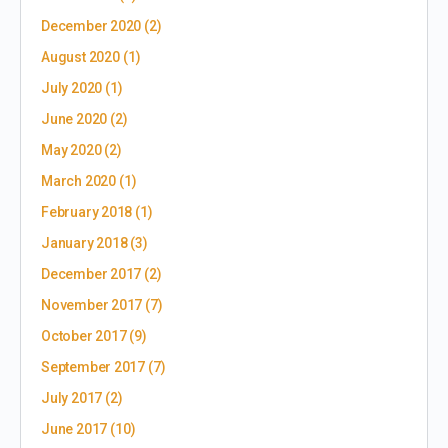
December 2020
(2)
August 2020
(1)
July 2020
(1)
June 2020
(2)
May 2020
(2)
March 2020
(1)
February 2018
(1)
January 2018
(3)
December 2017
(2)
November 2017
(7)
October 2017
(9)
September 2017
(7)
July 2017
(2)
June 2017
(10)