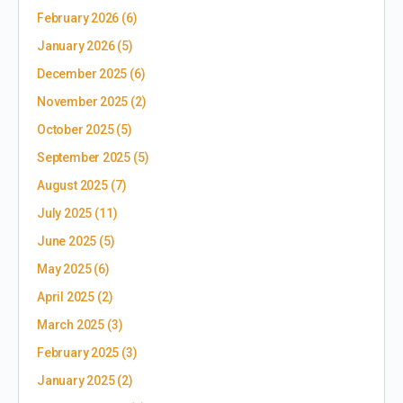
February 2026
(6)
January 2026
(5)
December 2025
(6)
November 2025
(2)
October 2025
(5)
September 2025
(5)
August 2025
(7)
July 2025
(11)
June 2025
(5)
May 2025
(6)
April 2025
(2)
March 2025
(3)
February 2025
(3)
January 2025
(2)