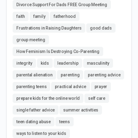
Divorce Support For Dads FREE Group Meeting
faith
family
fatherhood
Frustrations in Raising Daughters
good dads
group meeting
How Feminism Is Destroying Co-Parenting
integrity
kids
leadership
masculinity
parental alienation
parenting
parenting advice
parenting teens
practical advice
prayer
prepare kids for the online world
self care
single father advice
summer activities
teen dating abuse
teens
ways to listen to your kids