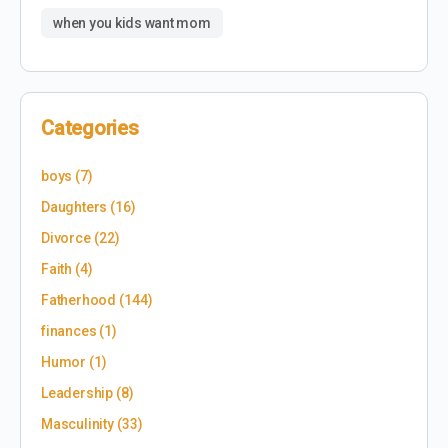
when you kids want mom
Categories
boys
(7)
Daughters
(16)
Divorce
(22)
Faith
(4)
Fatherhood
(144)
finances
(1)
Humor
(1)
Leadership
(8)
Masculinity
(33)