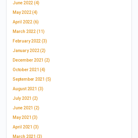
June 2022
(4)
May 2022
(4)
April 2022
(6)
March 2022
(11)
February 2022
(3)
January 2022
(2)
December 2021
(2)
October 2021
(4)
September 2021
(5)
August 2021
(3)
July 2021
(2)
June 2021
(2)
May 2021
(3)
April 2021
(3)
March 2021
(3)