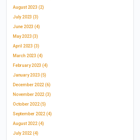
August 2023
(2)
July 2023
(3)
June 2023
(4)
May 2023
(3)
April 2023
(3)
March 2023
(4)
February 2023
(4)
January 2023
(5)
December 2022
(6)
November 2022
(3)
October 2022
(5)
September 2022
(4)
August 2022
(4)
July 2022
(4)