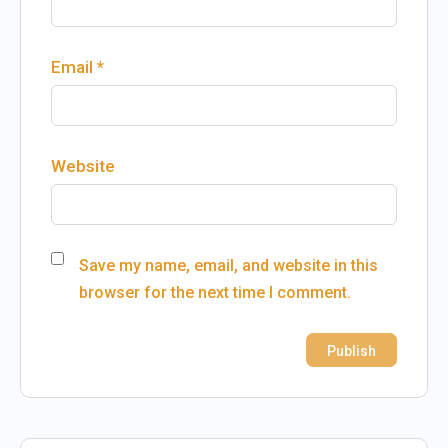
Email
*
Website
Save my name, email, and website in this
browser for the next time I comment.