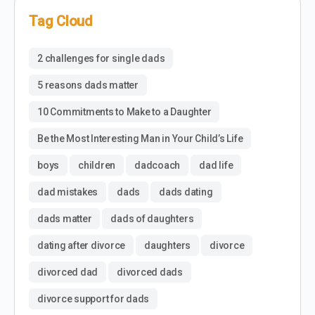
Tag Cloud
2 challenges for single dads
5 reasons dads matter
10 Commitments to Make to a Daughter
Be the Most Interesting Man in Your Child’s Life
boys
children
dadcoach
dad life
dad mistakes
dads
dads dating
dads matter
dads of daughters
dating after divorce
daughters
divorce
divorced dad
divorced dads
divorce support for dads