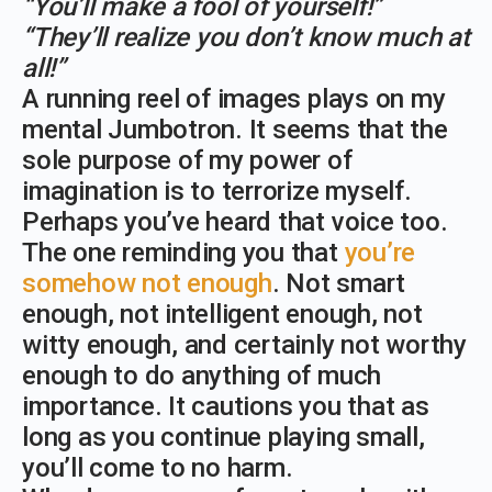
“You’ll make a fool of yourself!”
“They’ll realize you don’t know much at
all!”
A running reel of images plays on my
mental Jumbotron. It seems that the
sole purpose of my power of
imagination is to terrorize myself.
Perhaps you’ve heard that voice too.
The one reminding you that
you’re
somehow not enough
. Not smart
enough, not intelligent enough, not
witty enough, and certainly not worthy
enough to do anything of much
importance. It cautions you that as
long as you continue playing small,
you’ll come to no harm.