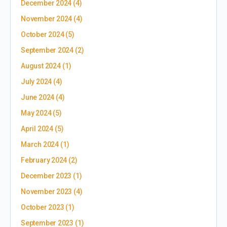
December 2024
(4)
November 2024
(4)
October 2024
(5)
September 2024
(2)
August 2024
(1)
July 2024
(4)
June 2024
(4)
May 2024
(5)
April 2024
(5)
March 2024
(1)
February 2024
(2)
December 2023
(1)
November 2023
(4)
October 2023
(1)
September 2023
(1)