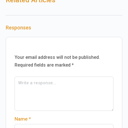
Related Articles
Responses
Your email address will not be published.
Required fields are marked
*
Name
*