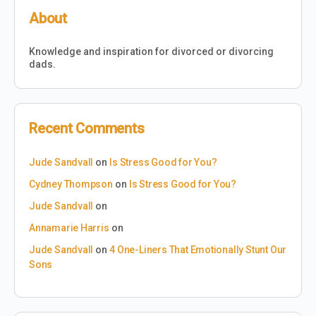
About
Knowledge and inspiration for divorced or divorcing
dads.
Recent Comments
Jude Sandvall
on
Is Stress Good for You?
Cydney Thompson
on
Is Stress Good for You?
Jude Sandvall
on
Annamarie Harris
on
Jude Sandvall
on
4 One-Liners That Emotionally Stunt Our
Sons