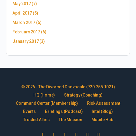
May 2017
(7)
April 2017
(5)
March 2017
(5)
February 2017
(6)
January 2017
(3)
© 2026 - The Divorced Dadvocate (720.255.1021)
HQ (Home)
Strategy (Coaching)
Command Center (Membership)
Risk Assessment
Events
Briefings (Podcast)
Intel (Blog)
Trusted Allies
The Mission
Mobile Hub