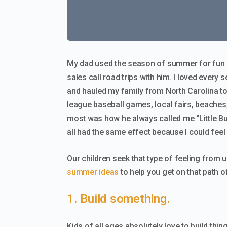
My dad used the season of summer for fun b
sales call road trips with him. I loved every 
and hauled my family from North Carolina to
league baseball games, local fairs, beaches,
most was how he always called me “Little Bu
all had the same effect because I could feel
Our children seek that type of feeling from 
summer ideas
to help you get on that path of
1. Build something.
Kids of all ages absolutely love to build thin