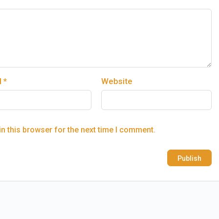
l
*
Website
n this browser for the next time I comment.