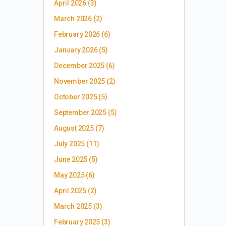
April 2026
(3)
March 2026
(2)
February 2026
(6)
January 2026
(5)
December 2025
(6)
November 2025
(2)
October 2025
(5)
September 2025
(5)
August 2025
(7)
July 2025
(11)
June 2025
(5)
May 2025
(6)
April 2025
(2)
March 2025
(3)
February 2025
(3)