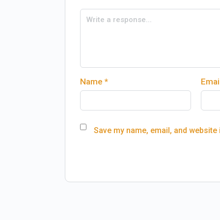
Name
*
Emai
Save my name, email, and website i