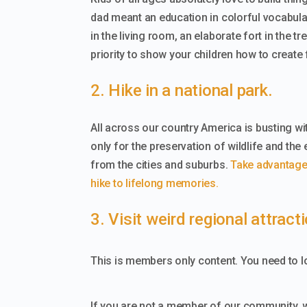
dad meant an education in colorful vocabulary
in the living room, an elaborate fort in the 
priority to show your children how to create
2. Hike in a national park.
All across our country America is busting with
only for the preservation of wildlife and the
from the cities and suburbs.
Take advantage o
hike to lifelong memories.
3. Visit weird regional attract
This is members only content. You need to lo
If you are not a member of our community, 