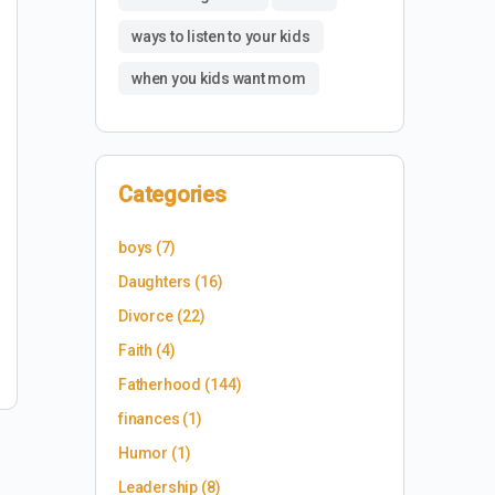
ways to listen to your kids
when you kids want mom
Categories
boys
(7)
Daughters
(16)
Divorce
(22)
Faith
(4)
Fatherhood
(144)
finances
(1)
Humor
(1)
Leadership
(8)