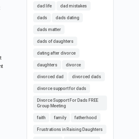
dad life
dad mistakes
t
dads
dads dating
dads matter
dads of daughters
dating after divorce
t
daughters
divorce
nt
divorced dad
divorced dads
divorce support for dads
Divorce Support For Dads FREE
Group Meeting
faith
family
fatherhood
Frustrations in Raising Daughters