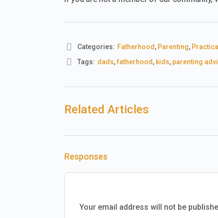
Categories:
Fatherhood
,
Parenting
,
Practica
Tags:
dads
,
fatherhood
,
kids
,
parenting adv
Related Articles
Responses
Your email address will not be publishe