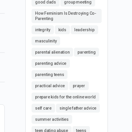
good dads
group meeting
How Feminism Is Destroying Co-
Parenting
integrity
kids
leadership
masculinity
parental alienation
parenting
parenting advice
parenting teens
practical advice
prayer
prepare kids for the online world
self care
single father advice
summer activities
teen dating abuse
teens