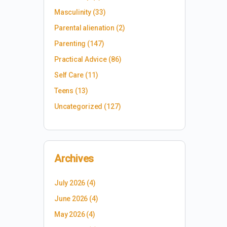
Masculinity
(33)
Parental alienation
(2)
Parenting
(147)
Practical Advice
(86)
Self Care
(11)
Teens
(13)
Uncategorized
(127)
Archives
July 2026
(4)
June 2026
(4)
May 2026
(4)