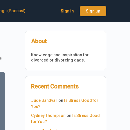
ings (Podcast)
Sign in
Sign up
About
Knowledge and inspiration for
s
divorced or divorcing dads.
Recent Comments
Jude Sandvall
on
Is Stress Good for
You?
Cydney Thompson
on
Is Stress Good
for You?