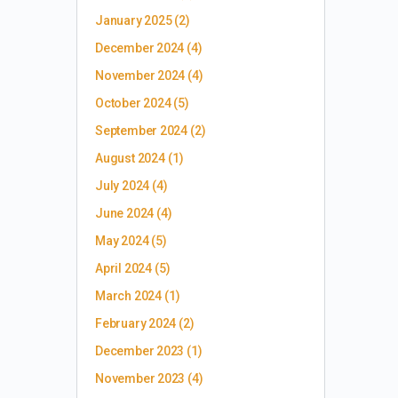
January 2025
(2)
December 2024
(4)
November 2024
(4)
October 2024
(5)
September 2024
(2)
August 2024
(1)
July 2024
(4)
June 2024
(4)
May 2024
(5)
April 2024
(5)
March 2024
(1)
February 2024
(2)
December 2023
(1)
November 2023
(4)