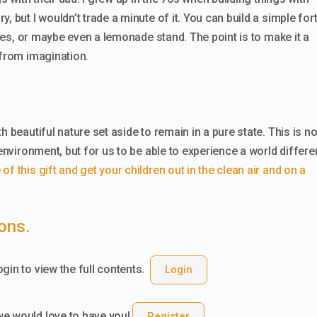
, but I wouldn’t trade a minute of it. You can build a simple for
trees, or maybe even a lemonade stand. The point is to make it a
 from imagination.
 beautiful nature set aside to remain in a pure state. This is no
 environment, but for us to be able to experience a world differe
f this gift and get your children out in the clean air and on a
ions.
gin to view the full contents.
Login
we would love to have you!
Register