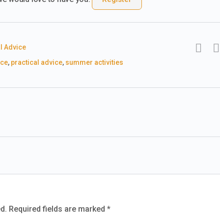
l Advice
ice
,
practical advice
,
summer activities
d.
Required fields are marked
*