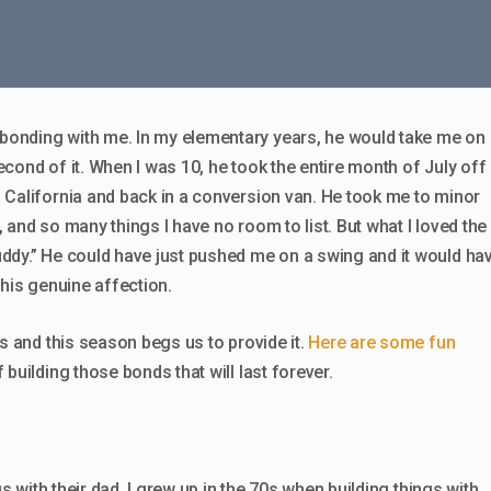
onding with me. In my elementary years, he would take me on
second of it. When I was 10, he took the entire month of July off
 California and back in a conversion van. He took me to minor
 and so many things I have no room to list. But what I loved the
ddy.” He could have just pushed me on a swing and it would ha
 his genuine affection.
us and this season begs us to provide it.
Here are some fun
 building those bonds that will last forever.
gs with their dad. I grew up in the 70s when building things with