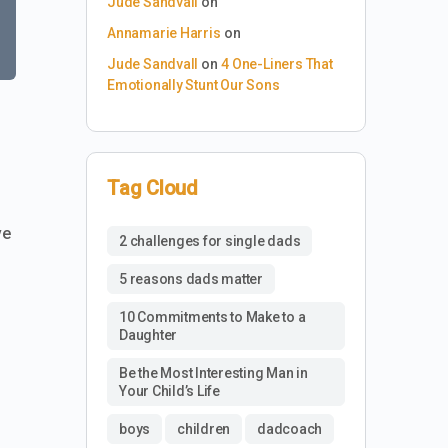
Jude Sandvall
on
Annamarie Harris
on
Jude Sandvall
on
4 One-Liners That
Emotionally Stunt Our Sons
Tag Cloud
ve
2 challenges for single dads
5 reasons dads matter
10 Commitments to Make to a
Daughter
Be the Most Interesting Man in
Your Child’s Life
boys
children
dadcoach