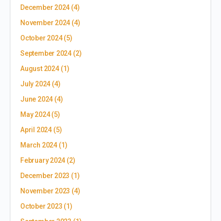
December 2024
(4)
November 2024
(4)
October 2024
(5)
September 2024
(2)
August 2024
(1)
July 2024
(4)
June 2024
(4)
May 2024
(5)
April 2024
(5)
March 2024
(1)
February 2024
(2)
December 2023
(1)
November 2023
(4)
October 2023
(1)