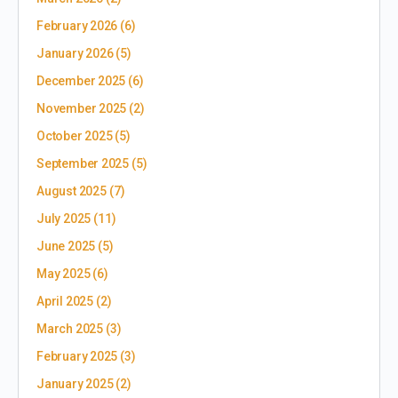
February 2026
(6)
January 2026
(5)
December 2025
(6)
November 2025
(2)
October 2025
(5)
September 2025
(5)
August 2025
(7)
July 2025
(11)
June 2025
(5)
May 2025
(6)
April 2025
(2)
March 2025
(3)
February 2025
(3)
January 2025
(2)