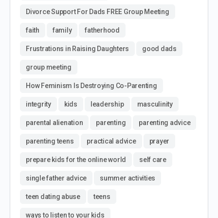
Divorce Support For Dads FREE Group Meeting
faith
family
fatherhood
Frustrations in Raising Daughters
good dads
group meeting
How Feminism Is Destroying Co-Parenting
integrity
kids
leadership
masculinity
parental alienation
parenting
parenting advice
parenting teens
practical advice
prayer
prepare kids for the online world
self care
single father advice
summer activities
teen dating abuse
teens
ways to listen to your kids