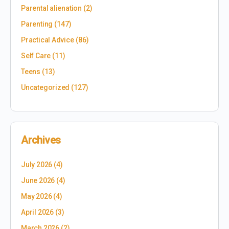
Parental alienation
(2)
Parenting
(147)
Practical Advice
(86)
Self Care
(11)
Teens
(13)
Uncategorized
(127)
Archives
July 2026
(4)
June 2026
(4)
May 2026
(4)
April 2026
(3)
March 2026
(2)