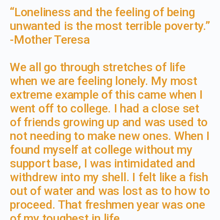
​“Loneliness and the feeling of being
unwanted is the most terrible poverty.”
-Mother Teresa
We all go through stretches of life
when we are feeling lonely. My most
extreme example of this came when I
went off to college. I had a close set
of friends growing up and was used to
not needing to make new ones. When I
found myself at college without my
support base, I was intimidated and
withdrew into my shell. I felt like a fish
out of water and was lost as to how to
proceed. That freshmen year was one
of my toughest in life.