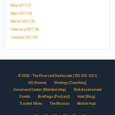
May 2017
(7)
April 2017
(5)
March 2017
(5)
February 2017
(6)
January 2017
(3)
© 2026 - The Divorced Dadvocate (720.255.1021)
HQ (Home)
Strategy (Coaching)
Command Center (Membership)
Risk Assessment
Events
Briefings (Podcast)
Intel (Blog)
Trusted Allies
The Mission
Mobile Hub