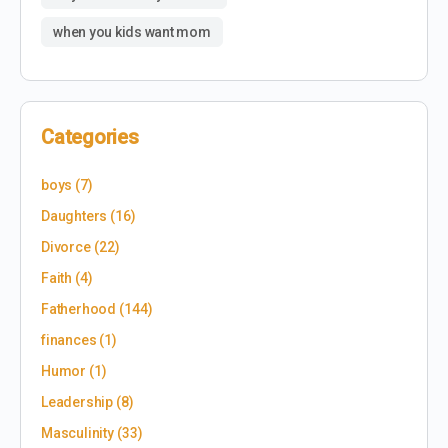
when you kids want mom
Categories
boys
(7)
Daughters
(16)
Divorce
(22)
Faith
(4)
Fatherhood
(144)
finances
(1)
Humor
(1)
Leadership
(8)
Masculinity
(33)