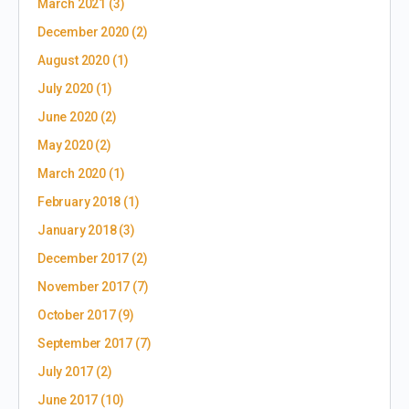
March 2021
(3)
December 2020
(2)
August 2020
(1)
July 2020
(1)
June 2020
(2)
May 2020
(2)
March 2020
(1)
February 2018
(1)
January 2018
(3)
December 2017
(2)
November 2017
(7)
October 2017
(9)
September 2017
(7)
July 2017
(2)
June 2017
(10)