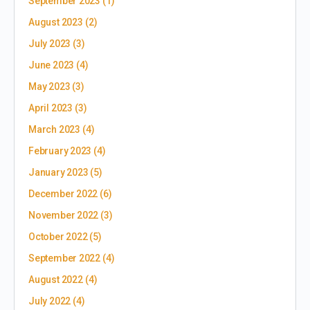
September 2023
(1)
August 2023
(2)
July 2023
(3)
June 2023
(4)
May 2023
(3)
April 2023
(3)
March 2023
(4)
February 2023
(4)
January 2023
(5)
December 2022
(6)
November 2022
(3)
October 2022
(5)
September 2022
(4)
August 2022
(4)
July 2022
(4)