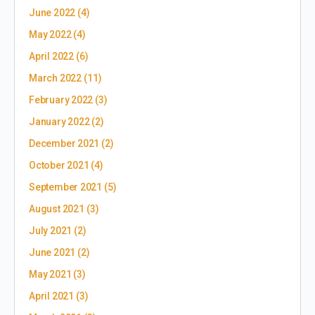
June 2022
(4)
May 2022
(4)
April 2022
(6)
March 2022
(11)
February 2022
(3)
January 2022
(2)
December 2021
(2)
October 2021
(4)
September 2021
(5)
August 2021
(3)
July 2021
(2)
June 2021
(2)
May 2021
(3)
April 2021
(3)