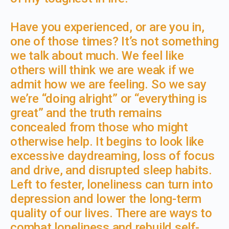
Have you experienced, or are you in,
one of those times? It’s not something
we talk about much. We feel like
others will think we are weak if we
admit how we are feeling. So we say
we’re “doing alright” or “everything is
great” and the truth remains
concealed from those who might
otherwise help. It begins to look like
excessive daydreaming, loss of focus
and drive, and disrupted sleep habits.
Left to fester, loneliness can turn into
depression and lower the long-term
quality of our lives. There are ways to
combat loneliness and rebuild self-