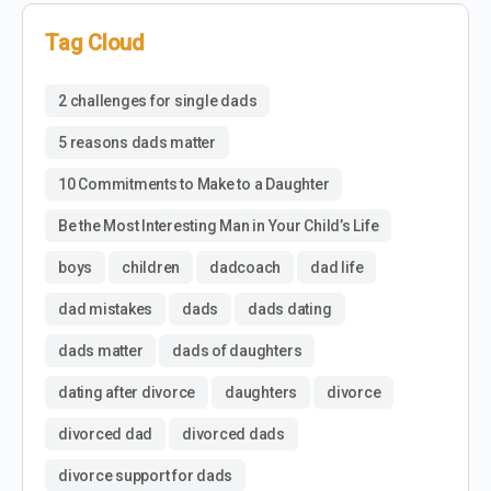
Tag Cloud
2 challenges for single dads
5 reasons dads matter
10 Commitments to Make to a Daughter
Be the Most Interesting Man in Your Child’s Life
boys
children
dadcoach
dad life
dad mistakes
dads
dads dating
dads matter
dads of daughters
dating after divorce
daughters
divorce
divorced dad
divorced dads
divorce support for dads