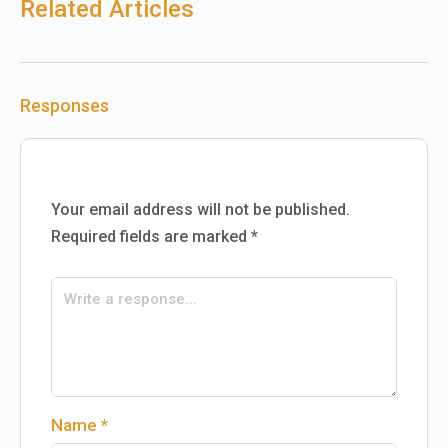
Related Articles
Responses
Your email address will not be published.
Required fields are marked
*
Name
*