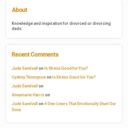
About
Knowledge and inspiration for divorced or divorcing
dads.
Recent Comments
Jude Sandvall
on
Is Stress Good for You?
Cydney Thompson
on
Is Stress Good for You?
Jude Sandvall
on
Annamarie Harris
on
Jude Sandvall
on
4 One-Liners That Emotionally Stunt Our
Sons