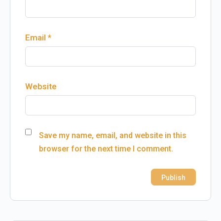
Email
*
Website
Save my name, email, and website in this
browser for the next time I comment.