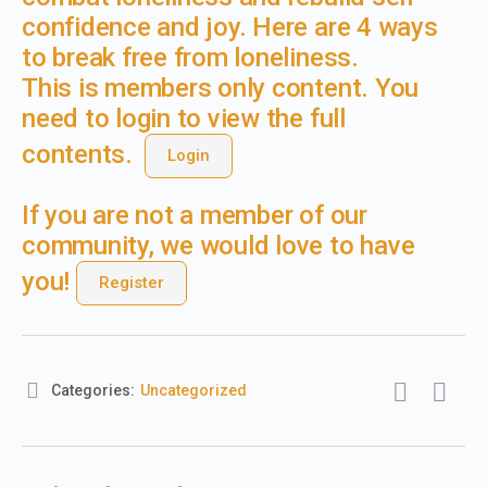
confidence and joy. Here are 4 ways
to break free from loneliness.
This is members only content. You
need to login to view the full
contents.
Login
If you are not a member of our
community, we would love to have
you!
Register
Categories:
Uncategorized