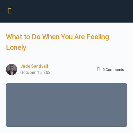
What to Do When You Are Feeling
Lonely
Jude Sandvall
0
Comments
October 15, 2021