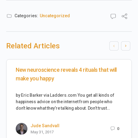
Categories:
Uncategorized
Related Articles
New neuroscience reveals 4 rituals that will
make you happy
by Eric Barker via Ladders.com You get all kinds of
happiness advice on the internet from people who
don’t know what they’re talking about. Don’t trust…
Jude Sandvall
0
May 31, 2017