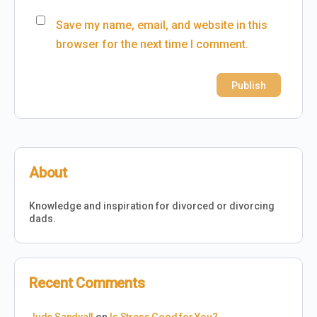
Save my name, email, and website in this
browser for the next time I comment.
About
Knowledge and inspiration for divorced or divorcing
dads.
Recent Comments
Jude Sandvall
on
Is Stress Good for You?