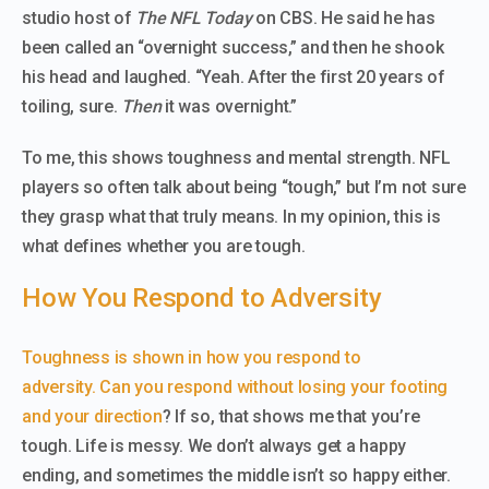
studio host of
The NFL Today
on CBS. He said he has
been called an “overnight success,” and then he shook
his head and laughed. “Yeah. After the first 20 years of
toiling, sure.
Then
it was overnight.”
To me, this shows toughness and mental strength. NFL
players so often talk about being “tough,” but I’m not sure
they grasp what that truly means. In my opinion, this is
what defines whether you are tough.
How You Respond to Adversity
Toughness is shown in how you respond to
adversity.
Can you respond without losing your footing
and your direction
? If so, that shows me that you’re
tough. Life is messy. We don’t always get a happy
ending, and sometimes the middle isn’t so happy either.