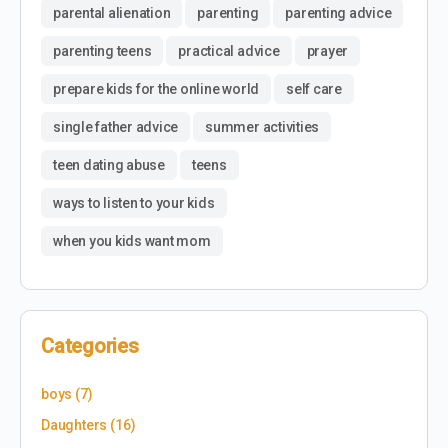
parental alienation
parenting
parenting advice
parenting teens
practical advice
prayer
prepare kids for the online world
self care
single father advice
summer activities
teen dating abuse
teens
ways to listen to your kids
when you kids want mom
Categories
boys
(7)
Daughters
(16)