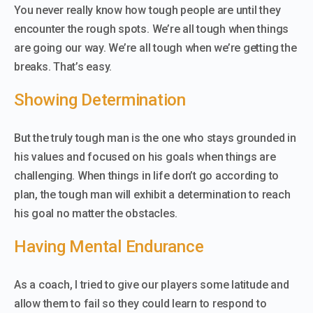
You never really know how tough people are until they
encounter the rough spots. We’re all tough when things
are going our way. We’re all tough when we’re getting the
breaks. That’s easy.
Showing Determination
But the truly tough man is the one who stays grounded in
his values and focused on his goals when things are
challenging. When things in life don’t go according to
plan, the tough man will exhibit a determination to reach
his goal no matter the obstacles.
Having Mental Endurance
As a coach, I tried to give our players some latitude and
allow them to fail so they could learn to respond to