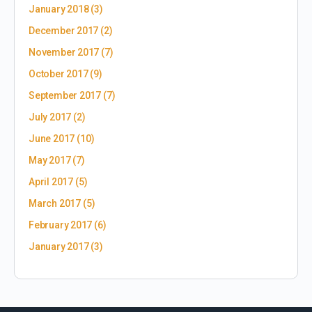
January 2018
(3)
December 2017
(2)
November 2017
(7)
October 2017
(9)
September 2017
(7)
July 2017
(2)
June 2017
(10)
May 2017
(7)
April 2017
(5)
March 2017
(5)
February 2017
(6)
January 2017
(3)