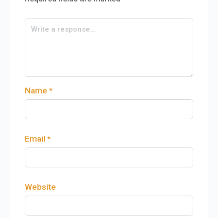
Name
*
Email
*
Website