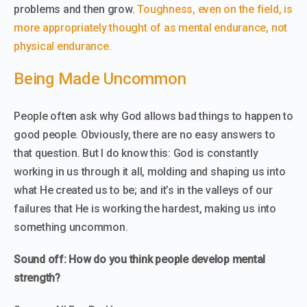
problems and then grow.
Toughness, even on the field, is
more appropriately thought of as mental endurance, not
physical endurance.
Being Made Uncommon
People often ask why God allows bad things to happen to
good people. Obviously, there are no easy answers to
that question. But I do know this: God is constantly
working in us through it all, molding and shaping us into
what He created us to be; and it’s in the valleys of our
failures that He is working the hardest, making us into
something uncommon.
Sound off: How do you think people develop mental
strength?