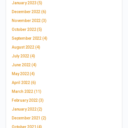
January 2023
(5)
December 2022
(6)
November 2022
(3)
October 2022
(5)
September 2022
(4)
August 2022
(4)
July 2022
(4)
June 2022
(4)
May 2022
(4)
April 2022
(6)
March 2022
(11)
February 2022
(3)
January 2022
(2)
December 2021
(2)
October 2021
(4)