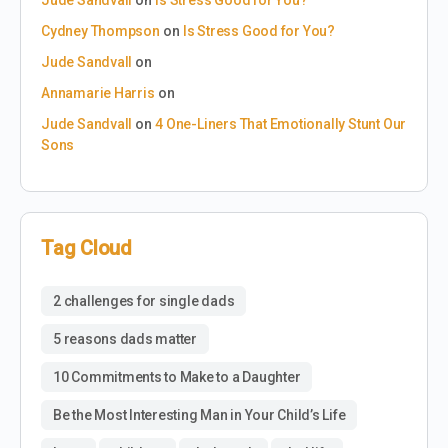
Cydney Thompson
on
Is Stress Good for You?
Jude Sandvall
on
Annamarie Harris
on
Jude Sandvall
on
4 One-Liners That Emotionally Stunt Our
Sons
Tag Cloud
2 challenges for single dads
5 reasons dads matter
10 Commitments to Make to a Daughter
Be the Most Interesting Man in Your Child’s Life