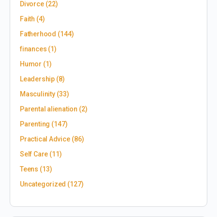
Divorce
(22)
Faith
(4)
Fatherhood
(144)
finances
(1)
Humor
(1)
Leadership
(8)
Masculinity
(33)
Parental alienation
(2)
Parenting
(147)
Practical Advice
(86)
Self Care
(11)
Teens
(13)
Uncategorized
(127)