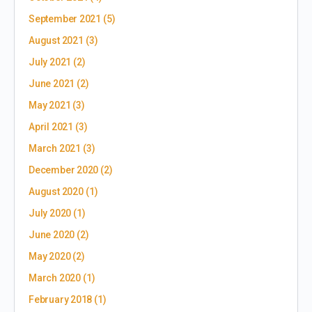
September 2021
(5)
August 2021
(3)
July 2021
(2)
June 2021
(2)
May 2021
(3)
April 2021
(3)
March 2021
(3)
December 2020
(2)
August 2020
(1)
July 2020
(1)
June 2020
(2)
May 2020
(2)
March 2020
(1)
February 2018
(1)