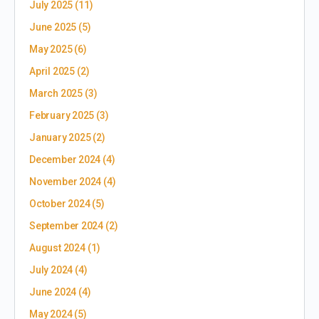
July 2025
(11)
June 2025
(5)
May 2025
(6)
April 2025
(2)
March 2025
(3)
February 2025
(3)
January 2025
(2)
December 2024
(4)
November 2024
(4)
October 2024
(5)
September 2024
(2)
August 2024
(1)
July 2024
(4)
June 2024
(4)
May 2024
(5)