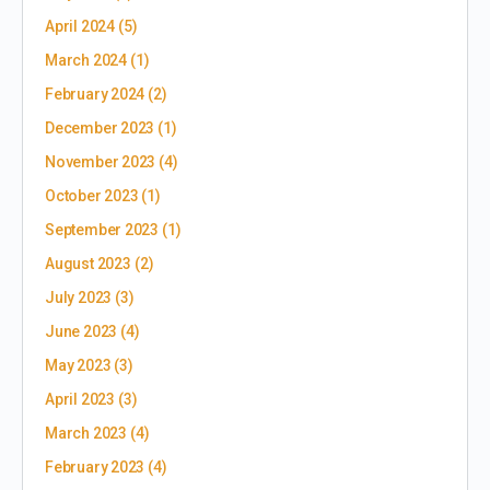
April 2024
(5)
March 2024
(1)
February 2024
(2)
December 2023
(1)
November 2023
(4)
October 2023
(1)
September 2023
(1)
August 2023
(2)
July 2023
(3)
June 2023
(4)
May 2023
(3)
April 2023
(3)
March 2023
(4)
February 2023
(4)