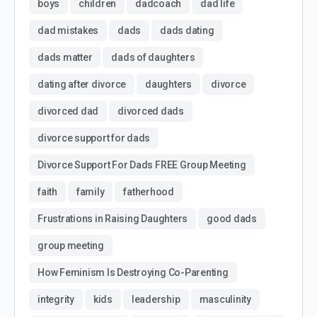
boys
children
dadcoach
dad life
dad mistakes
dads
dads dating
dads matter
dads of daughters
dating after divorce
daughters
divorce
divorced dad
divorced dads
divorce support for dads
Divorce Support For Dads FREE Group Meeting
faith
family
fatherhood
Frustrations in Raising Daughters
good dads
group meeting
How Feminism Is Destroying Co-Parenting
integrity
kids
leadership
masculinity