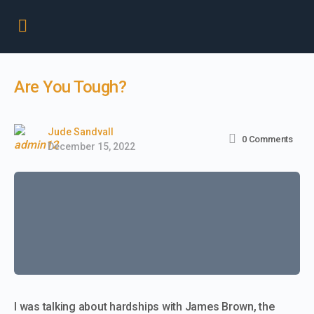
Are You Tough?
Jude Sandvall
0
Comments
December 15, 2022
I was talking about hardships with James Brown, the