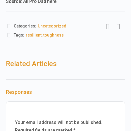
Source: All Pro Dad here
Categories:
Uncategorized
Tags:
resilient
,
toughness
Related Articles
Responses
Your email address will not be published.
Required fields are marked
*