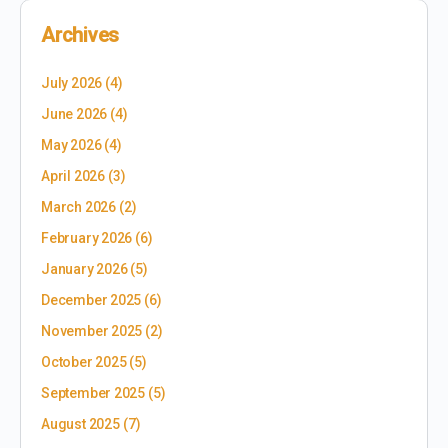
Archives
July 2026
(4)
June 2026
(4)
May 2026
(4)
April 2026
(3)
March 2026
(2)
February 2026
(6)
January 2026
(5)
December 2025
(6)
November 2025
(2)
October 2025
(5)
September 2025
(5)
August 2025
(7)