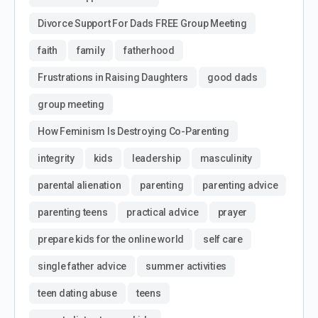
Divorce Support For Dads FREE Group Meeting
faith
family
fatherhood
Frustrations in Raising Daughters
good dads
group meeting
How Feminism Is Destroying Co-Parenting
integrity
kids
leadership
masculinity
parental alienation
parenting
parenting advice
parenting teens
practical advice
prayer
prepare kids for the online world
self care
single father advice
summer activities
teen dating abuse
teens