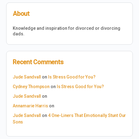
About
Knowledge and inspiration for divorced or divorcing
dads.
Recent Comments
Jude Sandvall
on
Is Stress Good for You?
Cydney Thompson
on
Is Stress Good for You?
Jude Sandvall
on
Annamarie Harris
on
Jude Sandvall
on
4 One-Liners That Emotionally Stunt Our
Sons