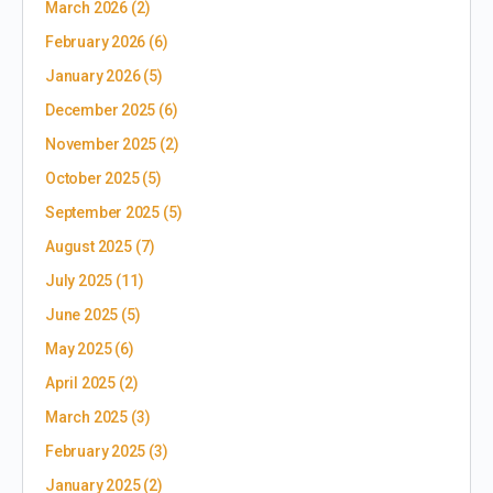
March 2026
(2)
February 2026
(6)
January 2026
(5)
December 2025
(6)
November 2025
(2)
October 2025
(5)
September 2025
(5)
August 2025
(7)
July 2025
(11)
June 2025
(5)
May 2025
(6)
April 2025
(2)
March 2025
(3)
February 2025
(3)
January 2025
(2)