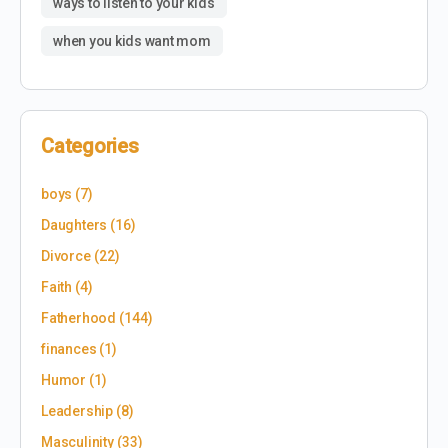
ways to listen to your kids
when you kids want mom
Categories
boys
(7)
Daughters
(16)
Divorce
(22)
Faith
(4)
Fatherhood
(144)
finances
(1)
Humor
(1)
Leadership
(8)
Masculinity
(33)