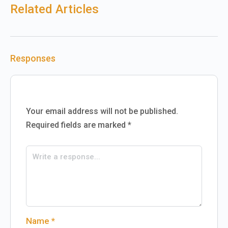
Related Articles
Responses
Your email address will not be published.
Required fields are marked
*
Name
*