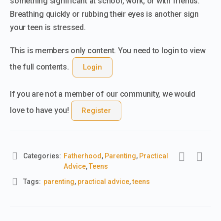
something significant at school, work, or with friends.
Breathing quickly or rubbing their eyes is another sign
your teen is stressed.
This is members only content. You need to login to view
the full contents.
Login
If you are not a member of our community, we would
love to have you!
Register
Categories:
Fatherhood
,
Parenting
,
Practical
Advice
,
Teens
Tags:
parenting
,
practical advice
,
teens