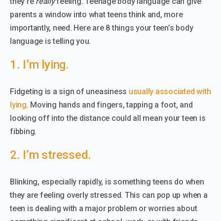
they’re
really
feeling. Teenage body language can give
parents a window into what teens think and, more
importantly, need. Here are 8 things your teen’s body
language is telling you.
1. I’m lying.
Fidgeting is a sign of uneasiness
usually associated with
lying
. Moving hands and fingers, tapping a foot, and
looking off into the distance could all mean your teen is
fibbing.
2. I’m stressed.
Blinking, especially rapidly, is something teens do when
they are feeling overly stressed. This can pop up when a
teen is dealing with a major problem or worries about