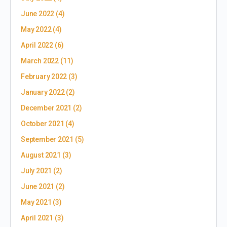
June 2022
(4)
May 2022
(4)
April 2022
(6)
March 2022
(11)
February 2022
(3)
January 2022
(2)
December 2021
(2)
October 2021
(4)
September 2021
(5)
August 2021
(3)
July 2021
(2)
June 2021
(2)
May 2021
(3)
April 2021
(3)