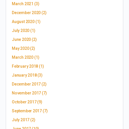
March 2021
(3)
December 2020
(2)
August 2020
(1)
July 2020
(1)
June 2020
(2)
May 2020
(2)
March 2020
(1)
February 2018
(1)
January 2018
(3)
December 2017
(2)
November 2017
(7)
October 2017
(9)
September 2017
(7)
July 2017
(2)
June 2017
(10)