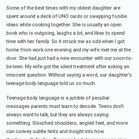
Some of the best times with my oldest daughter are
spent around a deck of UNO cards or swapping foodie
ideas while cooking together. She is usually an open
book who is outgoing, laughs a lot, and likes to spend
time with her family. So it struck me as odd when I got
home from work one evening and my wife met me at the
door. She had just had a new encounter with our soon-to-
be teen. My wife got the silent treatment after asking an
innocent question. Without saying a word, our daughter’s
teenage body language told us so much.
Teenage body language is a jumble of peculiar
messages parents must learn to decode. Teens don’t
always want to talk, but they are always saying
something. Slouched shoulders, angled feet, and more
can convey subtle hints and insight into how