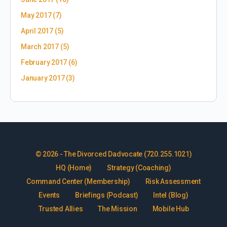
May 2017
(7)
April 2017
(5)
March 2017
(5)
February 2017
(6)
January 2017
(3)
© 2026 - The Divorced Dadvocate (720.255.1021)
HQ (Home)
Strategy (Coaching)
Command Center (Membership)
Risk Assessment
Events
Briefings (Podcast)
Intel (Blog)
Trusted Allies
The Mission
Mobile Hub