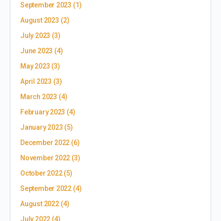
September 2023
(1)
August 2023
(2)
July 2023
(3)
June 2023
(4)
May 2023
(3)
April 2023
(3)
March 2023
(4)
February 2023
(4)
January 2023
(5)
December 2022
(6)
November 2022
(3)
October 2022
(5)
September 2022
(4)
August 2022
(4)
July 2022
(4)