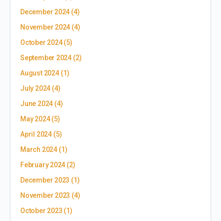
December 2024
(4)
November 2024
(4)
October 2024
(5)
September 2024
(2)
August 2024
(1)
July 2024
(4)
June 2024
(4)
May 2024
(5)
April 2024
(5)
March 2024
(1)
February 2024
(2)
December 2023
(1)
November 2023
(4)
October 2023
(1)