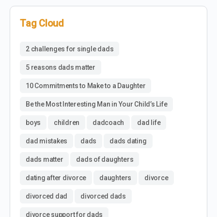
Tag Cloud
2 challenges for single dads
5 reasons dads matter
10 Commitments to Make to a Daughter
Be the Most Interesting Man in Your Child’s Life
boys
children
dadcoach
dad life
dad mistakes
dads
dads dating
dads matter
dads of daughters
dating after divorce
daughters
divorce
divorced dad
divorced dads
divorce support for dads