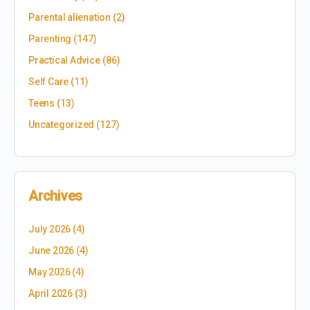
Parental alienation
(2)
Parenting
(147)
Practical Advice
(86)
Self Care
(11)
Teens
(13)
Uncategorized
(127)
Archives
July 2026
(4)
June 2026
(4)
May 2026
(4)
April 2026
(3)