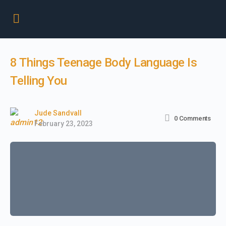
8 Things Teenage Body Language Is
Telling You
Jude Sandvall
0
Comments
February 23, 2023