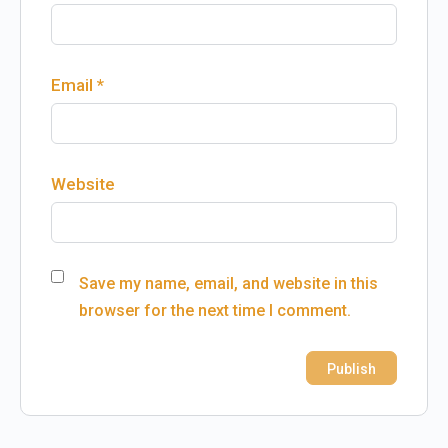
Email
*
Website
Save my name, email, and website in this
browser for the next time I comment.